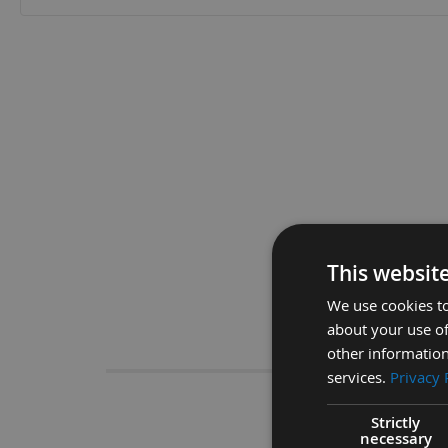
Skip
to
the
beginning
of
the
images
gallery
This websit
We use cookies to
about your use of
Descrip
other information
services.
Privacy 
CMT 40
Strictly
necessary