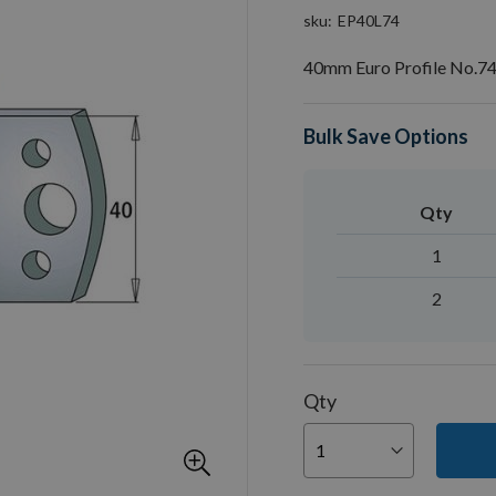
sku
EP40L74
40mm Euro Profile No.74
Bulk Save Options
Qty
1
2
Qty
You can