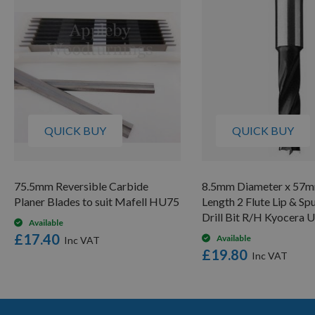
QUICK BUY
QUICK BUY
75.5mm Reversible Carbide
8.5mm Diameter x 57m
Planer Blades to suit Mafell HU75
Length 2 Flute Lip & Sp
Drill Bit R/H Kyocera 
Available
£17.40
Available
£19.80