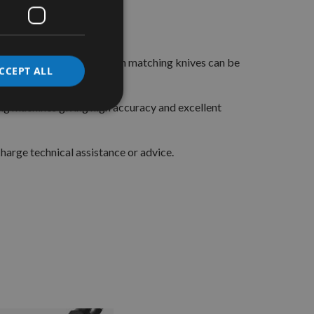
 and matching limiters.
ct block these limiters, with matching knives can be
CCEPT ALL
ers.
g machines giving high accuracy and excellent
arge technical assistance or advice.