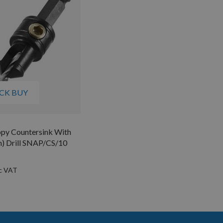
CK BUY
ppy Countersink With
) Drill SNAP/CS/10