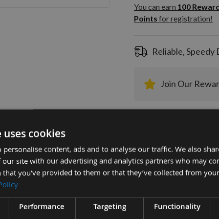
100
You can earn
100
Rewar
Rewar
Points
for registration!
Points
registra
Reliable, Speedy 
Join Our Rewa
e uses cookies
 personalise content, ads and to analyse our traffic. We also sha
 our site with our advertising and analytics partners who may co
tion
More Information
Reviews
 that you’ve provided to them or that they’ve collected from your
Policy
mm Euro Profile Limiters: Profile No.74 -
Performance
Targeting
Functionality