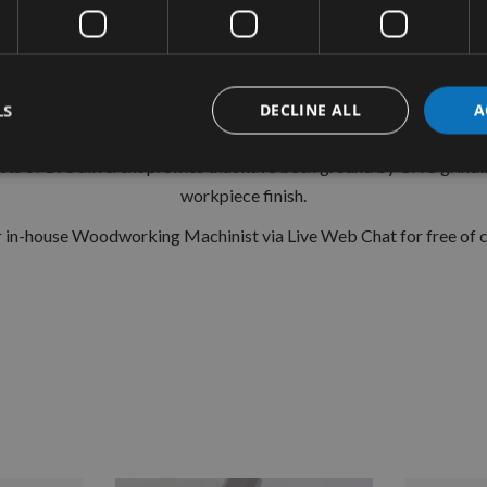
CMT Ref. 691.074
ile system is a widely used standard range of pre-profiled knives
 and easy to fit into the Euro Profile cutter heads. With the corre
LS
DECLINE ALL
A
 on Spindle Moulders, Tenonners, 4-sided Moulders and CNC Rout
s of 193 different profiles that have been ground by CNC grindin
workpiece finish.
ur in-house Woodworking Machinist via Live Web Chat for free of ch