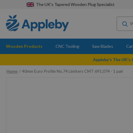
The UK's Tapered Wooden Plug Specialist
Wooden Products
CNC Tooling
Saw Blades
Car
Appleby's The UK's
Home
40mm Euro Profile No.74 Limiters CMT 691.074 - 1 pair
Skip
to
the
end
of
the
images
gallery