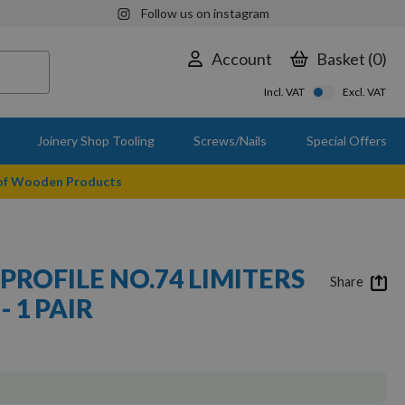
Follow us on instagram
Account
Basket
0
Incl. VAT
Excl. VAT
Joinery Shop Tooling
Screws/Nails
Special Offers
 of Wooden Products
PROFILE NO.74 LIMITERS
Share
- 1 PAIR