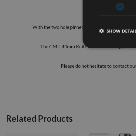
The European 40mm Prof
With the two hole pinned locations these are simple
SHOW DETAI
run
The CMT 40mm Knife and Limiter range consist
Please do not hesitate to contact o
Related Products