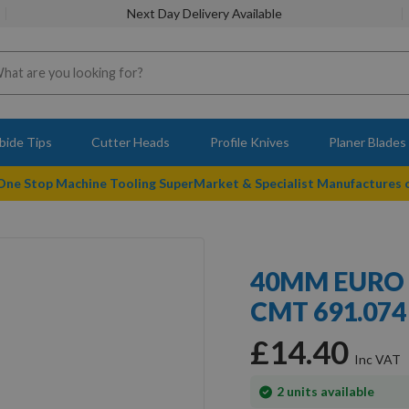
Next Day Delivery Available
bide Tips
Cutter Heads
Profile Knives
Planer Blades
 One Stop Machine Tooling SuperMarket & Specialist Manufactures
40MM EURO 
CMT 691.074 
£14.40
In
2
units available
stock