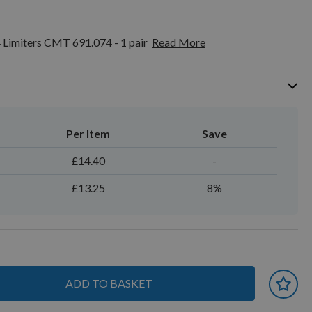
 Limiters CMT 691.074 - 1 pair
Read More
Per Item
Save
£14.40
-
£13.25
8%
ADD TO BASKET
 earn