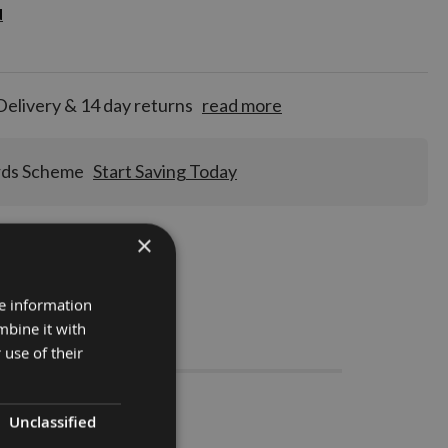
d
d
for
tion!
Delivery & 14 day returns
read more
rds Scheme
Start Saving Today
×
re information
mbine it with
Stocks
 use of their
 1 pair
Unclassified