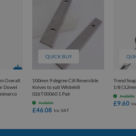
QUICK BUY
QUI
m Overall
100mm 9 degree Cill Reversible
Trend Sna
ur Dowel
Knives to suit Whitehill
1/8 (3.2mm
Unimerco
026T00060 1 Pair
Available
£9.60
Available
£46.08