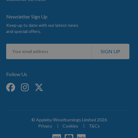
Newsletter Sign Up
Keep up to date with our latest news
and special offers.
Sign
SIGN UP
Up
for
Our
Newsletter:
Follow Us
© Appleby Woodturnings Limited 2026
Privacy
Cookies
T&Cs