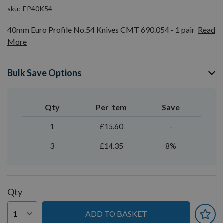
sku
EP40K54
40mm Euro Profile No.54 Knives CMT 690.054 - 1 pair
Read
More
Bulk Save Options
Qty
Per Item
Save
1
£15.60
-
3
£14.35
8%
Qty
ADD TO BASKET