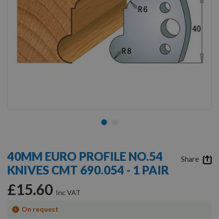
Skip
to
40MM EURO PROFILE NO.54
the
Share
KNIVES CMT 690.054 - 1 PAIR
beginning
of
£15.60
the
images
gallery
On request