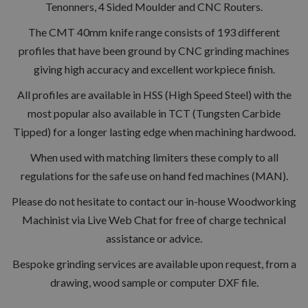
Tenonners, 4 Sided Moulder and CNC Routers.
The CMT 40mm knife range consists of 193 different
profiles that have been ground by CNC grinding machines
giving high accuracy and excellent workpiece finish.
All profiles are available in HSS (High Speed Steel) with the
most popular also available in TCT (Tungsten Carbide
Tipped) for a longer lasting edge when machining hardwood.
When used with matching limiters these comply to all
regulations for the safe use on hand fed machines (MAN).
Please do not hesitate to contact our in-house Woodworking
Machinist via Live Web Chat for free of charge technical
assistance or advice.
Bespoke grinding services are available upon request, from a
drawing, wood sample or computer DXF file.