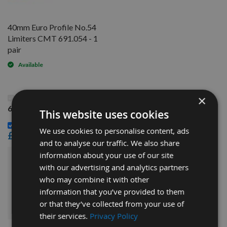
40mm Euro Profile No.54
Limiters CMT 691.054 - 1
pair
Available
This Product: 40mm Euro Profile No.54 Knives CMT
×
690.054 - 1 pair
This website uses cookies
40mm Euro Profile No.54 Limiters CMT 691.054 - 1 pair -
We use cookies to personalise content, ads
£14.40
and to analyse our traffic. We also share
information about your use of our site
£30.00
Sub Total:
with our advertising and analytics partners
who may combine it with other
information that you’ve provided to them
ADD ALL ITEMS TO BASKET
or that they’ve collected from your use of
their services.
Privacy Policy