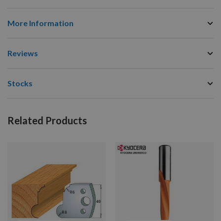
More Information
Reviews
Stocks
Related Products