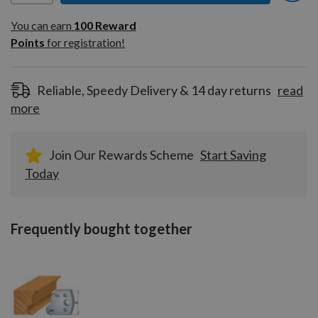
You can earn
100
You can earn
100
Reward
Reward
Points
for registration!
Points
for
registration!
Reliable, Speedy Delivery & 14 day returns
read
more
Join Our Rewards Scheme
Start Saving
Today
Frequently bought together