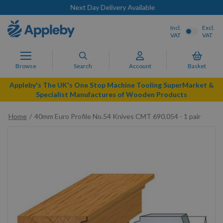
Next Day Delivery Available
Incl.
Excl.
VAT
VAT
Browse
Search
Account
Basket
Appleby's The UK's One Stop Machine Tooling SuperMarket &
Specialist Manufactures of Wooden Products
Home
40mm Euro Profile No.54 Knives CMT 690.054 - 1 pair
Skip
to
the
end
of
the
images
gallery