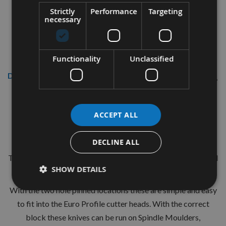
Strictly
Performance
Targeting
necessary
Functionality
Unclassified
Description
CMT 40mm Euro Profile Knives:
ACCEPT ALL
Profile No.54 - 1 pair
CMT Ref. 690.054
DECLINE ALL
The European 40mm Profile system is a widely used standard
SHOW DETAILS
range of pre-profiled knives with matching limiters.
With the two hole pinned locations these are simple and easy
to fit into the Euro Profile cutter heads. With the correct
block these knives can be run on Spindle Moulders,