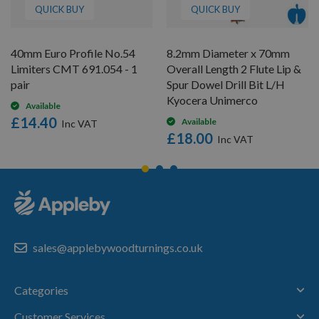
QUICK BUY
QUICK BUY
40mm Euro Profile No.54
8.2mm Diameter x 70mm
Limiters CMT 691.054 - 1
Overall Length 2 Flute Lip &
pair
Spur Dowel Drill Bit L/H
Kyocera Unimerco
Available
£14.40
Available
£18.00
sales@applebywoodturnings.co.uk
Categories
Customer Services