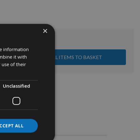
×
Sub Total:
£0.00
re information
mbine it with
ADD ALL ITEMS TO BASKET
 use of their
Unclassified
Stocks
CCEPT ALL