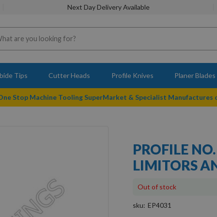
Next Day Delivery Available
bide Tips
Cutter Heads
Profile Knives
Planer Blades
 One Stop Machine Tooling SuperMarket & Specialist Manufactures
PROFILE NO.
LIMITORS A
Out of stock
sku
EP4031