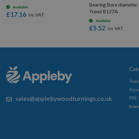
Bearing Bore diameter
Available
Trend B127A
£17.16
Available
£5.52
Cat
Tool
Acce
sales@applebywoodturnings.co.uk
PPE
Bran