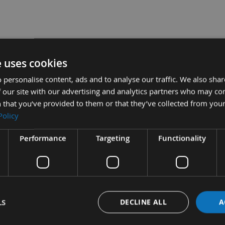
s and Sets
e uses cookies
utter Head for Rabbeting & Profile Knives -
 personalise content, ads and to analyse our traffic. We also sha
 our site with our advertising and analytics partners who may co
er Head for Rabbeting & Profile Knives -
 that you’ve provided to them or that they’ve collected from your
Policy
Performance
Targeting
Functionality
tion
More Information
Reviews
LS
DECLINE ALL
A