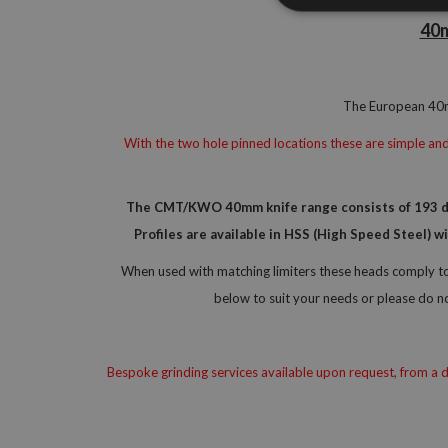
40m
The European 40mm
With the two hole pinned locations these are simple and 
The CMT/KWO 40mm knife range consists of 193 diff
Profiles are available in HSS (High Speed Steel) 
When used with matching limiters these heads comply to 
below to suit your needs or please do n
Bespoke grinding services available upon request, from a dr