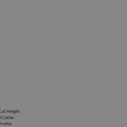
ut Height
 Cutter
rofile