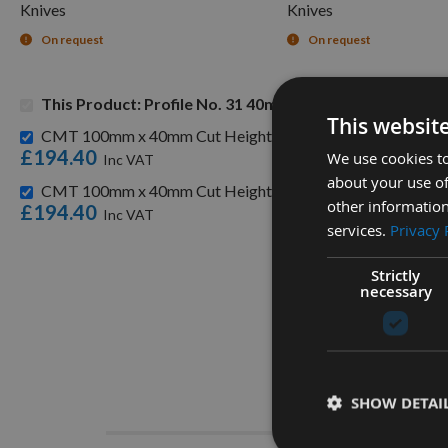
Knives
Knives
On request
On request
This Product: Profile No. 31 40mm Euro Knives, Limitor
This websit
CMT 100mm x 40mm Cut Height with 31.75mm Bore Combi C
£194.40
We use cookies to
about your use of
CMT 100mm x 40mm Cut Height with 30mm Bore Combi Cutt
other information
£194.40
services.
Privacy 
Strictly
necessary
Descrip
SHOW DETAI