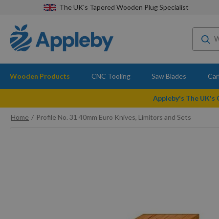
The UK's Tapered Wooden Plug Specialist
Wooden Products
CNC Tooling
Saw Blades
Car
Appleby's The UK's
Home
Profile No. 31 40mm Euro Knives, Limitors and Sets
Skip
to
the
end
of
the
images
gallery