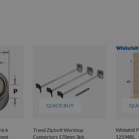
QUICK BUY
QUI
hick
Trend Zipbolt Worktop
Whitehill P
ment
Connectors 170mm 3pk
125948L