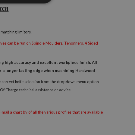
_031
matching limitors.
knives can be run on Spindle Moulders, Tenonners, 4 Sided
 high accuracy and excellent workpiece finish. All
 for a longer lasting edge when machining Hardwood
he correct knife selection from the dropdown menu option
Of Charge technical assistance or advice
il a chart by of all the various profiles that are available