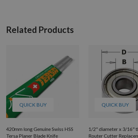
Related Products
QUICK BUY
QUICK BUY
420mm long Genuine Swiss HSS
1/2" diameter x 3/16" t
Tersa Planer Blade Knife
Router Cutter Replace