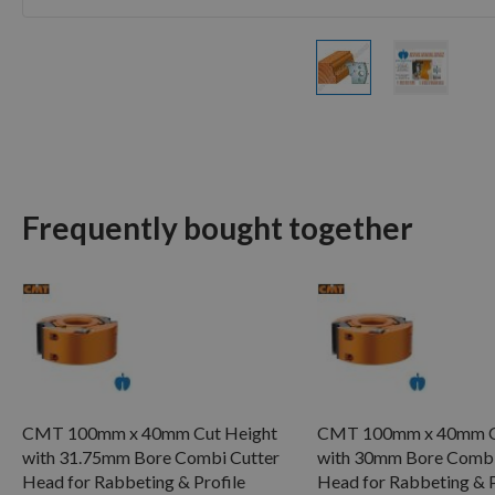
Skip
to
the
beginning
of
Frequently bought together
the
images
gallery
CMT 100mm x 40mm Cut Height
CMT 100mm x 40mm C
with 31.75mm Bore Combi Cutter
with 30mm Bore Combi
Head for Rabbeting & Profile
Head for Rabbeting & P