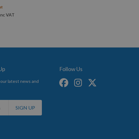
st
 Up
Follow Us
 our latest news and
SIGN UP