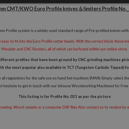
m CMT/KWO Euro Profile knives & limiters Profile No.
 Profile system is a widely used standard range of Pre-profiled knives with 
easy to fit into the Euro Profile cutter heads. With the correct block these 
Moulder and CNC Routers, all of which can be found within our online store.
erent profiles that have been ground by CNC grinding machines giving
with the most popular also available in TCT (Tungsten Carbide Tipped)
all regulations for the safe use on hand fed machines (MAN) Simply select t
ot hesitate to get in touch with our Inhouse Woodworking Machinest for Free 
This listing is for Profile No. 031 as per the picture
awing, Wood sample or a computer DXF files Also contact us to receive by e-ma