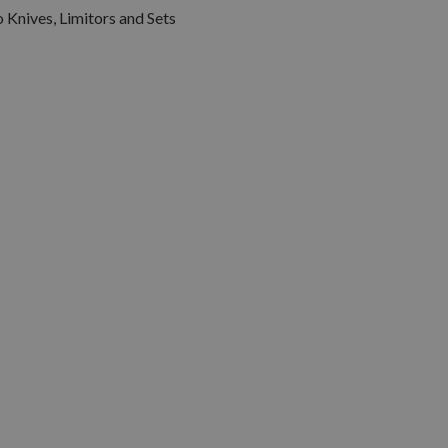
 Knives, Limitors and Sets