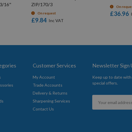
 3/16"
ZIP/170/3
On reque
£36.96
On request
£9.84
egories
Customer Services
Newsletter Sign
s
My Account
Keep up to date with
special offers.
ssories
Trade Accounts
Delivery & Returns
Sign
ds
Sharpening Services
Up
Contact Us
for
Our
Newsletter: