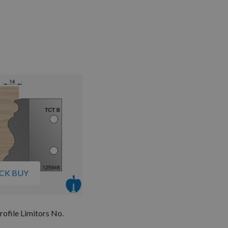
CK BUY
rofile Limitors No.