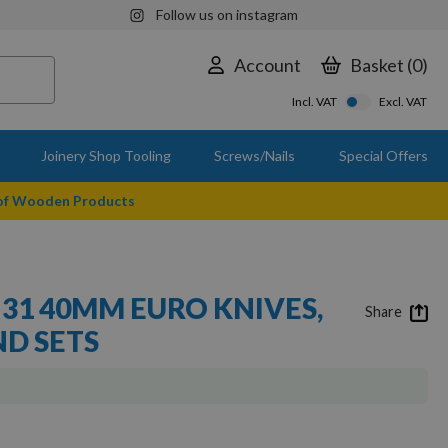
Follow us on instagram
Account
Basket
0
Incl. VAT
Excl. VAT
Joinery Shop Tooling
Screws/Nails
Special Offers
 of Wooden Products
 31 40MM EURO KNIVES,
Share
ND SETS