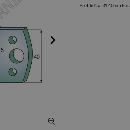
Profile No. 31 40mm Euro