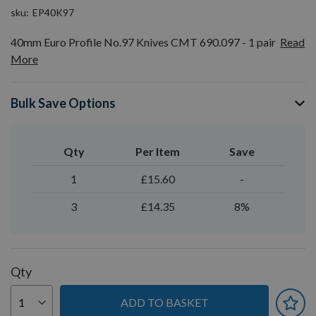
sku
EP40K97
40mm Euro Profile No.97 Knives CMT 690.097 - 1 pair
Read
More
Bulk Save Options
Qty
Per Item
Save
1
£15.60
-
3
£14.35
8%
Qty
ADD TO BASKET