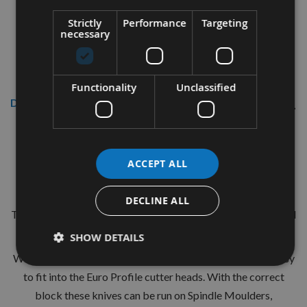
Strictly
Performance
Targeting
necessary
Functionality
Unclassified
Description
CMT 40mm Euro Profile Knives:
Profile No.97 - 1 pair
ACCEPT ALL
CMT Ref. 690.097
DECLINE ALL
The European 40mm Profile system is a widely used standard
range of pre-profiled knives with matching limiters.
SHOW DETAILS
With the two hole pinned locations these are simple and easy
to fit into the Euro Profile cutter heads. With the correct
block these knives can be run on Spindle Moulders,