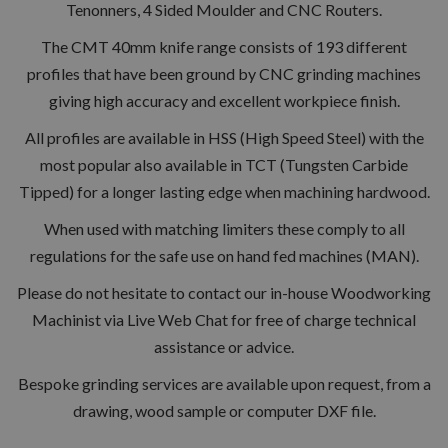
Tenonners, 4 Sided Moulder and CNC Routers.
The CMT 40mm knife range consists of 193 different
profiles that have been ground by CNC grinding machines
giving high accuracy and excellent workpiece finish.
All profiles are available in HSS (High Speed Steel) with the
most popular also available in TCT (Tungsten Carbide
Tipped) for a longer lasting edge when machining hardwood.
When used with matching limiters these comply to all
regulations for the safe use on hand fed machines (MAN).
Please do not hesitate to contact our in-house Woodworking
Machinist via Live Web Chat for free of charge technical
assistance or advice.
Bespoke grinding services are available upon request, from a
drawing, wood sample or computer DXF file.