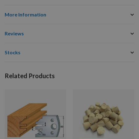
More Information
Reviews
Stocks
Related Products