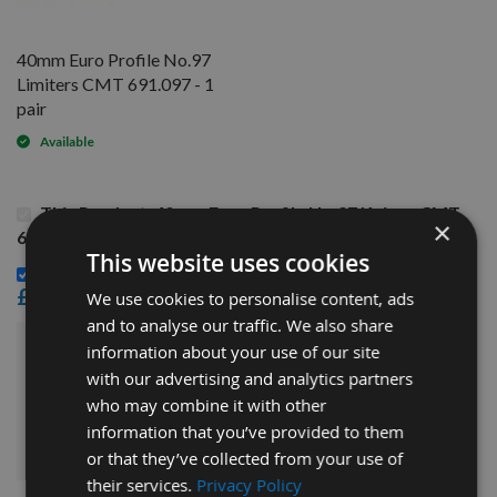
40mm Euro Profile No.97
Limiters CMT 691.097 - 1
pair
Available
This Product: 40mm Euro Profile No.97 Knives CMT
×
690.097 - 1 pair
This website uses cookies
40mm Euro Profile No.97 Limiters CMT 691.097 - 1 pair -
£14.40
We use cookies to personalise content, ads
and to analyse our traffic. We also share
information about your use of our site
£30.00
Sub Total:
with our advertising and analytics partners
who may combine it with other
ADD ALL ITEMS TO BASKET
information that you’ve provided to them
or that they’ve collected from your use of
their services.
Privacy Policy