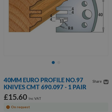
Skip
to
40MM EURO PROFILE NO.97
the
Share
KNIVES CMT 690.097 - 1 PAIR
beginning
of
£15.60
the
images
gallery
On request