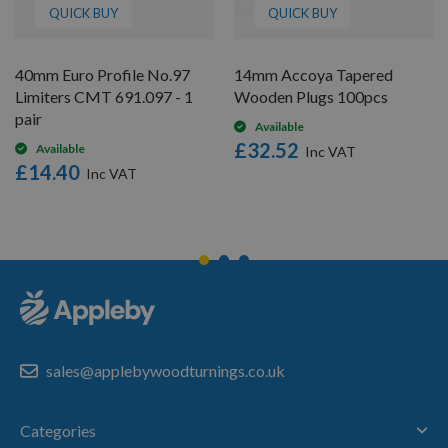
QUICK BUY
QUICK BUY
40mm Euro Profile No.97
14mm Accoya Tapered
Limiters CMT 691.097 - 1
Wooden Plugs 100pcs
pair
Available
£32.52
Available
£14.40
sales@applebywoodturnings.co.uk
Categories