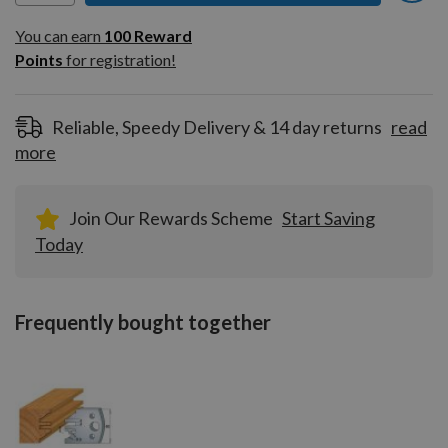
You can earn
100
You can earn
100
Reward
Reward
Points
for registration!
Points
for
registration!
Reliable, Speedy Delivery & 14 day returns
read
more
Join Our Rewards Scheme
Start Saving
Today
Frequently bought together