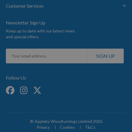
Customer Services
Newsletter Sign Up
Keep up to date with our latest news
and special offers.
Sign
SIGN UP
Up
for
Our
Newsletter:
Follow Us
© Appleby Woodturnings Limited 2026
Privacy
Cookies
T&Cs