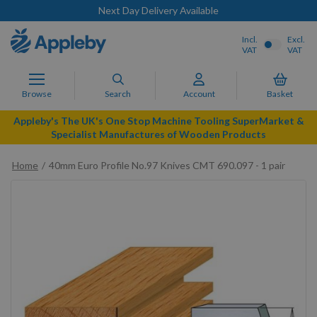
Next Day Delivery Available
Incl.
Excl.
VAT
VAT
Browse
Search
Account
Basket
Appleby's The UK's One Stop Machine Tooling SuperMarket &
Specialist Manufactures of Wooden Products
Home
40mm Euro Profile No.97 Knives CMT 690.097 - 1 pair
Skip
to
the
end
of
the
images
gallery