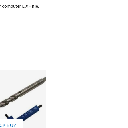
r computer DXF file.
CK BUY