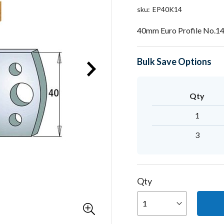
sku
EP40K14
40mm Euro Profile No.14
Bulk Save Options
Qty
1
3
Qty
You can