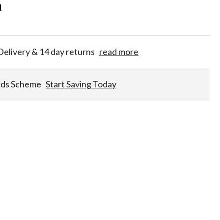
d
d
for
tion!
Delivery & 14 day returns
read more
rds Scheme
Start Saving Today