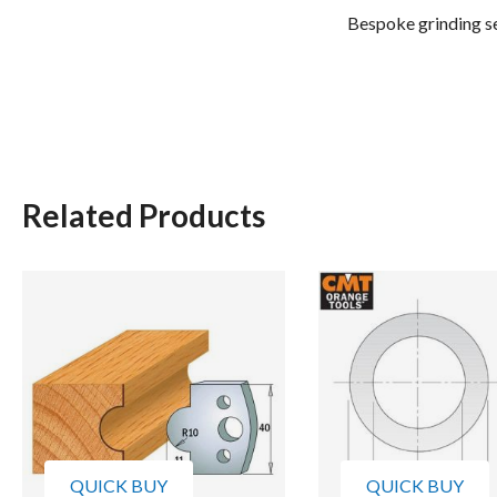
Bespoke grinding se
Related Products
QUICK BUY
QUICK BUY