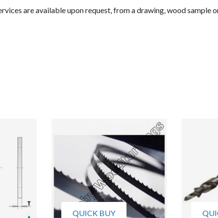
rvices are available upon request, from a drawing, wood sample o
QUICK BUY
QUI