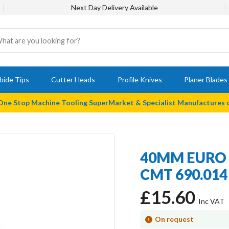
Next Day Delivery Available
bide Tips
Cutter Heads
Profile Knives
Planer Blades
 One Stop Machine Tooling SuperMarket & Specialist Manufactures
40MM EURO 
CMT 690.014 
£15.60
On request