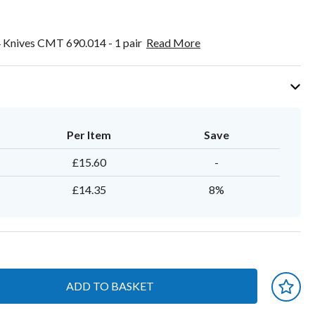
 Knives CMT 690.014 - 1 pair
Read More
Per Item
Save
£15.60
-
£14.35
8%
ADD TO BASKET
 earn