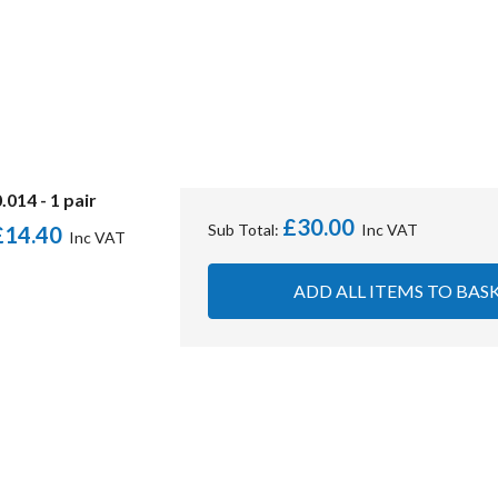
014 - 1 pair
£30.00
Sub Total:
£14.40
ADD ALL ITEMS TO BAS