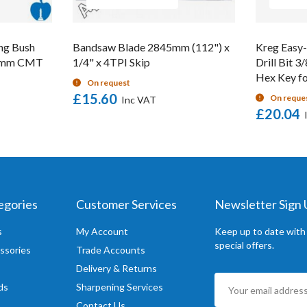
ng Bush
Bandsaw Blade 2845mm (112") x
Kreg Easy-
16mm CMT
1/4" x 4TPI Skip
Drill Bit 3
Hex Key fo
On request
£15.60
On reque
£20.04
egories
Customer Services
Newsletter Sign
s
My Account
Keep up to date with
special offers.
ssories
Trade Accounts
Delivery & Returns
Sign
ds
Sharpening Services
Up
Contact Us
for