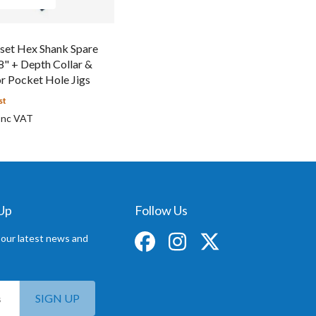
set Hex Shank Spare
/8" + Depth Collar &
r Pocket Hole Jigs
st
 Up
Follow Us
 our latest news and
SIGN UP