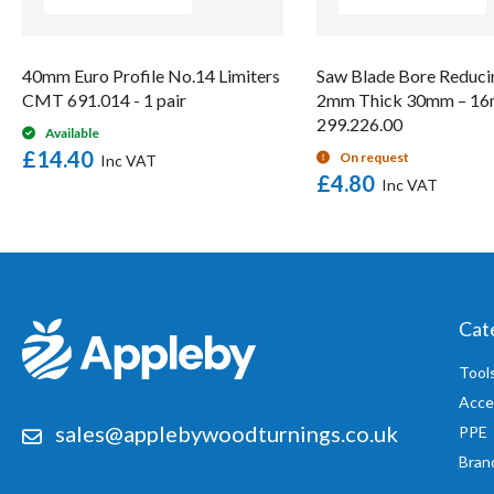
40mm Euro Profile No.14 Limiters
Saw Blade Bore Reduci
CMT 691.014 - 1 pair
2mm Thick 30mm – 
299.226.00
Available
£14.40
On request
£4.80
Cat
Tool
Acce
sales@applebywoodturnings.co.uk
PPE
Bran