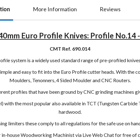
tion
More Information
Reviews
0mm Euro Profile Knives: Profile No.14 - 
CMT Ref. 690.014
le system is a widely used standard range of pre-profiled knives
imple and easy to fit into the Euro Profile cutter heads. With the c
Moulders, Tenonners, 4 Sided Moulder and CNC Routers.
ent profiles that have been ground by CNC grinding machines givi
eel) with the most popular also available in TCT (Tungsten Carbide
hardwood.
g limiters these comply to all regulations for the safe use on h
ur in-house Woodworking Machinist via Live Web Chat for free of ch