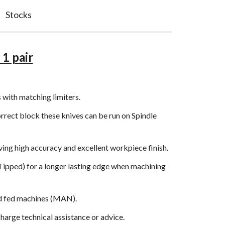
Stocks
1 pair
 with matching limiters.
orrect block these knives can be run on Spindle
ng high accuracy and excellent workpiece finish.
 Tipped) for a longer lasting edge when machining
and fed machines (MAN).
arge technical assistance or advice.