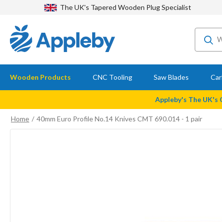
The UK's Tapered Wooden Plug Specialist
Wooden Products
CNC Tooling
Saw Blades
Car
Appleby's The UK's
Home
40mm Euro Profile No.14 Knives CMT 690.014 - 1 pair
Skip
to
the
end
of
the
images
gallery