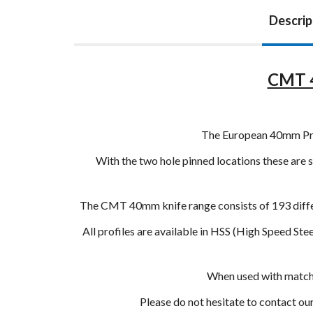
Descrip
CMT 4
The European 40mm Profi
With the two hole pinned locations these are s
The CMT 40mm knife range consists of 193 differ
All profiles are available in HSS (High Speed St
When used with matchin
Please do not hesitate to contact o