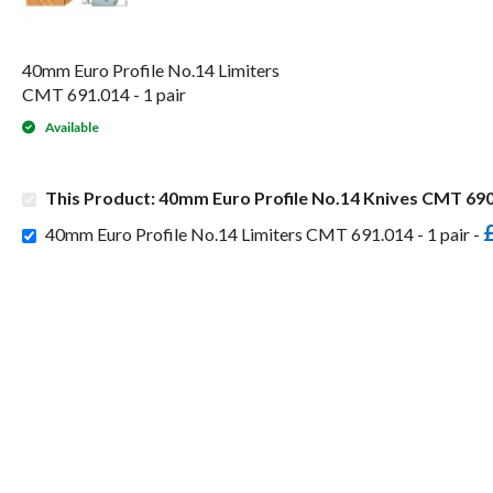
40mm Euro Profile No.14 Limiters
CMT 691.014 - 1 pair
Available
This Product: 40mm Euro Profile No.14 Knives CMT 690.
40mm Euro Profile No.14 Limiters CMT 691.014 - 1 pair -