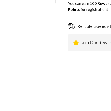
100
You can earn
100
Rewar
Rewar
Points
for registration!
Points
registra
Reliable, Speedy 
Join Our Rewa