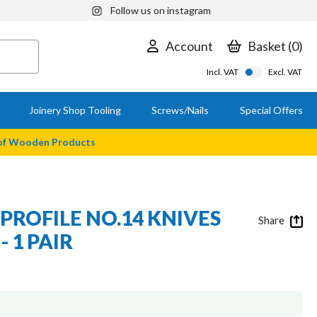
Follow us on instagram
Account
Basket
0
Incl. VAT
Excl. VAT
Joinery Shop Tooling
Screws/Nails
Special Offers
 of Wooden Products
PROFILE NO.14 KNIVES
Share
- 1 PAIR