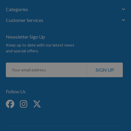
Categories
Customer Services
Newsletter Sign Up
Keep up to date with our latest news
and special offers.
Sign
SIGN UP
Up
for
Our
Newsletter:
Follow Us