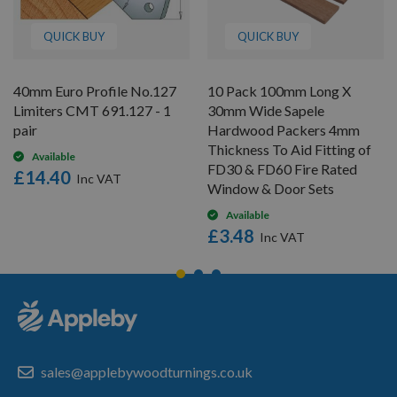
QUICK BUY
QUICK BUY
40mm Euro Profile No.127
10 Pack 100mm Long X
Limiters CMT 691.127 - 1
30mm Wide Sapele
pair
Hardwood Packers 4mm
Thickness To Aid Fitting of
Available
FD30 & FD60 Fire Rated
£14.40
Window & Door Sets
Available
£3.48
sales@applebywoodturnings.co.uk