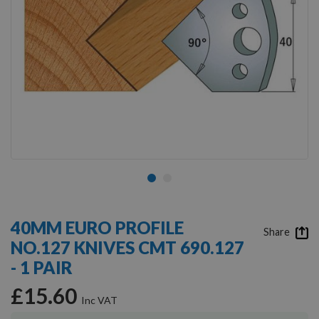
Skip
to
40MM EURO PROFILE
the
Share
NO.127 KNIVES CMT 690.127
beginning
of
- 1 PAIR
the
images
£15.60
gallery