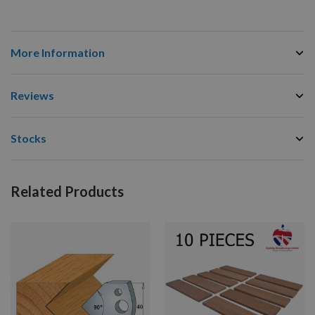
More Information
Reviews
Stocks
Related Products