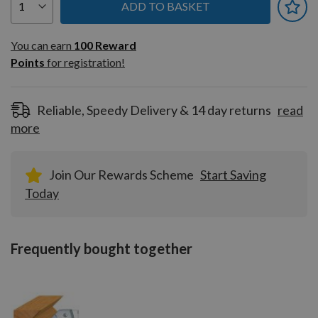
ADD TO BASKET
You can earn
100
You can earn
100
Reward
Reward
Points
for registration!
Points
for
registration!
Reliable, Speedy Delivery & 14 day returns
read
more
Join Our Rewards Scheme
Start Saving
Today
Frequently bought together