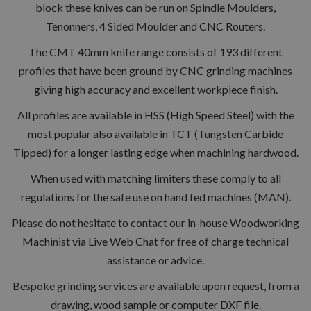
block these knives can be run on Spindle Moulders,
Tenonners, 4 Sided Moulder and CNC Routers.
The CMT 40mm knife range consists of 193 different
profiles that have been ground by CNC grinding machines
giving high accuracy and excellent workpiece finish.
All profiles are available in HSS (High Speed Steel) with the
most popular also available in TCT (Tungsten Carbide
Tipped) for a longer lasting edge when machining hardwood.
When used with matching limiters these comply to all
regulations for the safe use on hand fed machines (MAN).
Please do not hesitate to contact our in-house Woodworking
Machinist via Live Web Chat for free of charge technical
assistance or advice.
Bespoke grinding services are available upon request, from a
drawing, wood sample or computer DXF file.