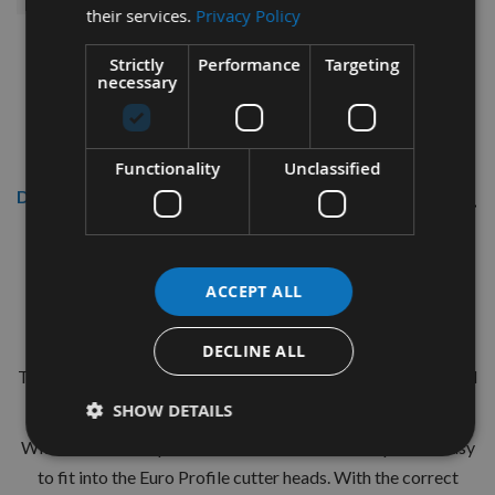
their services.
Privacy Policy
Strictly
Performance
Targeting
necessary
Functionality
Unclassified
Description
CMT 40mm Euro Profile Knives:
Profile No.127 - 1 pair
ACCEPT ALL
CMT Ref. 690.127
DECLINE ALL
The European 40mm Profile system is a widely used standard
range of pre-profiled knives with matching limiters.
SHOW DETAILS
With the two hole pinned locations these are simple and easy
to fit into the Euro Profile cutter heads. With the correct