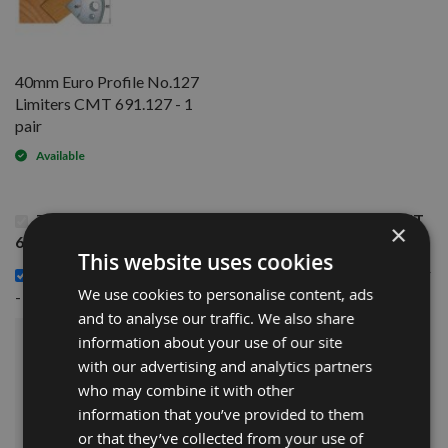
40mm Euro Profile No.127
Limiters CMT 691.127 - 1
pair
Available
This Product: 40mm Euro Profile No.127 Knives CMT
×
690.127 - 1 pair
This website uses cookies
40mm Euro Profile No.127 Limiters CMT 691.127 - 1 pair
£14.40
We use cookies to personalise content, ads
-
and to analyse our traffic. We also share
information about your use of our site
£30.00
Sub Total:
with our advertising and analytics partners
who may combine it with other
ADD ALL ITEMS TO BASKET
information that you’ve provided to them
or that they’ve collected from your use of