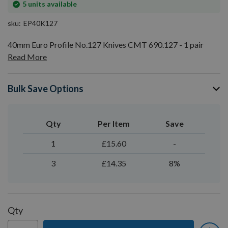
In
5
units available
stock
sku
EP40K127
40mm Euro Profile No.127 Knives CMT 690.127 - 1 pair
Read More
Bulk Save Options
Qty
Per Item
Save
1
£15.60
-
3
£14.35
8%
Qty