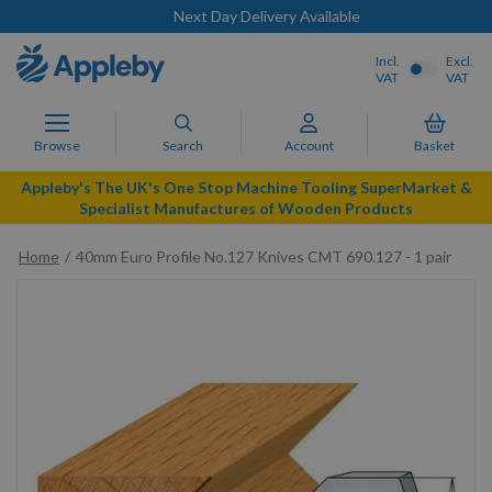
Next Day Delivery Available
Incl.
Excl.
VAT
VAT
Browse
Search
Account
Basket
Appleby's The UK's One Stop Machine Tooling SuperMarket &
Specialist Manufactures of Wooden Products
Home
40mm Euro Profile No.127 Knives CMT 690.127 - 1 pair
Skip
to
the
end
of
the
images
gallery