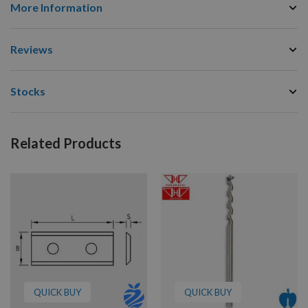
More Information
Reviews
Stocks
Related Products
QUICK BUY
QUICK BUY