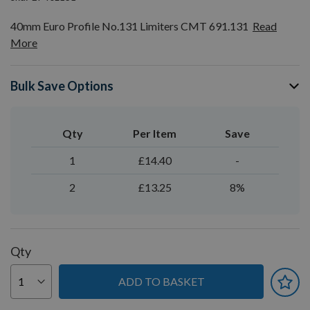
40mm Euro Profile No.131 Limiters CMT 691.131
Read
More
Bulk Save Options
Qty
Per Item
Save
1
£14.40
-
2
£13.25
8%
Qty
ADD TO BASKET
You can earn