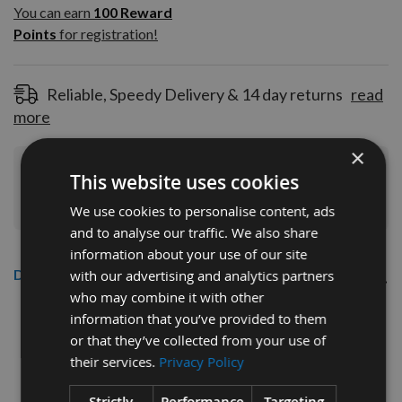
100
You can earn
100
Reward
Reward
Points
for registration!
Points
for
registration!
Reliable, Speedy Delivery & 14 day returns
read
more
×
Join Our Rewards Scheme
Start Saving
This website uses cookies
Today
We use cookies to personalise content, ads
and to analyse our traffic. We also share
information about your use of our site
Description
with our advertising and analytics partners
who may combine it with other
CMT 40mm Euro Profile Limiters:
information that you’ve provided to them
or that they’ve collected from your use of
Profile No.131 - 1 pair
their services.
Privacy Policy
CMT Ref. 691.131
Strictly
Performance
Targeting