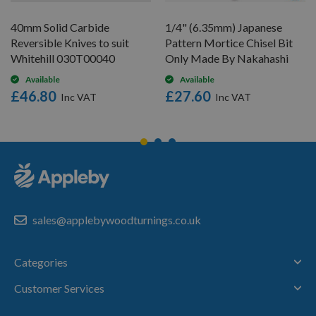
40mm Solid Carbide
1/4" (6.35mm) Japanese
Reversible Knives to suit
Pattern Mortice Chisel Bit
Whitehill 030T00040
Only Made By Nakahashi
Available
Available
£46.80
£27.60
sales@applebywoodturnings.co.uk
Categories
Customer Services