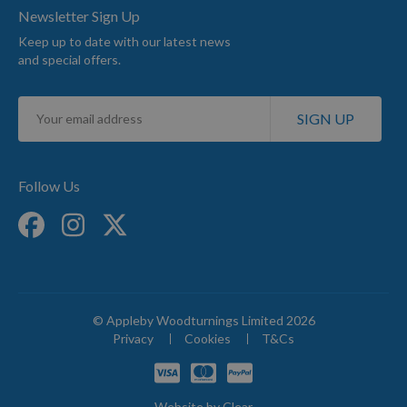
Newsletter Sign Up
Keep up to date with our latest news
and special offers.
Sign
SIGN UP
Up
for
Our
Newsletter:
Follow Us
© Appleby Woodturnings Limited 2026
Privacy
Cookies
T&Cs
Website by
Clear