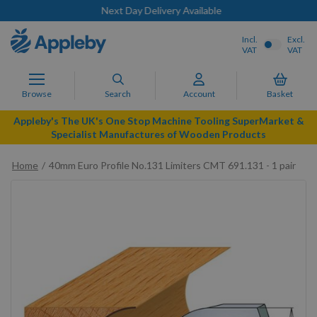
Next Day Delivery Available
Incl.
Excl.
VAT
VAT
Browse
Search
Account
Basket
Appleby's The UK's One Stop Machine Tooling SuperMarket &
Specialist Manufactures of Wooden Products
Home
40mm Euro Profile No.131 Limiters CMT 691.131 - 1 pair
Skip
to
the
end
of
the
images
gallery