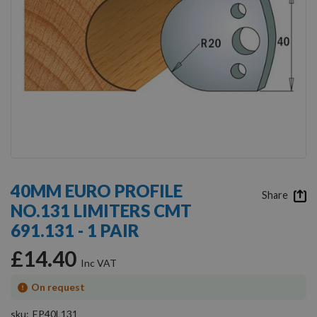
Skip
to
40MM EURO PROFILE
the
Share
NO.131 LIMITERS CMT
beginning
of
691.131 - 1 PAIR
the
images
£14.40
gallery
On request
sku
EP40L131