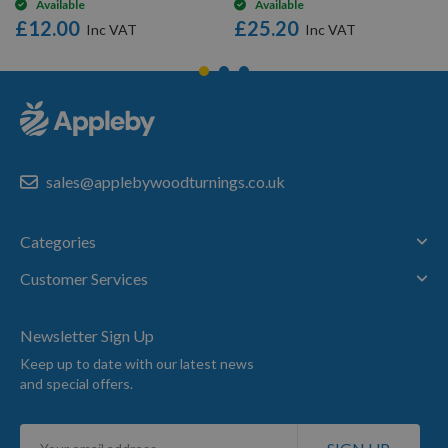
Available
Available
£12.00
£25.20
sales@applebywoodturnings.co.uk
Categories
Customer Services
Newsletter Sign Up
Keep up to date with our latest news
and special offers.
Sign