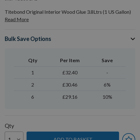
Titebond Original Interior Wood Glue 3.8Ltrs (1 US Gallon)
Read More
Bulk Save Options
Qty
Per Item
Save
1
£32.40
-
2
£30.46
6%
6
£29.16
10%
Qty
ADD TO BASKET