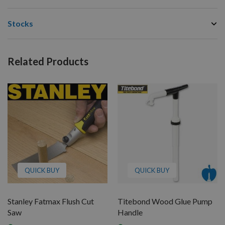
Stocks
Related Products
QUICK BUY
QUICK BUY
Stanley Fatmax Flush Cut
Titebond Wood Glue Pump
Saw
Handle