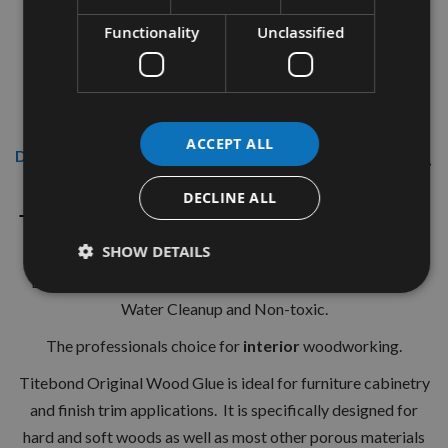
Functionality
Unclassified
ACCEPT ALL
Description
DECLINE ALL
Titebond Original Wood Glue 3.8Ltrs
(1 US Gallon)
SHOW DETAILS
Bonds Stronger than Wood. Fast Set - Short Clamp Time.
Water Cleanup and Non-toxic.
The professionals choice for
interior
woodworking.
Titebond Original Wood Glue is ideal for furniture cabinetry
and finish trim applications. It is specifically designed for
hard and soft woods as well as most other porous materials