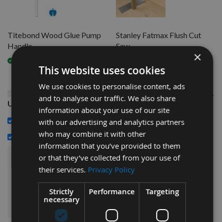
Titebond Wood Glue Pump
Stanley Fatmax Flush Cut
Handle
Saw
×
Available
Available
This website uses cookies
We use cookies to personalise content, ads
This Product: Titebond Original Wood Glue 3.8Ltrs (1
and to analyse our traffic. We also share
US Gallon)
information about your use of our site
£25.20
Titebond Wood Glue Pump Handle -
with our advertising and analytics partners
who may combine it with other
£12.00
Stanley Fatmax Flush Cut Saw -
information that you’ve provided to them
or that they’ve collected from your use of
£69.60
Sub Total:
their services.
Privacy Policy
Strictly
Performance
Targeting
ADD ALL ITEMS TO BASKET
necessary