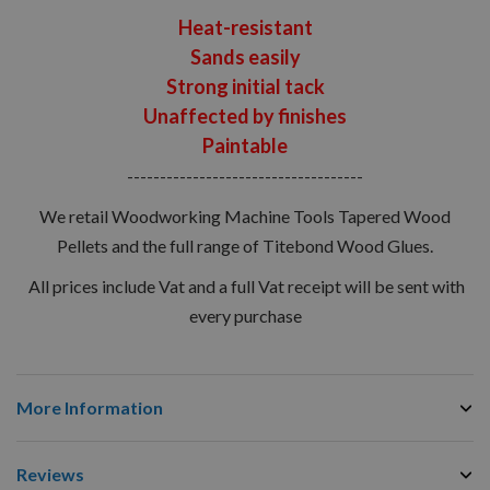
Heat-resistant
Sands easily
Strong initial tack
Unaffected by finishes
Paintable
------------------------------------
We retail Woodworking Machine Tools Tapered Wood
Pellets and the full range of Titebond Wood Glues.
All prices include Vat and a full Vat receipt will be sent with
every purchase
More Information
Reviews