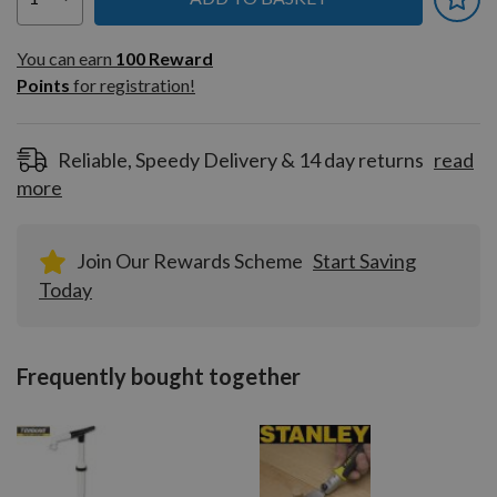
You can earn
100
You can earn
100
Reward
Reward
Points
for registration!
Points
for
registration!
Reliable, Speedy Delivery & 14 day returns
read
more
Join Our Rewards Scheme
Start Saving
Today
Frequently bought together