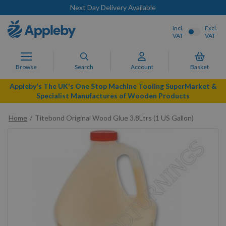
Next Day Delivery Available
Incl.
Excl.
VAT
VAT
Browse
Search
Account
Basket
Appleby's The UK's One Stop Machine Tooling SuperMarket &
Specialist Manufactures of Wooden Products
Home
Titebond Original Wood Glue 3.8Ltrs (1 US Gallon)
Skip
to
the
end
of
the
images
gallery