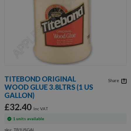
Skip
to
TITEBOND ORIGINAL
the
Share
WOOD GLUE 3.8LTRS (1 US
beginning
of
GALLON)
the
images
£32.40
gallery
In
1
units available
stock
sku
TB1USGAL