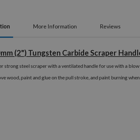
tion
More Information
Reviews
0mm (2") Tungsten Carbide Scraper Handl
r strong steel scraper with a ventilated handle for use with a blow
e wood, paint and glue on the pull stroke, and paint burning when