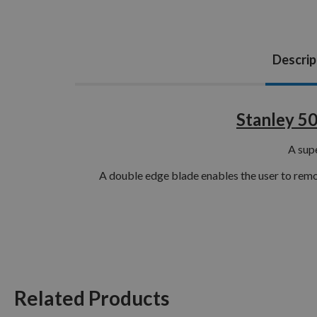
Descrip
Stanley 5
A supe
A double edge blade enables the user to remov
Related Products