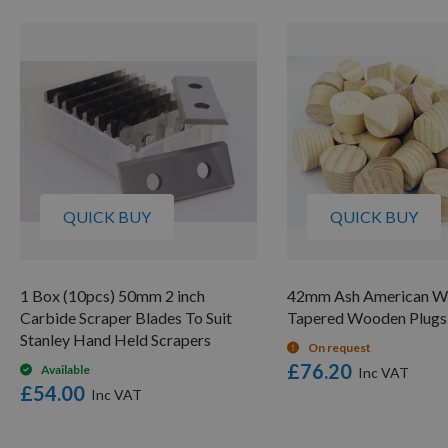
QUICK BUY
QUICK BUY
1 Box (10pcs) 50mm 2 inch
42mm Ash American W
Carbide Scraper Blades To Suit
Tapered Wooden Plugs
Stanley Hand Held Scrapers
On request
£76.20
Available
£54.00