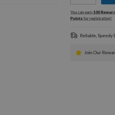
You can
100
You can earn
100
Rewar
Rewar
Points
for registration!
Points
registra
Reliable, Speedy 
Join Our Rewa