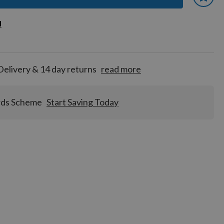
 earn
d
d
for
tion!
Delivery & 14 day returns
read more
rds Scheme
Start Saving Today