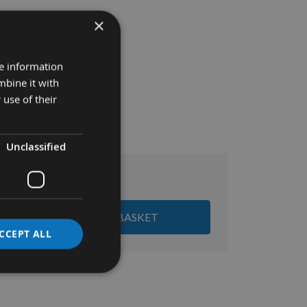
×
re information
mbine it with
 use of their
Unclassified
£79.20
al:
ADD ALL ITEMS TO BASKET
CCEPT ALL