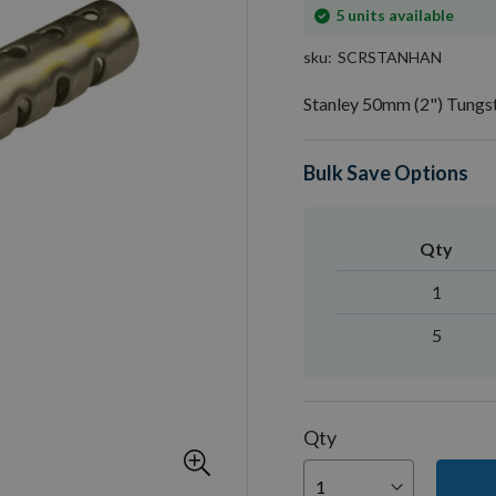
In
5
units available
stock
sku
SCRSTANHAN
Stanley 50mm (2") Tungs
Bulk Save Options
Qty
1
5
Qty