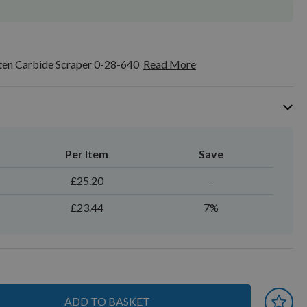
ten Carbide Scraper 0-28-640
Read More
Per Item
Save
£25.20
-
£23.44
7%
ADD TO BASKET