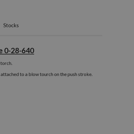
Stocks
e 0-28-640
 torch.
 attached to a blow tourch on the push stroke.