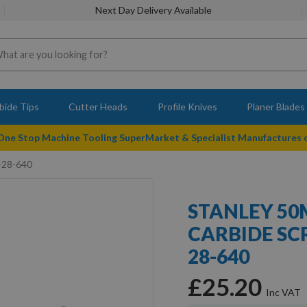
Next Day Delivery Available
bide Tips
Cutter Heads
Profile Knives
Planer Blades
 One Stop Machine Tooling SuperMarket & Specialist Manufactures
0-28-640
STANLEY 50
CARBIDE SC
28-640
£25.20