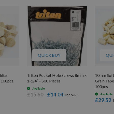
QUICK BUY
QUI
hite
Triton Pocket Hole Screws 8mm x
10mm Soft
 100pcs
1-1/4” - 500 Pieces
Grain Tap
100pcs
Available
£15.60
£14.04
Available
£29.52