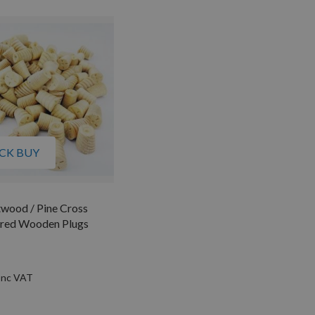
CK BUY
wood / Pine Cross
ered Wooden Plugs