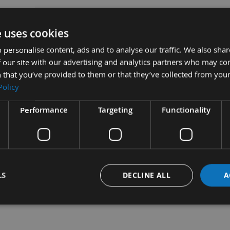
e uses cookies
 personalise content, ads and to analyse our traffic. We also sha
 our site with our advertising and analytics partners who may co
 that you’ve provided to them or that they’ve collected from your
Policy
Performance
Targeting
Functionality
aper Handle Only 0-28-640
Sub Tot
£54.00
Stanley Hand Held Scrapers -
LS
DECLINE ALL
A