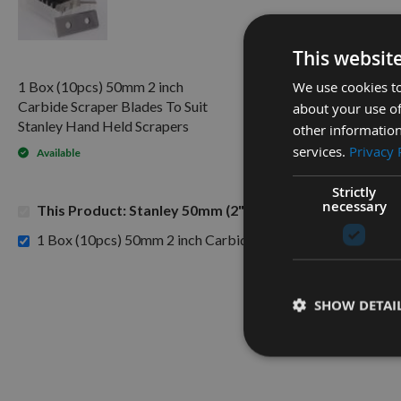
This websit
We use cookies to
1 Box (10pcs) 50mm 2 inch
Carbide Scraper Blades To Suit
about your use of
Stanley Hand Held Scrapers
other information
services.
Privacy 
Available
Strictly
necessary
This Product: Stanley 50mm (2") Tungsten Carbide Scr
1 Box (10pcs) 50mm 2 inch Carbide Scraper Blades To Suit 
SHOW DETAI