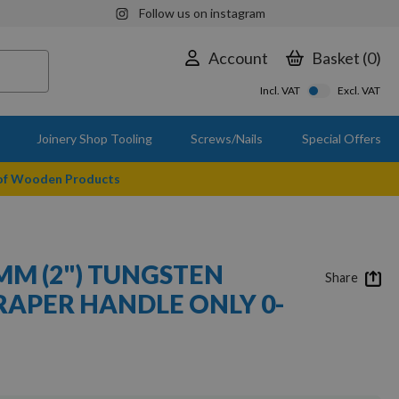
Follow us on instagram
Account
Basket
0
Incl. VAT
Excl. VAT
Joinery Shop Tooling
Screws/Nails
Special Offers
 of Wooden Products
MM (2") TUNGSTEN
Share
RAPER HANDLE ONLY 0-