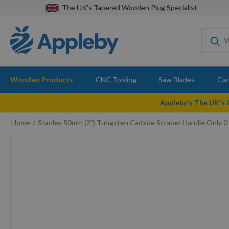
The UK's Tapered Wooden Plug Specialist
Wooden Products
CNC Tooling
Saw Blades
Car
Appleby's The UK's
Home
Stanley 50mm (2") Tungsten Carbide Scraper Handle Only 
Skip
to
the
end
of
the
images
gallery