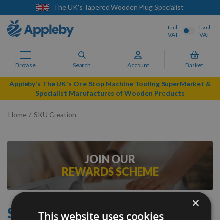
The UK's Tapered Wooden Plug Specialist
Incl.
Excl.
VAT
VAT
Browse
Search
Account
Basket
Appleby's The UK's One Stop Machine Tooling SuperMarket &
Specialist Manufactures of Wooden Products
Home
SKU Creation
JOIN OUR
REWARDS SCHEME
×
SKU CREATION
This website uses cookies