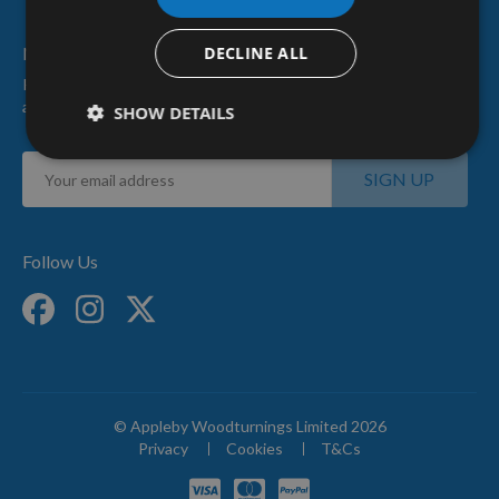
Newsletter Sign Up
DECLINE ALL
Keep up to date with our latest news
and special offers.
SHOW DETAILS
Sign
SIGN UP
Up
for
Our
Newsletter:
Follow Us
© Appleby Woodturnings Limited 2026
Privacy
Cookies
T&Cs