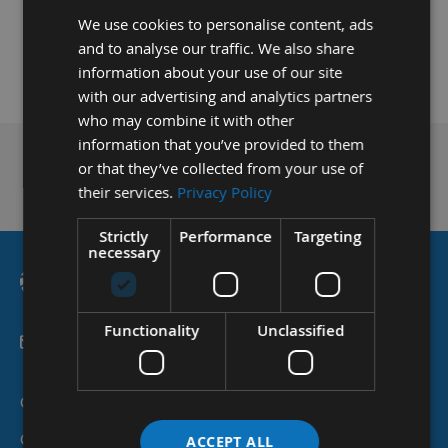
We use cookies to personalise content, ads
and to analyse our traffic. We also share
information about your use of our site
with our advertising and analytics partners
who may combine it with other
information that you’ve provided to them
or that they’ve collected from your use of
Technical Advice
their services.
Privacy Policy
Strictly
Performance
Targeting
necessary
Functionality
Unclassified
sales@applebywoodturnings.co.uk
Categories
Customer Services
ACCEPT ALL