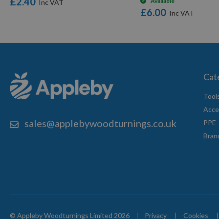
£2.40
Available
£6.00
Cat
Tool
Acce
sales@applebywoodturnings.co.uk
PPE
Bran
© Appleby Woodturnings Limited 2026
Privacy
Cookies