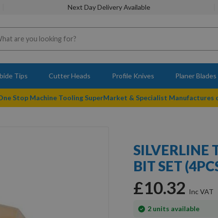
Next Day Delivery Available
bide Tips
Cutter Heads
Profile Knives
Planer Blades
 One Stop Machine Tooling SuperMarket & Specialist Manufactures
SILVERLINE
BIT SET (4PC
£10.32
In
2
units available
stock