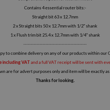
Contains 4 essential router bits:-
Straight bit 63 x 12.7mm
2 x Straight bits 50 x 12.7mm with 1/2" shank
1 x Flush trim bit 25.4 x 12.7mm with 1/4" shank
-------------------------------------------
y to combine delivery on any of our products within our 
re including VAT
and a full VAT receipt will be sent with e
wn are for advert purposes only and item will be exactly a
Thanks for looking.