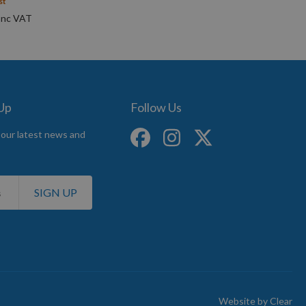
st
 Up
Follow Us
 our latest news and
SIGN UP
Website by
Clear