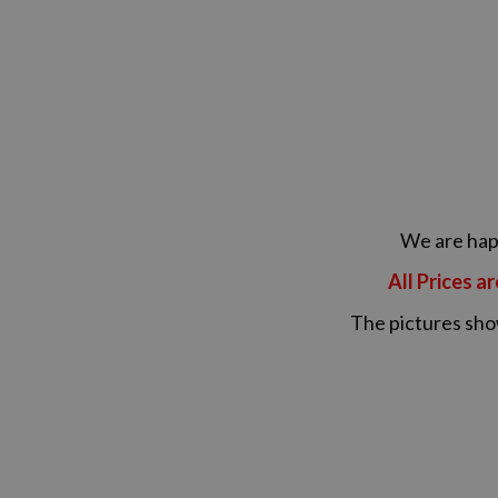
We are happ
All Prices a
The pictures sho