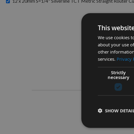
12 x 20mm S=1/4" Silverline TCT Metric Straight Router Cu
This websit
We use cookies to
about your use of
other information
services.
Privacy 
Strictly
necessary
Descrip
SHOW DETAI