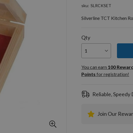
sku
SLRCKSET
Silverline TCT Kitchen R
Qty
You can
100
You can earn
100
Rewar
Rewar
Points
for registration!
Points
registra
Reliable, Speedy 
Join Our Rewa