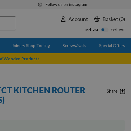
Follow us on instagram
Account
Basket
0
Incl. VAT
Excl. VAT
Joinery Shop Tooling
Screws/Nails
Special Offers
 of Wooden Products
 TCT KITCHEN ROUTER
Share
S)