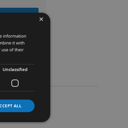
 BASKET
×
re information
mbine it with
 use of their
Unclassified
Stocks
CCEPT ALL