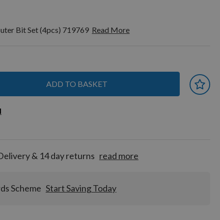
outer Bit Set (4pcs) 719769
Read More
ADD TO BASKET
 earn
d
d
for
tion!
Delivery & 14 day returns
read more
rds Scheme
Start Saving Today