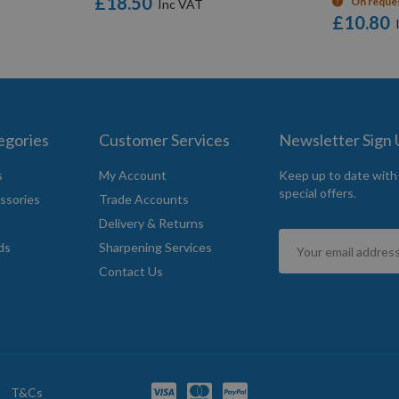
£18.50
On reque
£10.80
egories
Customer Services
Newsletter Sign
s
My Account
Keep up to date with
special offers.
ssories
Trade Accounts
Delivery & Returns
Sign
ds
Sharpening Services
Up
Contact Us
for
Our
Newsletter:
T&Cs