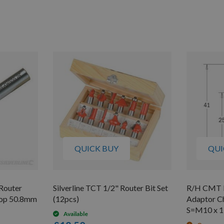
QUICK BUY
QUI
 Router
Silverline TCT 1/2" Router Bit Set
R/H CMT Mu
top 50.8mm
(12pcs)
Adaptor C
S=M10 x 1
Available