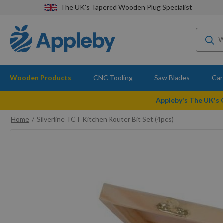
The UK's Tapered Wooden Plug Specialist
Wooden Products
CNC Tooling
Saw Blades
Car
Appleby's The UK's
Home
Silverline TCT Kitchen Router Bit Set (4pcs)
Skip
to
the
end
of
the
images
gallery