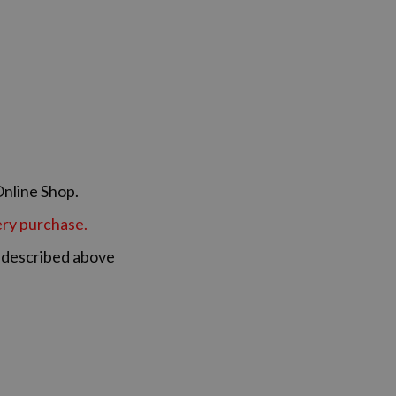
Online Shop.
very purchase.
s described above