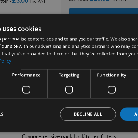
£3.00
tter -
ADD ALL ITEMS TO
e uses cookies
 personalise content, ads and to analyse our traffic. We also sha
 our site with our advertising and analytics partners who may co
 that you’ve provided to them or that they’ve collected from your
Policy
Performance
Targeting
Functionality
tion
More Information
Reviews
Kitchen Router Bit Set (4pcs)
LS
DECLINE ALL
A
Product Ref: 719769
Comprehensive pack for kitchen fitters