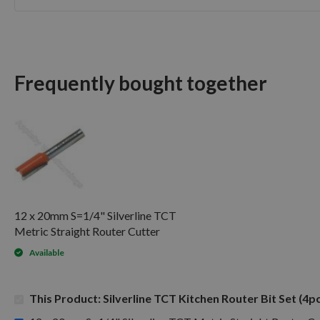
Skip
to
the
beginning
of
Frequently bought together
the
images
gallery
12 x 20mm S=1/4" Silverline TCT
Metric Straight Router Cutter
Available
This Product: Silverline TCT Kitchen Router Bit Set (4p