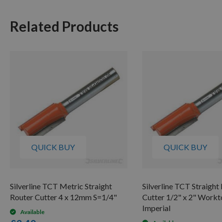
Related Products
QUICK BUY
QUICK BUY
Silverline TCT Metric Straight
Silverline TCT Straight
Router Cutter 4 x 12mm S=1/4"
Cutter 1/2" x 2" Work
Imperial
Available