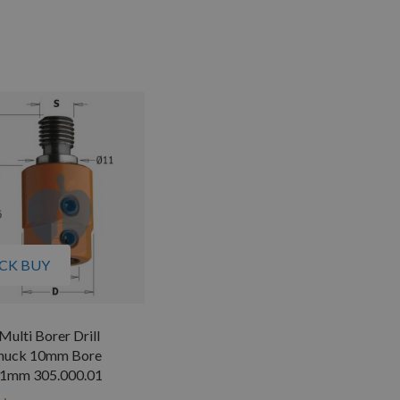
CK BUY
lti Borer Drill
huck 10mm Bore
1mm 305.000.01