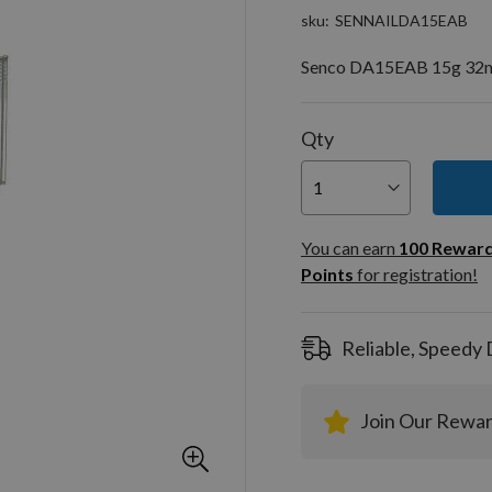
sku
SENNAILDA15EAB
Senco DA15EAB 15g 32m
Qty
You can
100
You can earn
100
Rewar
Rewar
Points
for registration!
Points
registra
Reliable, Speedy 
Join Our Rewa