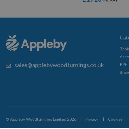
Cat
Tool
Acce
sales@applebywoodturnings.co.uk
PPE
Bran
© Appleby Woodturnings Limited 2026
Privacy
Cookies