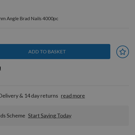
m Angle Brad Nails 4000pc
ADD TO BASKET
 earn
d
d
for
tion!
Delivery & 14 day returns
read more
rds Scheme
Start Saving Today