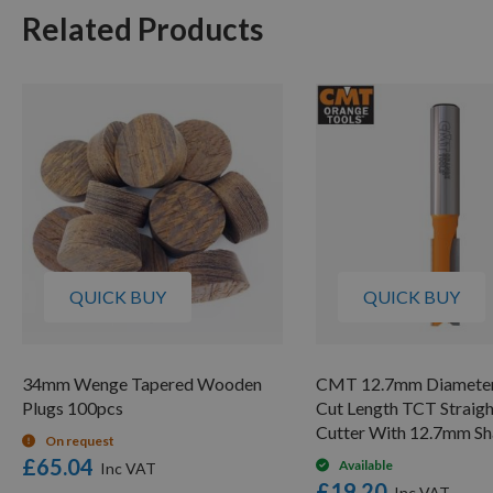
Related Products
QUICK BUY
QUICK BUY
34mm Wenge Tapered Wooden
CMT 12.7mm Diamete
Plugs 100pcs
Cut Length TCT Straigh
Cutter With 12.7mm S
On request
£65.04
Available
£19.20