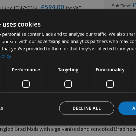
£
Sub Total:
£594.00
 Battery 10N7501N -
£450.00
ery Included 10N7001N -
e uses cookies
 personalise content, ads and to analyse our traffic. We also sha
 our site with our advertising and analytics partners who may co
 that you’ve provided to them or that they’ve collected from your
Policy
Performance
Targeting
Functionality
tion
More Information
Reviews
LS
DECLINE ALL
A
A15EAB 15 gauge 32mm Angled Brad Nail
gled Brad Nails with a galvanised and sencoted Brad head 