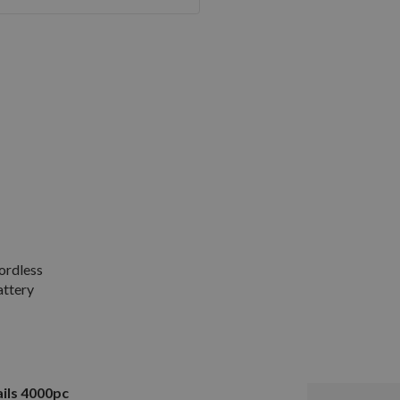
ordless
attery
ils 4000pc