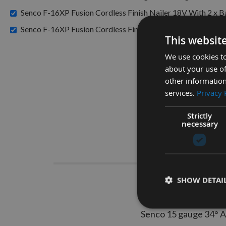
Senco F-16XP Fusion Cordless Finish Nailer 18V With 2 x
Senco F-16XP Fusion Cordless Finish Nailer 18V X 1 Batt
This websit
We use cookies to
about your use of
other information
services.
Privacy 
Strictly
necessary
Descrip
SHOW DETAI
Senco D
Senco 15 gauge 34° An