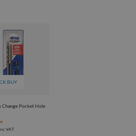
CK BUY
k Change Pocket Hole
st