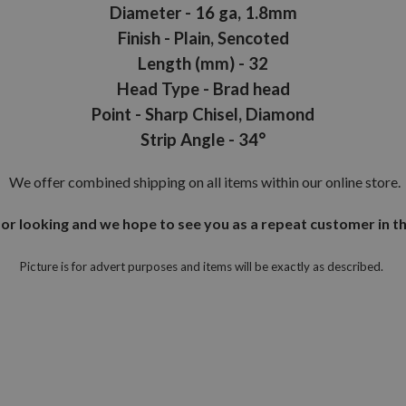
Diameter - 16 ga, 1.8mm
Finish - Plain, Sencoted
Length (mm) - 32
Head Type - Brad head
Point - Sharp Chisel, Diamond
Strip Angle - 34°
We offer combined shipping on all items within our online store.
or looking and we hope to see you as a repeat customer in th
Picture is for advert purposes and items will be exactly as described.