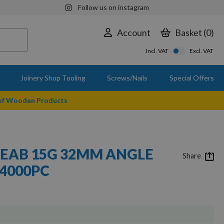
Follow us on instagram
Account
Basket
0
Incl. VAT
Excl. VAT
Joinery Shop Tooling
Screws/Nails
Special Offers
 of Wooden Products
EAB 15G 32MM ANGLE
Share
 4000PC