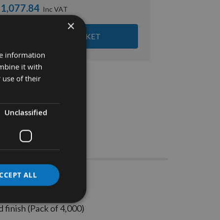
1,077.84
×
ADD ALL ITEMS TO BASKET
re information
mbine it with
 use of their
Unclassified
Stocks
CCEPT ALL
s 4000pc
finish (Pack of 4,000)