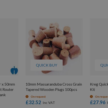
QUICK BUY
QUI
r x 50mm
10mm Massaranduba Cross Grain
Kreg Quic
t Router
Tapered Wooden Plugs 100pcs
Kit
hank
On request
On reque
£32.52
£27.96