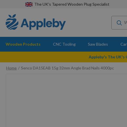
The UK's Tapered Wooden Plug Specialist
Wooden Products
CNC Tooling
Saw Blades
Car
Appleby's The UK's
Home
Senco DA15EAB 15g 32mm Angle Brad Nails 4000pc
Skip
to
the
end
of
the
images
gallery