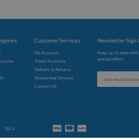
egories
Customer Services
Newsletter Sign
s
My Account
Keep up to date with
special offers.
ssories
Trade Accounts
Delivery & Returns
Sign
ds
Sharpening Services
Up
Contact Us
for
Our
Newsletter:
T&Cs