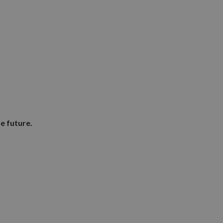
e future.