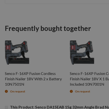
Skip
to
the
beginning
of
Frequently bought together
the
images
gallery
Senco F-16XP Fusion Cordless
Senco F-16XP Fusion C
Finish Nailer 18V With 2 x Battery
Finish Nailer 18V X 1 B
10N7501N
Included 10N7001N
On request
On request
This Product: Senco DA15EAB 15g 32mm Angle Brad Na