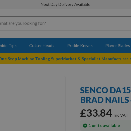
Next Day Delivery Available
bide Tips
Cutter Heads
Profile Knives
Planer Blades
 One Stop Machine Tooling SuperMarket & Specialist Manufactures
SENCO DA15
BRAD NAILS
£33.84
In
1
units available
stock