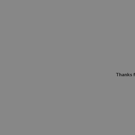
Thanks f