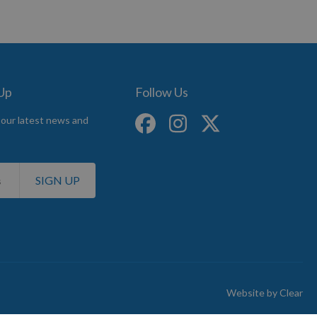
 Up
Follow Us
 our latest news and
SIGN UP
Website by
Clear