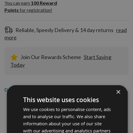
100
You can earn
100
Reward
Reward
Points
for registration!
Points
for
registration!
Reliable, Speedy Delivery & 14 day returns
read
more
Join Our Rewards Scheme
Start Saving
Today
Description
×
This website uses cookies
Senco AX10EAAP 15mm Galvanised
We use cookies to personalise content, ads
Brad Nails Qty 5,000
and to analyse our traffic. We also share
information about your use of our site
Senco 18 gauge nails with Brad head (Pack of 5,000)
with our advertising and analytics partners