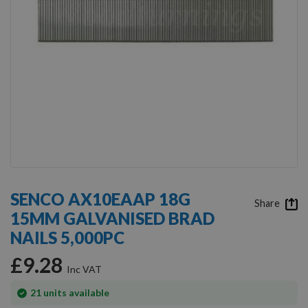
Skip
to
SENCO AX10EAAP 18G
the
Share
15MM GALVANISED BRAD
beginning
of
NAILS 5,000PC
the
images
£9.28
gallery
In
21
units available
stock