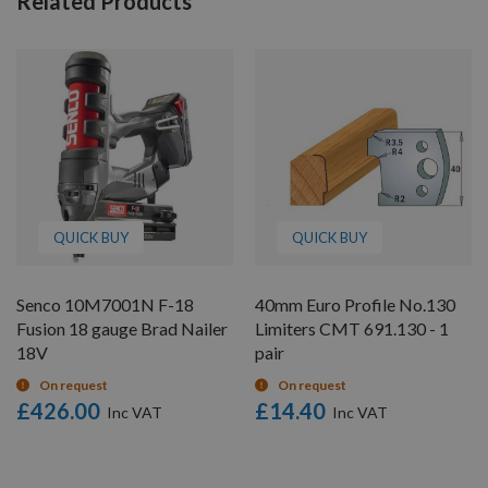
Related Products
QUICK BUY
QUICK BUY
Senco 10M7001N F-18
40mm Euro Profile No.130
Fusion 18 gauge Brad Nailer
Limiters CMT 691.130 - 1
18V
pair
On request
On request
£426.00
£14.40