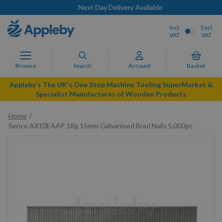
Next Day Delivery Available
Incl.
Excl.
VAT
VAT
Browse
Search
Account
Basket
Appleby's The UK's One Stop Machine Tooling SuperMarket &
Specialist Manufactures of Wooden Products
Home
Senco AX10EAAP 18g 15mm Galvanised Brad Nails 5,000pc
Skip
to
the
end
of
the
images
gallery