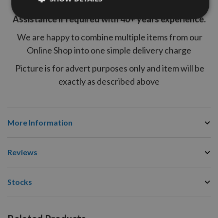
end of a telephone for Free of Charge Technical
Assistance if required with 40+ years experience.
We are happy to combine multiple items from our
Online Shop into one simple delivery charge
Picture is for advert purposes only and item will be
exactly as described above
More Information
Reviews
Stocks