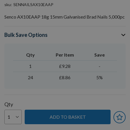
sku
SENNAILSAX10EAAP
Senco AX10EAAP 18g 15mm Galvanised Brad Nails 5,000pc
Bulk Save Options
Qty
Per Item
Save
1
£9.28
-
24
£8.86
5%
Qty
ADD TO BASKET
You can earn