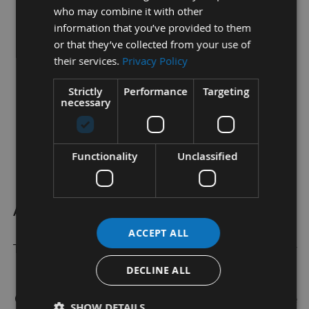
who may combine it with other
Diameter -
1.2mm
information that you’ve provided to them
or that they’ve collected from your use of
Gauge - 18
their services.
Privacy Policy
Finish - Plain
Strictly
Performance
Targeting
necessary
Length -
15
mm
Head Type - Brad head
Functionality
Unclassified
Point - Sharp Chisel
Appleby Woodturnings Limited
are proud to retail a
wide range of Brand Name Woodworking Machine
ACCEPT ALL
Tooling, Tapered Wood Pellets and Screws within our
Online Shop.
DECLINE ALL
Our inhouse Wood Working Machinests are at the
SHOW DETAILS