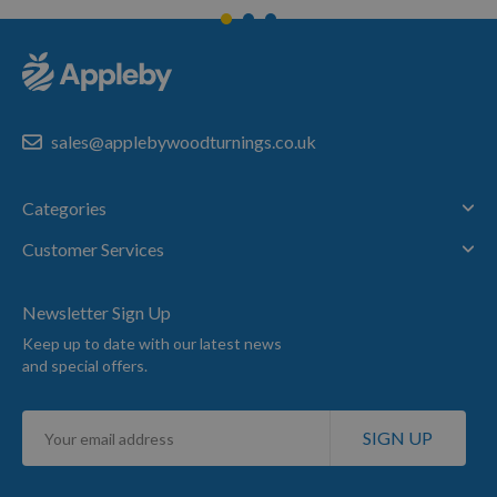
sales@applebywoodturnings.co.uk
Categories
Customer Services
Newsletter Sign Up
Keep up to date with our latest news
and special offers.
Sign
SIGN UP
Up
for
Our