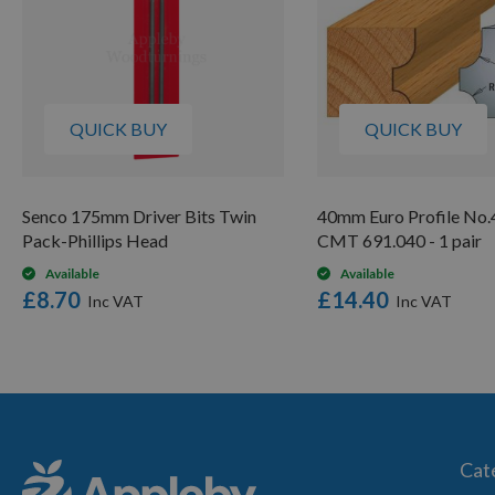
QUICK BUY
QUICK BUY
Senco 175mm Driver Bits Twin
40mm Euro Profile No.4
Pack-Phillips Head
CMT 691.040 - 1 pair
Available
Available
£8.70
£14.40
Cat