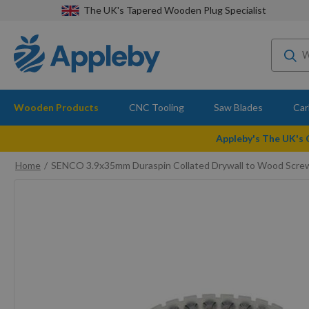
The UK's Tapered Wooden Plug Specialist
Wooden Products
CNC Tooling
Saw Blades
Car
Appleby's The UK's
Home
SENCO 3.9x35mm Duraspin Collated Drywall to Wood Scre
Skip
to
the
end
of
the
images
gallery