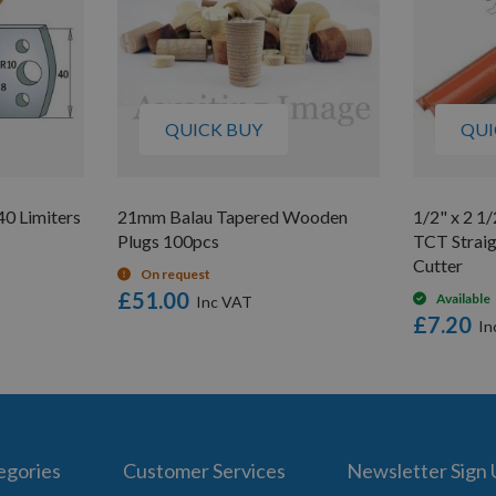
QUICK BUY
QUI
0 Limiters
21mm Balau Tapered Wooden
1/2" x 2 1/
Plugs 100pcs
TCT Straig
Cutter
On request
£51.00
Available
£7.20
egories
Customer Services
Newsletter Sign