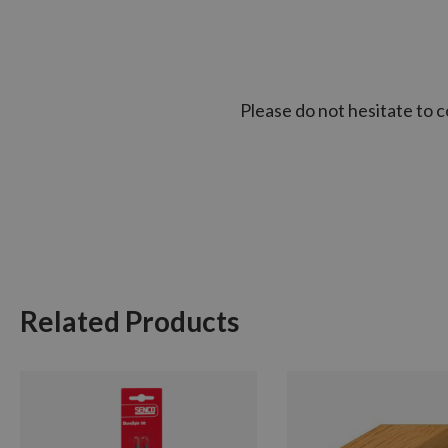
Please do not hesitate to 
Related Products