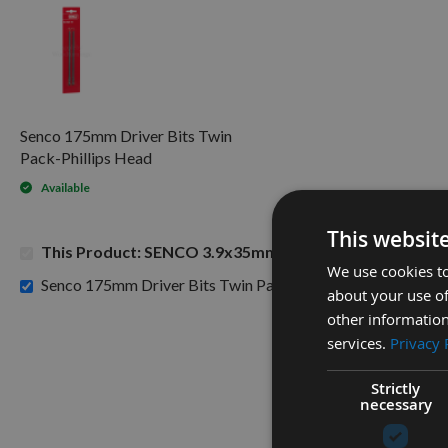
Senco 175mm Driver Bits Twin
Pack-Phillips Head
Available
This websit
This Product: SENCO 3.9x35mm Duraspin Collated Dry
We use cookies to
£8.7
Senco 175mm Driver Bits Twin Pack-Phillips Head -
about your use of
other information
services.
Privacy 
Strictly
necessary