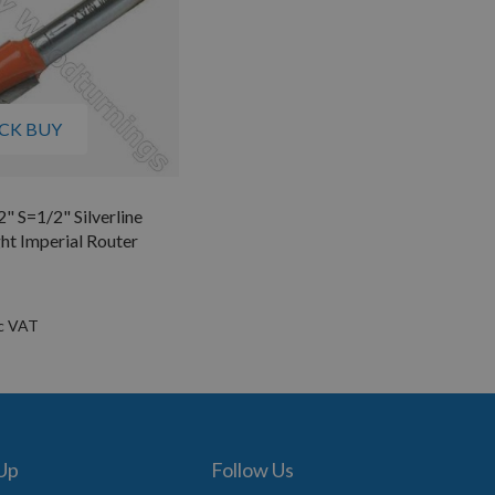
CK BUY
2" S=1/2" Silverline
ht Imperial Router
 Up
Follow Us