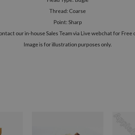
Thread: Coarse
Point: Sharp
contact our in-house Sales Team via Live webchat for Free 
Image is for illustration purposes only.