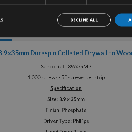
LS
DECLINE ALL
A
tion
More Information
Reviews
.9x35mm Duraspin Collated Drywall to Woo
Senco Ref.: 39A35MP
1,000 screws - 50 screws per strip
Specification
Size: 3.9 x 35mm
Finish: Phosphate
Driver Type: Phillips
Head Type: Bugle