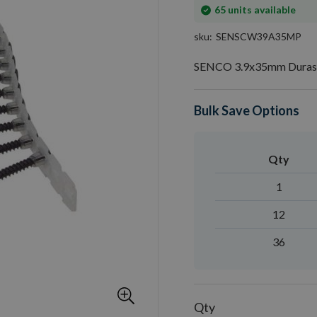
In
65
units available
stock
sku
SENSCW39A35MP
SENCO 3.9x35mm Durasp
Bulk Save Options
Qty
1
12
36
Qty