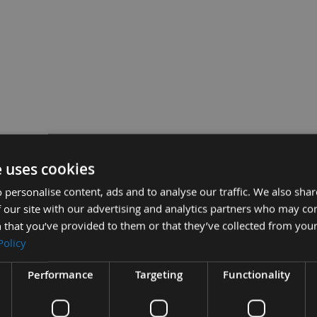
e uses cookies
wall to Wood Screws 39A35MP - 1,000 Screws
 personalise content, ads and to analyse our traffic. We also sha
Sub To
0
 our site with our advertising and analytics partners who may co
 that you’ve provided to them or that they’ve collected from your
Policy
Performance
Targeting
Functionality