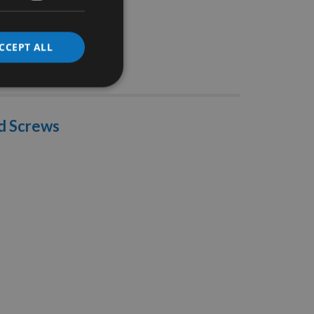
CCEPT ALL
Stocks
d Screws