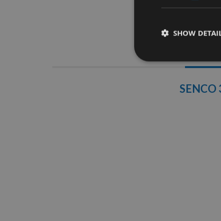
SHOW DETAI
Descrip
SENCO 3