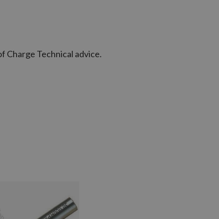
of Charge Technical advice.