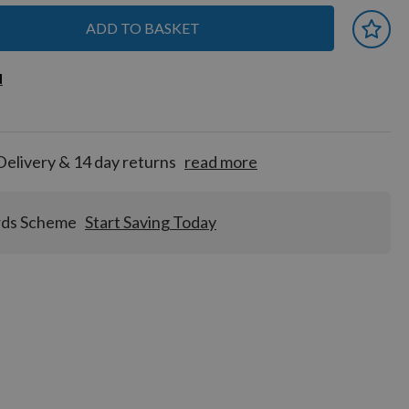
ADD TO BASKET
 earn
d
d
for
tion!
Delivery & 14 day returns
read more
rds Scheme
Start Saving Today