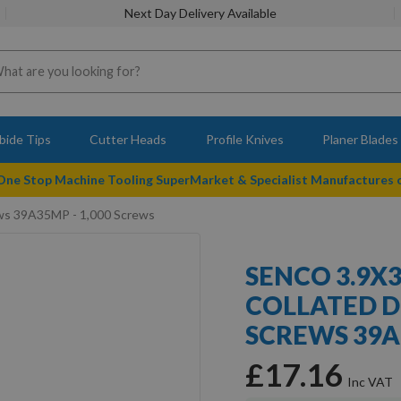
Next Day Delivery Available
bide Tips
Cutter Heads
Profile Knives
Planer Blades
 One Stop Machine Tooling SuperMarket & Specialist Manufactures
ws 39A35MP - 1,000 Screws
SENCO 3.9X
COLLATED 
SCREWS 39A
£17.16