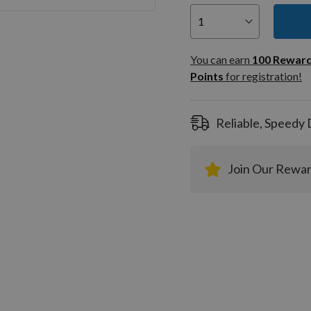
You can
100
You can earn
100
Rewar
Rewar
Points
for registration!
Points
registra
Reliable, Speedy 
Join Our Rewa