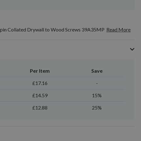
in Collated Drywall to Wood Screws 39A35MP
Read More
Per Item
Save
£17.16
-
£14.59
15%
£12.88
25%