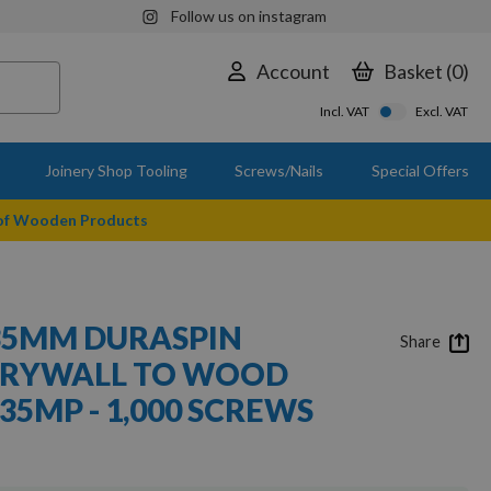
Follow us on instagram
Account
Basket
0
Incl. VAT
Excl. VAT
Joinery Shop Tooling
Screws/Nails
Special Offers
 of Wooden Products
35MM DURASPIN
Share
DRYWALL TO WOOD
35MP - 1,000 SCREWS