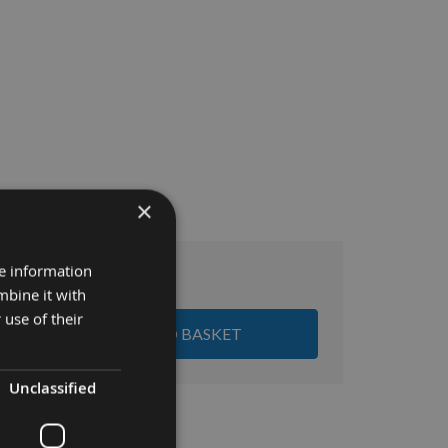
×
re information
£25.86
tal:
mbine it with
 use of their
ADD ALL ITEMS TO BASKET
Unclassified