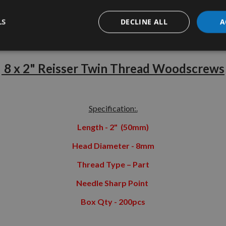
LS
DECLINE ALL
A
tion
More Information
Reviews
8 x 2" Reisser Twin Thread Woodscrews
Specification:.
Length - 2" (50mm)
Head Diameter - 8mm
Thread Type – Part
Needle Sharp Point
Box Qty - 200pcs