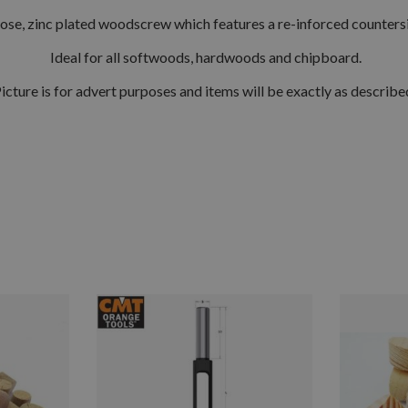
ose, zinc plated woodscrew which features a re-inforced counters
Ideal for all softwoods, hardwoods and chipboard.
icture is for advert purposes and items will be exactly as describe