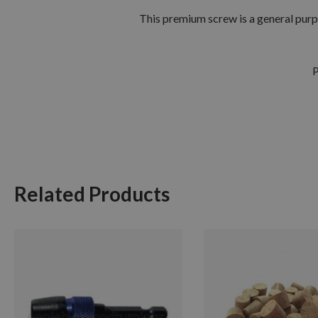
This premium screw is a general purp
P
Related Products