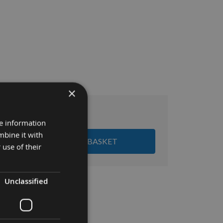
×
£25.92
al:
re information
mbine it with
ADD ALL ITEMS TO BASKET
 use of their
Unclassified