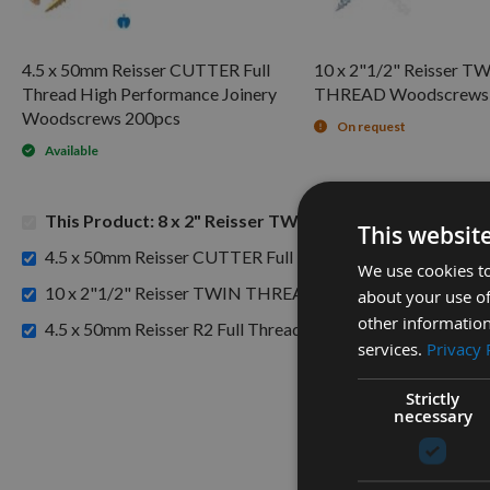
4.5 x 50mm Reisser CUTTER Full
10 x 2"1/2" Reisser T
Thread High Performance Joinery
THREAD Woodscrews 
Woodscrews 200pcs
On request
Available
This Product: 8 x 2" Reisser TWIN THREAD Woodscre
This websit
4.5 x 50mm Reisser CUTTER Full Thread High Performanc
We use cookies to
10 x 2"1/2" Reisser TWIN THREAD Woodscrews 200pcs 
about your use of
other information
4.5 x 50mm Reisser R2 Full Thread High Performance Joi
services.
Privacy 
Strictly
necessary