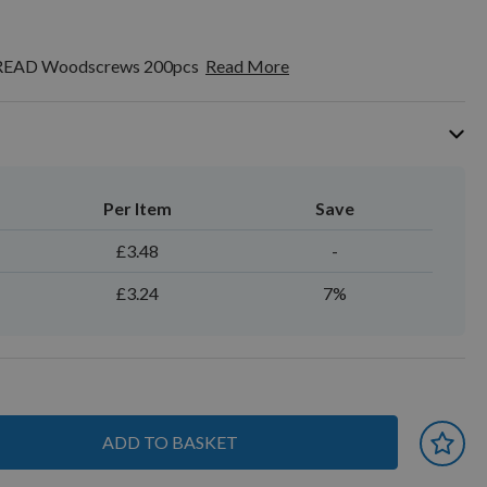
HREAD Woodscrews 200pcs
Read More
Per Item
Save
£3.48
-
£3.24
7%
ADD TO BASKET
 earn