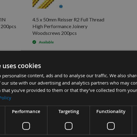
WIN
4.5 x 50mm Reisser R2 Full Thread
200pcs
High Performance Joinery
Woodscrews 200pcs
Available
ws 200pcs
e uses cookies
Sub Tot
£9.60
e Joinery Woodscrews 200pcs -
 personalise content, ads and to analyse our traffic. We also sha
£5.76
-
 our site with our advertising and analytics partners who may co
 that you’ve provided to them or that they’ve collected from your
£7.08
nery Woodscrews 200pcs -
Policy
Performance
Targeting
Functionality