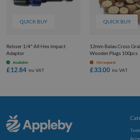
QUICK BUY
QUICK BUY
Reisser 1/4" All Hex Impact
12mm Balau Cross Grai
Adaptor
Wooden Plugs 100pcs
Available
On request
£12.84
£33.00
Cat
Tool
Acce