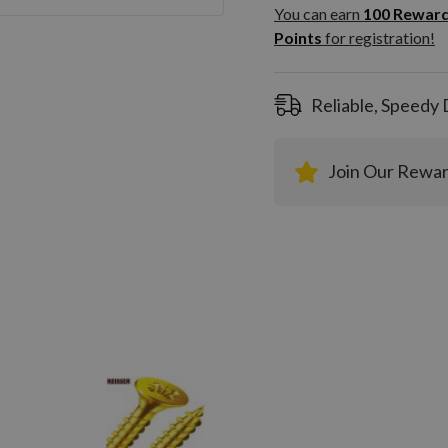
100
You can earn
100
Rewar
Rewar
Points
for registration!
Points
registra
Reliable, Speedy 
Join Our Rewa