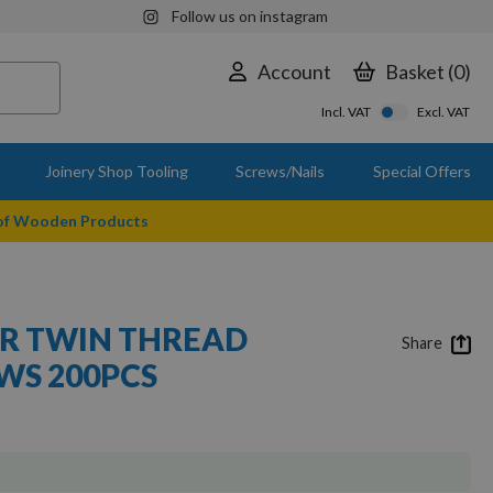
Follow us on instagram
Account
Basket
0
Incl. VAT
Excl. VAT
Joinery Shop Tooling
Screws/Nails
Special Offers
 of Wooden Products
SER TWIN THREAD
Share
S 200PCS