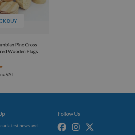
CK BUY
mbian Pine Cross
ered Wooden Plugs
st
 Up
Follow Us
 our latest news and