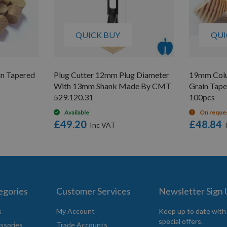
QUICK BUY
QUI
n Tapered
Plug Cutter 12mm Plug Diameter
19mm Colu
With 13mm Shank Made By CMT
Grain Tap
529.120.31
100pcs
Available
On reque
£49.20
£48.84
egories
Customer Services
Newsletter Sign
s
My Account
Keep up to date with
special offers.
ssories
Trade Accounts