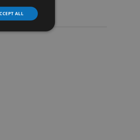
CCEPT ALL
Stocks