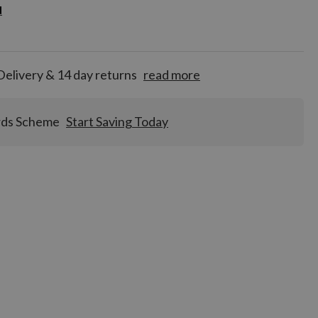
d
d
for
tion!
Delivery & 14 day returns
read more
rds Scheme
Start Saving Today