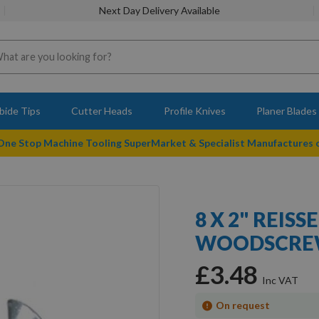
Next Day Delivery Available
bide Tips
Cutter Heads
Profile Knives
Planer Blades
 One Stop Machine Tooling SuperMarket & Specialist Manufactures
8 X 2" REIS
WOODSCREW
£3.48
On request