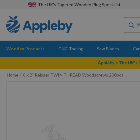
The UK's Tapered Wooden Plug Specialist
Wooden Products
CNC Tooling
Saw Blades
Car
Appleby's The UK's
Home
8 x 2" Reisser TWIN THREAD Woodscrews 200pcs
Skip
to
the
end
of
the
images
gallery