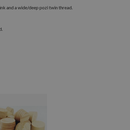
ink and a wide/deep pozi twin thread.
d.