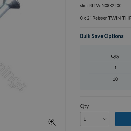
sku
RITWIN08X2200
8 x 2" Reisser TWIN T
Bulk Save Options
Qty
1
10
Qty
You can