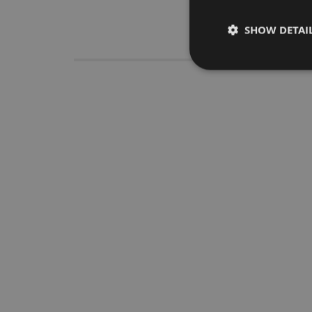
SHOW DETAI
Descrip