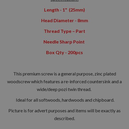
Length - 1" (25mm)
Head Diameter - 8mm
Thread Type – Part
Needle Sharp Point
Box Qty - 200pcs
This premium screw is a general purpose, zinc plated
woodscrew which features a re-inforced countersink and a
wide/deep pozi twin thread.
Ideal for all softwoods, hardwoods and chipboard.
Picture is for advert purposes and items will be exactly as
described.