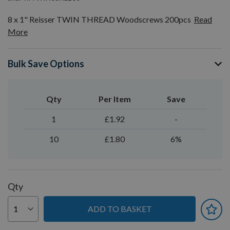
8 x 1" Reisser TWIN THREAD Woodscrews 200pcs
Read
More
Bulk Save Options
Qty
Per Item
Save
1
£1.92
-
10
£1.80
6%
Qty
ADD TO BASKET
You can earn