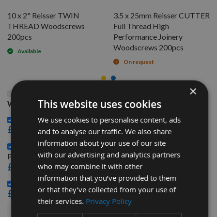
10 x 2" Reisser TWIN
3.5 x 25mm Reisser CUTTER
THREAD Woodscrews
Full Thread High
200pcs
Performance Joinery
Woodscrews 200pcs
Available
On request
×
This Product: 8 x 1" Reisser TWIN THREAD
This website uses cookies
Woodscrews 200pcs
10 x 2" Reisser TWIN THREAD Woodscrews 200pcs -
We use cookies to personalise content, ads
£4.44
and to analyse our traffic. We also share
information about your use of our site
3.5 x 25mm Reisser CUTTER Full Thread High
with our advertising and analytics partners
Performance Joinery Woodscrews 200pcs -
£3.48
who may combine it with other
information that you’ve provided to them
3.5 x 25mm Reisser R2 Woodscrews 200pcs -
or that they’ve collected from your use of
£2.76
their services.
Privacy Policy