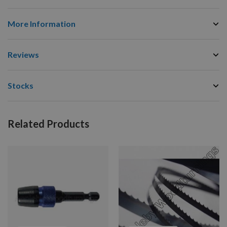
More Information
Reviews
Stocks
Related Products