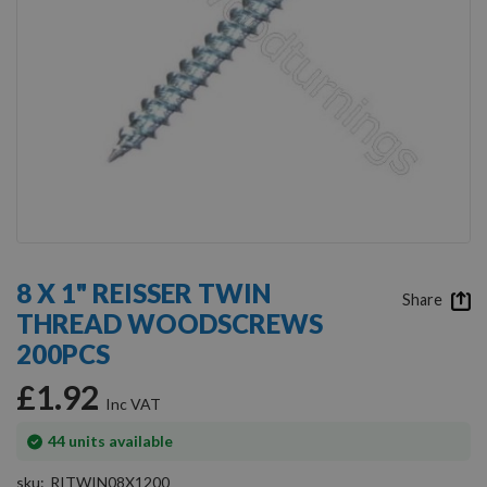
Skip
to
8 X 1" REISSER TWIN
the
Share
THREAD WOODSCREWS
beginning
of
200PCS
the
images
£1.92
gallery
In
44
units available
stock
sku
RITWIN08X1200