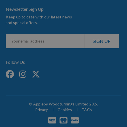
Newsletter Sign Up
Keep up to date with our latest news
and special offers.
Sign
SIGN UP
Up
for
Our
Newsletter:
Follow Us
© Appleby Woodturnings Limited 2026
Privacy
Cookies
T&Cs