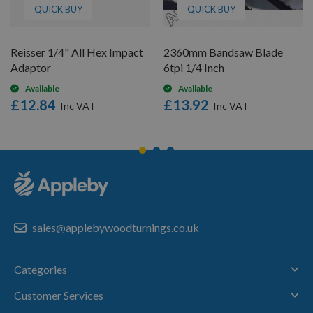
QUICK BUY
QUICK BUY
Reisser 1/4" All Hex Impact
2360mm Bandsaw Blade
Adaptor
6tpi 1/4 Inch
Available
Available
£12.84
£13.92
sales@applebywoodturnings.co.uk
Categories
Customer Services