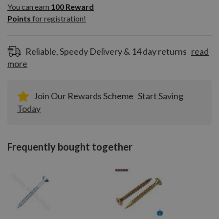
100
You can earn
100
Reward
Reward
Points
for registration!
Points
for
registration!
Reliable, Speedy Delivery & 14 day returns
read
more
Join Our Rewards Scheme
Start Saving
Today
Frequently bought together