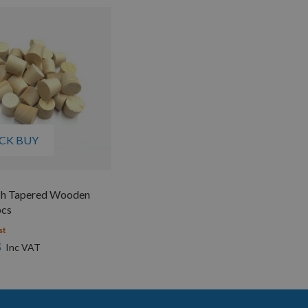
CK BUY
h Tapered Wooden
pcs
st
8