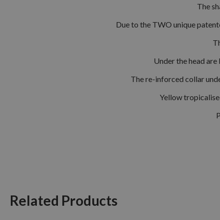
The sh
Due to the TWO unique patented
Th
Under the head are 
The re-inforced collar und
Yellow tropicalis
P
Related Products