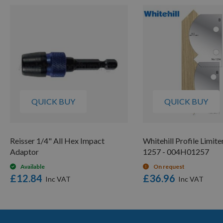
QUICK BUY
QUICK BUY
Reisser 1/4" All Hex Impact
Whitehill Profile Limite
Adaptor
1257 - 004H01257
Available
On request
£12.84
£36.96