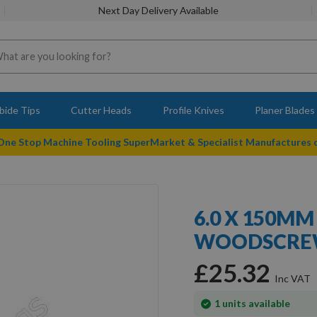
Next Day Delivery Available
bide Tips
Cutter Heads
Profile Knives
Planer Blades
 One Stop Machine Tooling SuperMarket & Specialist Manufactures
6.0 X 150MM
WOODSCREW
£25.32
In
1
units available
stock