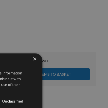
×
£68.68
Sub Total:
re information
ADD ALL ITEMS TO BASKET
mbine it with
 use of their
Unclassified