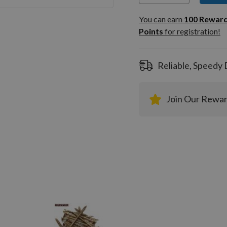
You can
100
You can earn
100
Rewar
Rewar
Points
for registration!
Points
registra
Reliable, Speedy 
Join Our Rewa