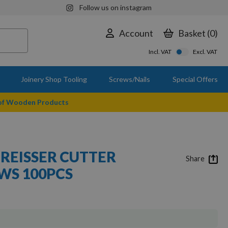
Follow us on instagram
Account
Basket
0
Incl. VAT
Excl. VAT
Joinery Shop Tooling
Screws/Nails
Special Offers
 of Wooden Products
 REISSER CUTTER
Share
S 100PCS