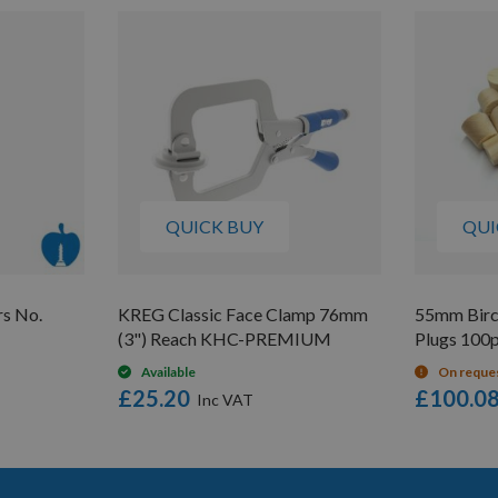
QUICK BUY
QUI
rs No.
KREG Classic Face Clamp 76mm
55mm Birc
(3") Reach KHC-PREMIUM
Plugs 100
Available
On reque
£25.20
£100.0