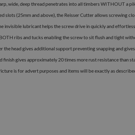
arp, wide, deep thread penetrates into all timbers WITHOUT a pilo
 slots (25mm and above), the Reisser Cutter allows screwing close
e invisible lubricant helps the screw drive in quickly and effortless
BOTH ribs and tucks enabling the screw to sit flush and tight wit
er the head gives additional support preventing snapping and gives 
ed finish gives approximately 20 times more rust resistance than s
icture is for advert purposes and items will be exactly as describe