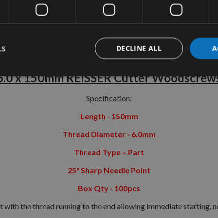
tion
More Information
Reviews
LS
DECLINE ALL
A
6.0 x 150mm REISSER Cutter Woodscrew
Specification:
Length - 150mm
Thread Diameter - 6.0mm
Thread Type – Part
25° Sharp Needle Point
Box Qty - 100pcs
 with the thread running to the end allowing immediate starting, no