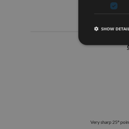
Descrip
SHOW DETAI
Very sharp 25° point