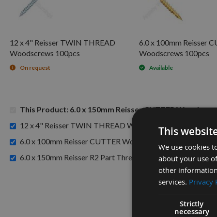
12 x 4" Reisser TWIN THREAD
6.0 x 100mm Reisser 
Woodscrews 100pcs
Woodscrews 100pcs
On request
Available
This Product: 6.0 x 150mm Reisser CUTTER Woodscre
£6
12 x 4" Reisser TWIN THREAD Woodscrews 100pcs -
This websit
£14
6.0 x 100mm Reisser CUTTER Woodscrews 100pcs -
We use cookies to
6.0 x 150mm Reisser R2 Part Thread High Performance Jo
about your use of
other information
services.
Privacy 
Strictly
necessary