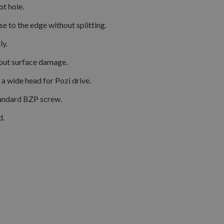
t hole.
 to the edge without splitting.
ly.
hout surface damage.
a wide head for Pozi drive.
tandard BZP screw.
d.