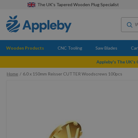
The UK's Tapered Wooden Plug Specialist
Wooden Products
CNC Tooling
Saw Blades
Car
Appleby's The UK's
Home
6.0 x 150mm Reisser CUTTER Woodscrews 100pcs
Skip
to
the
end
of
the
images
gallery