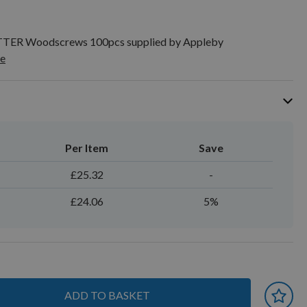
TTER Woodscrews 100pcs supplied by Appleby
e
Per Item
Save
£25.32
-
£24.06
5%
ADD TO BASKET