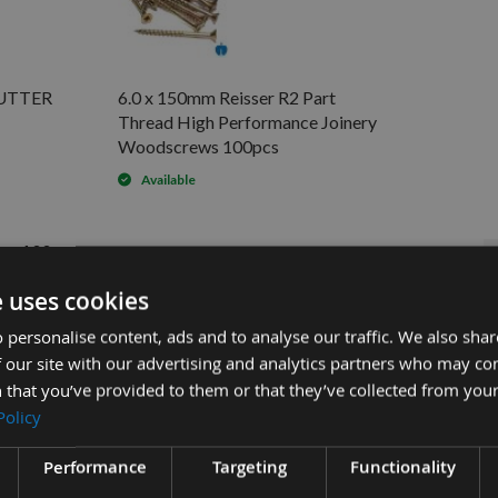
CUTTER
6.0 x 150mm Reisser R2 Part
Thread High Performance Joinery
Woodscrews 100pcs
Available
ws 100pcs
.72
e uses cookies
.64
 personalise content, ads and to analyse our traffic. We also sha
£28.80
£22.00
inery Woodscrews 100pcs -
 our site with our advertising and analytics partners who may co
 that you’ve provided to them or that they’ve collected from your
Policy
Performance
Targeting
Functionality