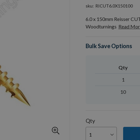
sku
RICUT6.0X150100
6.0 x 150mm Reisser CU
Woodturnings
Read Mor
Bulk Save Options
Qty
1
10
Qty