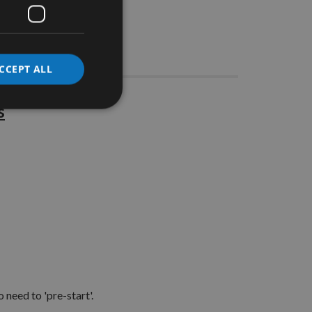
Stocks
CCEPT ALL
s
 need to 'pre-start'.