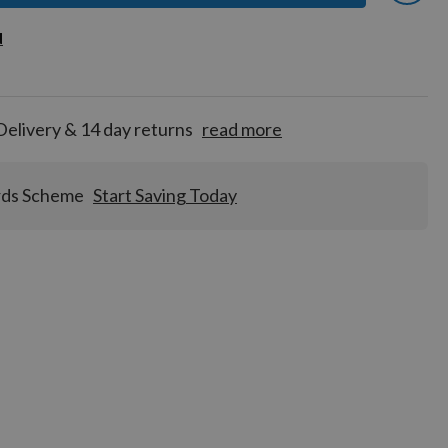
 earn
d
d
for
tion!
Delivery & 14 day returns
read more
rds Scheme
Start Saving Today