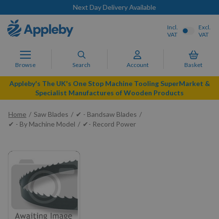
Next Day Delivery Available
Incl.
Excl.
VAT
VAT
Browse
Search
Account
Basket
Appleby's The UK's One Stop Machine Tooling SuperMarket &
Specialist Manufactures of Wooden Products
Home
Saw Blades
✔ - Bandsaw Blades
✔ - By Machine Model
✔- Record Power