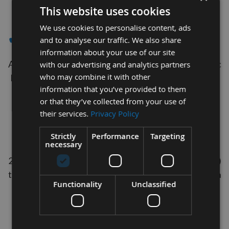
1
This website uses cookies
Item
We use cookies to personalise content, ads
✔- RECORD POWER
and to analyse our traffic. We also share
information about your use of our site
Appleby Tooling are proud suppliers of Industrial spec
with our advertising and analytics partners
who may combine it with other
Dakin Flathers UK Manufactured Bandsaw blades to
information that you’ve provided to them
Suit Record Power Machines .
or that they’ve collected from your use of
These blades are cut and welded to order.
their services.
Privacy Policy
Our Bandsaw Blades can be purchased in widths of
3/16", ¼", 3/8", ½", 5/8", ¾", 1" & 1"1/4" (0.476mm,
Strictly
Performance
Targeting
necessary
06.35mm, 09.52mm, 12.7mm, 15.87mm, 19.05mm,
25.4mm, & 31.75mm) and lengths from 08ft (2438mm)
to- 20ft (6096mm) as well as a choice of teeth per inch
Functionality
Unclassified
(TPI)
For your guidance
10 teeth per inch is ideally for cutting material up to