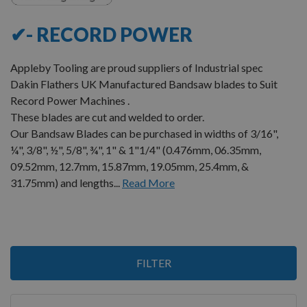
✔- RECORD POWER
Appleby Tooling are proud suppliers of Industrial spec
Dakin Flathers UK Manufactured Bandsaw blades to Suit
Record Power Machines .
These blades are cut and welded to order.
Our Bandsaw Blades can be purchased in widths of 3/16",
¼", 3/8", ½", 5/8", ¾", 1" & 1"1/4" (0.476mm, 06.35mm,
09.52mm, 12.7mm, 15.87mm, 19.05mm, 25.4mm, &
31.75mm) and lengths...
Read More
1
FILTER
Item