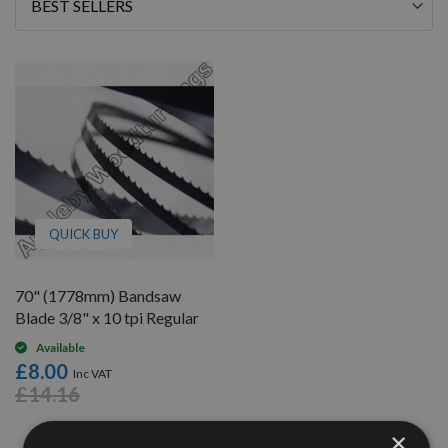
Sort
By
QUICK BUY
70" (1778mm) Bandsaw
Blade 3/8" x 10 tpi Regular
Available
£8.00
£14.16
×