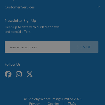
Customer Services
Newsletter Sign Up
Keep up to date with our latest news
and special offers.
Sign
SIGN UP
Up
for
Our
Newsletter:
Follow Us
© Appleby Woodturnings Limited 2026
Privacy
Cookies
T&Cs