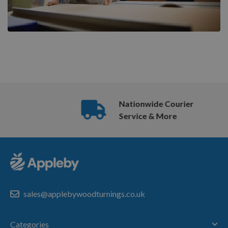
Nationwide Courier
Service & More
sales@applebywoodturnings.co.uk
Categories