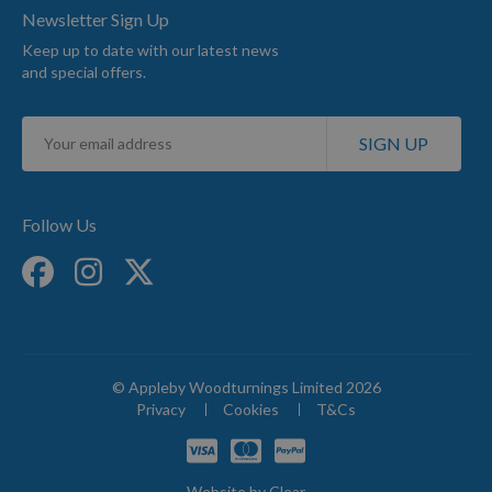
Newsletter Sign Up
Keep up to date with our latest news
and special offers.
Sign
SIGN UP
Up
for
Our
Newsletter:
Follow Us
© Appleby Woodturnings Limited 2026
Privacy
Cookies
T&Cs
Website by
Clear