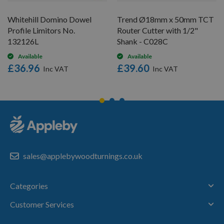
Whitehill Domino Dowel
Trend Ø18mm x 50mm TCT
Profile Limitors No.
Router Cutter with 1/2"
132126L
Shank - C028C
Available
Available
£36.96
£39.60
sales@applebywoodturnings.co.uk
Categories
Customer Services