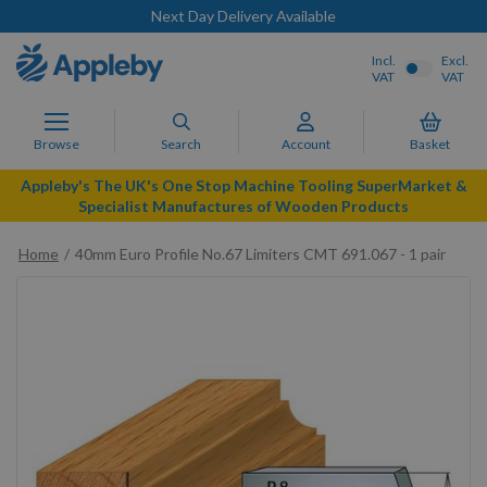
Next Day Delivery Available
Incl.
Excl.
VAT
VAT
Browse
Search
Account
Basket
Appleby's The UK's One Stop Machine Tooling SuperMarket &
Specialist Manufactures of Wooden Products
Home
40mm Euro Profile No.67 Limiters CMT 691.067 - 1 pair
Skip
to
the
end
of
the
images
gallery