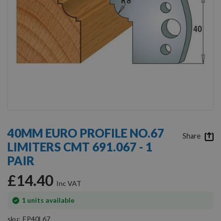
Skip
to
40MM EURO PROFILE NO.67
the
Share
LIMITERS CMT 691.067 - 1
beginning
of
PAIR
the
images
£14.40
gallery
In
1
units available
stock
sku
EP40L67