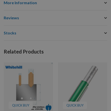
More Information
Reviews
Stocks
Related Products
QUICK BUY
QUICK BUY