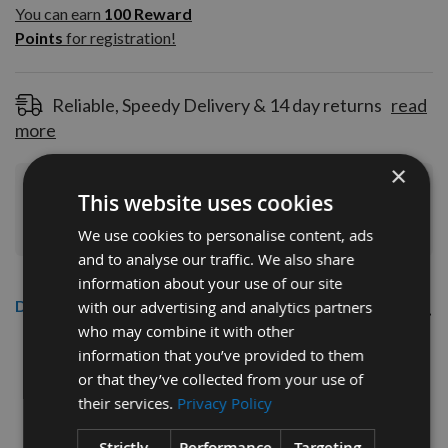
100
You can earn
100
Reward
Reward
Points
for registration!
Points
for
registration!
Reliable, Speedy Delivery & 14 day returns
read
more
×
Join Our Rewards Scheme
Start Saving
This website uses cookies
Today
We use cookies to personalise content, ads
and to analyse our traffic. We also share
information about your use of our site
Description
with our advertising and analytics partners
who may combine it with other
CMT 40mm Euro Profile Limiters:
information that you’ve provided to them
or that they’ve collected from your use of
Profile No.67 - 1 pair
their services.
Privacy Policy
CMT Ref. 691.067
Strictly
Performance
Targeting