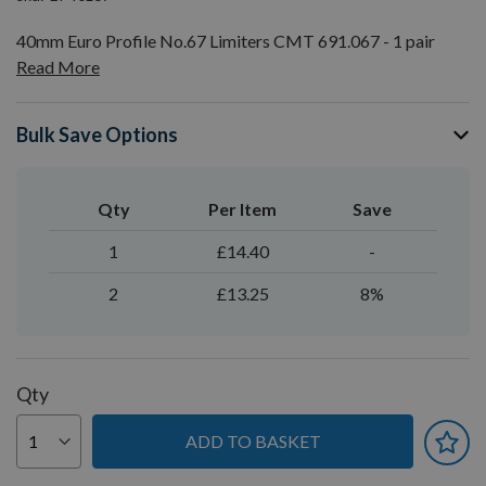
40mm Euro Profile No.67 Limiters CMT 691.067 - 1 pair
Read More
Bulk Save Options
Qty
Per Item
Save
1
£14.40
-
2
£13.25
8%
Qty
ADD TO BASKET
You can earn