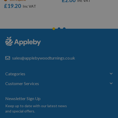
£2.00
£19.20
sales@applebywoodturnings.co.uk
Categories
Customer Services
Newsletter Sign Up
Keep up to date with our latest news
and special offers.