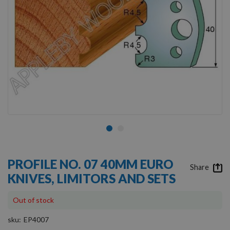
Skip
to
PROFILE NO. 07 40MM EURO
the
Share
KNIVES, LIMITORS AND SETS
beginning
of
the
Out of stock
images
gallery
sku
EP4007