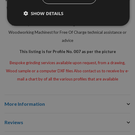
for the safe use on hand fed machines (MAN) Simply select the correct
SHOW DETAILS
knife selection from the dropdown menu option below to suit your
needs or please do not hesitate to get in touch with our Inhouse
Woodworking Machinest for Free Of Charge technical assistance or
advice
This listing is for Profile No. 007 as per the picture
Bespoke grinding services available upon request, from a drawing,
Wood sample or a computer DXF files Also contact us to receive by e-
mail a chart by of all the various profiles that are available
More Information
Reviews