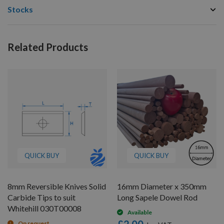
Stocks
Related Products
QUICK BUY
QUICK BUY
8mm Reversible Knives Solid
16mm Diameter x 350mm
Carbide Tips to suit
Long Sapele Dowel Rod
Whitehill 030T00008
Available
On request