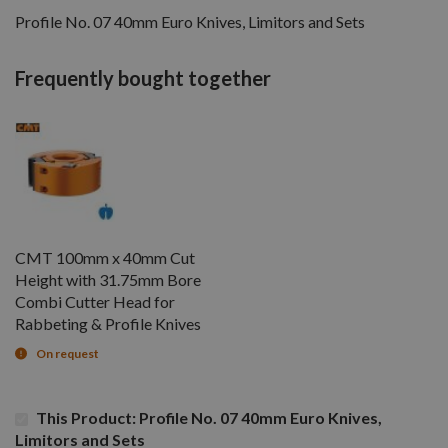
Profile No. 07 40mm Euro Knives, Limitors and Sets
Frequently bought together
CMT 100mm x 40mm Cut
Height with 31.75mm Bore
Combi Cutter Head for
Rabbeting & Profile Knives
On request
This Product: Profile No. 07 40mm Euro Knives,
Limitors and Sets