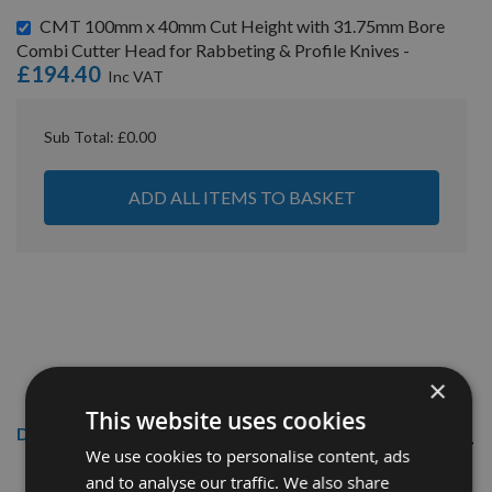
CMT 100mm x 40mm Cut Height with 31.75mm Bore
Combi Cutter Head for Rabbeting & Profile Knives -
£194.40
Sub Total:
£0.00
ADD ALL ITEMS TO BASKET
×
This website uses cookies
Description
We use cookies to personalise content, ads
40mm CMT/KWO Euro Profile knives & limiters
and to analyse our traffic. We also share