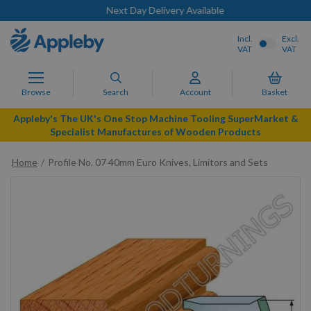
Next Day Delivery Available
Incl.
Excl.
VAT
VAT
Browse
Search
Account
Basket
Appleby's The UK's One Stop Machine Tooling SuperMarket &
Specialist Manufactures of Wooden Products
Home
Profile No. 07 40mm Euro Knives, Limitors and Sets
Skip
to
the
end
of
the
images
gallery