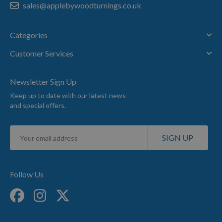
sales@applebywoodturnings.co.uk
Categories
Customer Services
Newsletter Sign Up
Keep up to date with our latest news
and special offers.
Sign
SIGN UP
Up
for
Our
Newsletter:
Follow Us