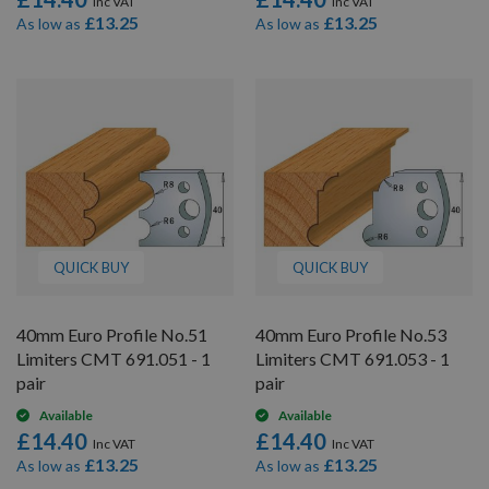
£13.25
£13.25
As low as
As low as
QUICK BUY
QUICK BUY
40mm Euro Profile No.51
40mm Euro Profile No.53
Limiters CMT 691.051 - 1
Limiters CMT 691.053 - 1
pair
pair
Available
Available
£14.40
£14.40
£13.25
£13.25
As low as
As low as