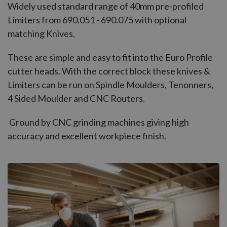
Widely used standard range of 40mm pre-profiled
Limiters from 690.051 - 690.075 with optional
matching Knives.
These are simple and easy to fit into the Euro Profile
cutter heads. With the correct block these knives &
Limiters can be run on Spindle Moulders, Tenonners,
4 Sided Moulder and CNC Routers.
Ground by CNC grinding machines giving high
accuracy and excellent workpiece finish.