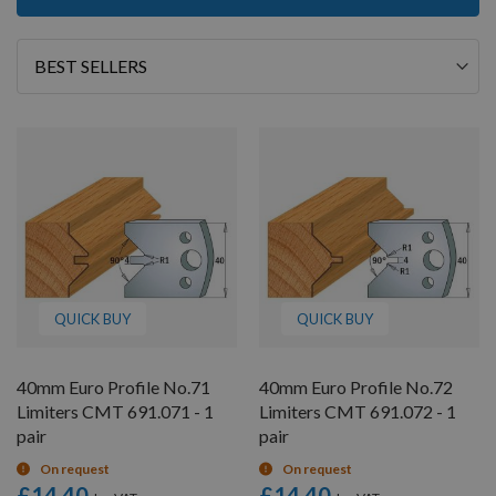
12
of
26
Sort
By
QUICK BUY
QUICK BUY
40mm Euro Profile No.71
40mm Euro Profile No.72
Limiters CMT 691.071 - 1
Limiters CMT 691.072 - 1
pair
pair
On request
On request
£14.40
£14.40