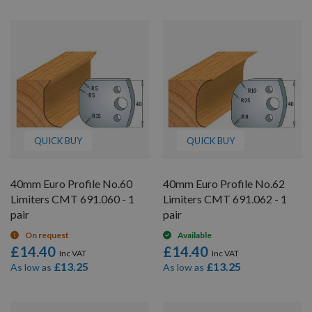
QUICK BUY
QUICK BUY
40mm Euro Profile No.60
40mm Euro Profile No.62
Limiters CMT 691.060 - 1
Limiters CMT 691.062 - 1
pair
pair
On request
Available
£14.40
£14.40
£13.25
£13.25
As low as
As low as