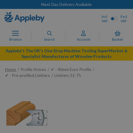
Next Day Delivery Available
Incl.
Excl.
VAT
VAT
Browse
Search
Account
Basket
Appleby's The UK's One Stop Machine Tooling SuperMarket &
Specialist Manufactures of Wooden Products
Home
Profile Knives
✔ - 40mm Euro Profile
✔ - Pre-profiled Limiters
Limiters 51-75