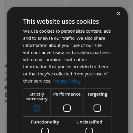
×
This website uses cookies
We use cookies to personalise content, ads
and to analyse our traffic. We also share
information about your use of our site
QUICK BUY
QUICK BUY
with our advertising and analytics partners
who may combine it with other
40mm Euro Profile No.56
40mm Euro Profile No.63
information that you’ve provided to them
Limiters CMT 691.056 - 1
Limiters CMT 691.063 - 1
or that they’ve collected from your use of
pair
pair
their services.
Privacy Policy
On request
On request
Strictly
Performance
Targeting
£14.40
£14.40
necessary
£13.25
£13.25
As low as
As low as
Functionality
Unclassified