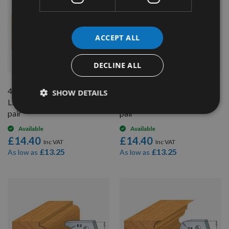
ACCEPT ALL
QUICK BUY
QUICK BUY
DECLINE ALL
40mm Euro Profile No.68
40mm Euro Profile No.69
SHOW DETAILS
Limiters CMT 691.068 - 1
Limiters CMT 691.069 - 1
pair
pair
Available
Available
£14.40
£14.40
£13.25
£13.25
As low as
As low as