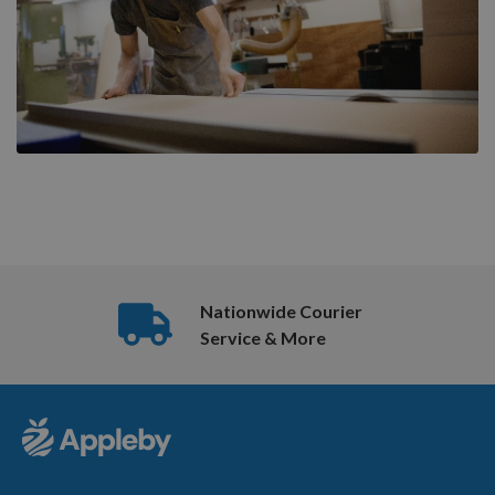
Nationwide Courier
Service & More