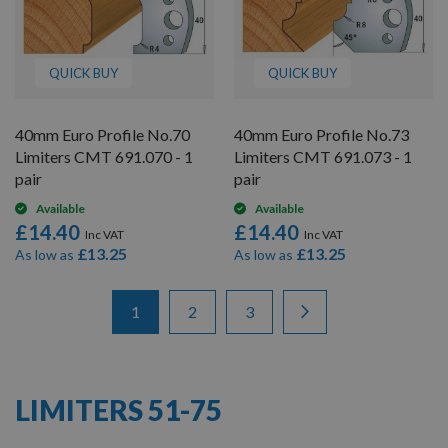
QUICK BUY
QUICK BUY
40mm Euro Profile No.70
40mm Euro Profile No.73
Limiters CMT 691.070 - 1
Limiters CMT 691.073 - 1
pair
pair
Available
Available
£14.40
£14.40
£13.25
£13.25
As low as
As low as
Items
Page
You're currently reading page
Page
Page
Page
Next
1
2
3
1
-
12
of
26
LIMITERS 51-75