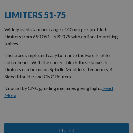
LIMITERS 51-75
Widely used standard range of 40mm pre-profiled
Limiters from 690.051 - 690.075 with optional matching
Knives.
These are simple and easy to fit into the Euro Profile
cutter heads. With the correct block these knives &
Limiters can be run on Spindle Moulders, Tenonners, 4
Sided Moulder and CNC Routers.
Ground by CNC grinding machines giving high...
Read
More
Items
FILTER
1
-