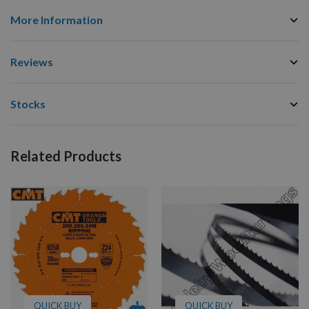
More Information
Reviews
Stocks
Related Products
QUICK BUY
QUICK BUY