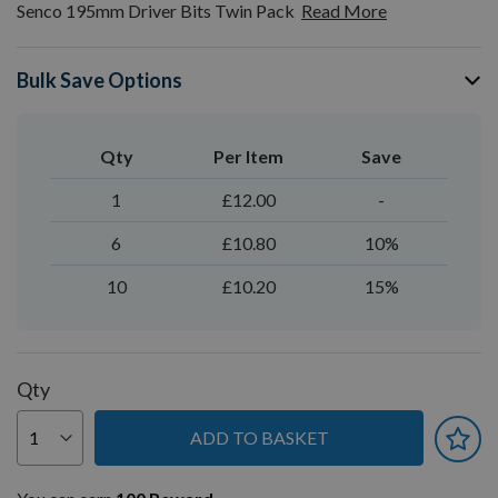
Senco 195mm Driver Bits Twin Pack
Read More
Bulk Save Options
Qty
Per Item
Save
1
£12.00
-
6
£10.80
10%
10
£10.20
15%
Qty
ADD TO BASKET
You can earn
100