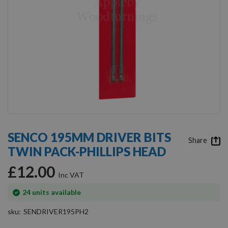
Skip
to
SENCO 195MM DRIVER BITS
the
Share
TWIN PACK-PHILLIPS HEAD
beginning
of
£12.00
the
images
gallery
In
24
units available
stock
sku
SENDRIVER195PH2