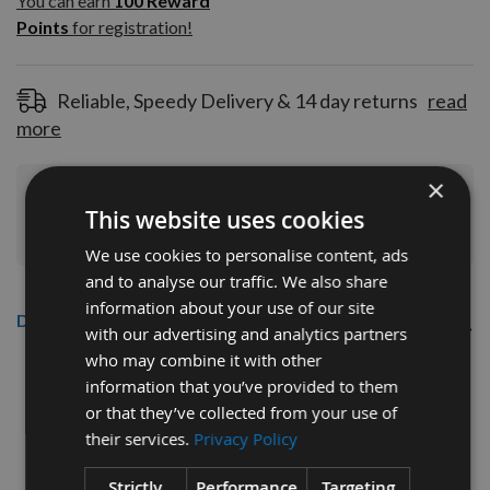
You can earn
100
Reward
Reward
Points
for registration!
Points
for
registration!
Reliable, Speedy Delivery & 14 day returns
read
more
×
Join Our Rewards Scheme
Start Saving
This website uses cookies
Today
We use cookies to personalise content, ads
and to analyse our traffic. We also share
information about your use of our site
Description
with our advertising and analytics partners
who may combine it with other
Senco 195mm Twin Pack
information that you’ve provided to them
or that they’ve collected from your use of
Drive Bits
their services.
Privacy Policy
Strictly
Performance
Targeting