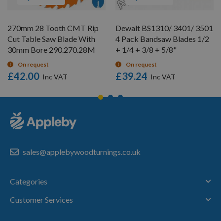
270mm 28 Tooth CMT Rip
Dewalt BS1310/ 3401/ 3501
Cut Table Saw Blade With
4 Pack Bandsaw Blades 1/2
30mm Bore 290.270.28M
+ 1/4 + 3/8 + 5/8"
On request
On request
£42.00
£39.24
sales@applebywoodturnings.co.uk
Categories
Customer Services