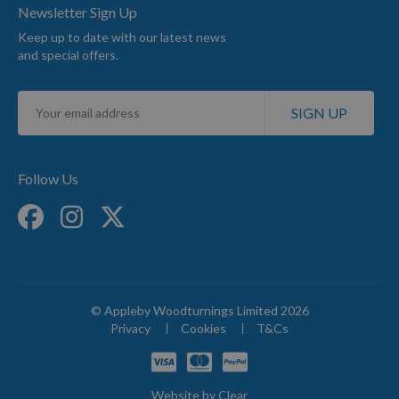
Newsletter Sign Up
Keep up to date with our latest news
and special offers.
Sign
SIGN UP
Up
for
Our
Newsletter:
Follow Us
© Appleby Woodturnings Limited 2026
Privacy
Cookies
T&Cs
Website by
Clear