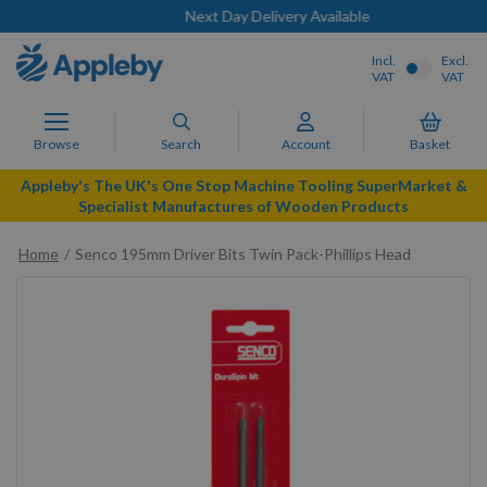
Next Day Delivery Available
Incl.
Excl.
VAT
VAT
Browse
Search
Account
Basket
Appleby's The UK's One Stop Machine Tooling SuperMarket &
Specialist Manufactures of Wooden Products
Home
Senco 195mm Driver Bits Twin Pack-Phillips Head
Skip
to
the
end
of
the
images
gallery