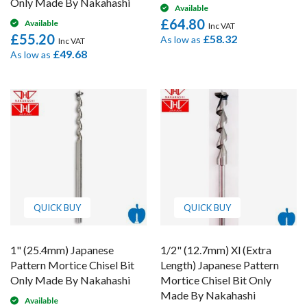
Only Made By Nakahashi
Available
£64.80
Available
£55.20
£58.32
As low as
£49.68
As low as
QUICK BUY
QUICK BUY
1" (25.4mm) Japanese
1/2" (12.7mm) Xl (Extra
Pattern Mortice Chisel Bit
Length) Japanese Pattern
Only Made By Nakahashi
Mortice Chisel Bit Only
Made By Nakahashi
Available