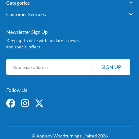
Categories
Customer Services
Newsletter Sign Up
Keep up to date with our latest news
and special offers.
Sign
SIGN UP
Up
for
Our
Newsletter:
Follow Us
© Appleby Woodturnings Limited 2026