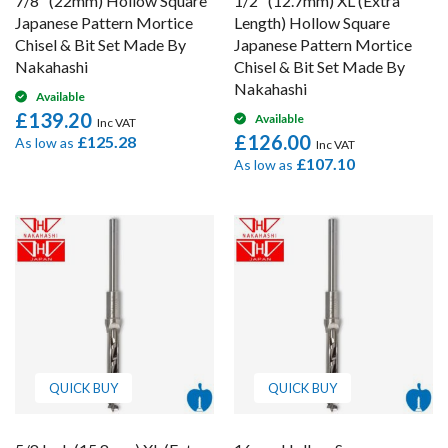
7/8" (22mm) Hollow Square
1/2" (12.7mm) XL (Extra
Japanese Pattern Mortice
Length) Hollow Square
Chisel & Bit Set Made By
Japanese Pattern Mortice
Nakahashi
Chisel & Bit Set Made By
Nakahashi
Available
£139.20
Available
£126.00
£125.28
As low as
£107.10
As low as
QUICK BUY
QUICK BUY