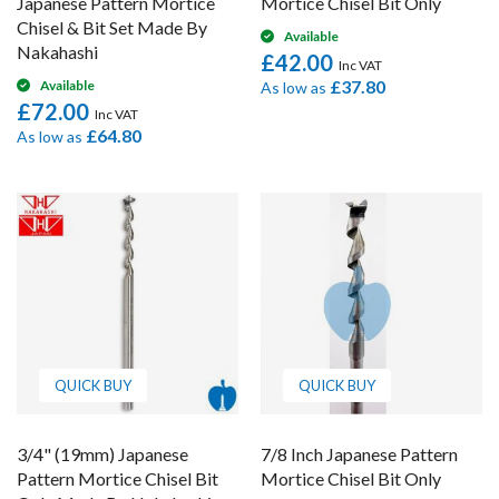
Japanese Pattern Mortice
Mortice Chisel Bit Only
Chisel & Bit Set Made By
Available
Nakahashi
£42.00
£37.80
Available
As low as
£72.00
£64.80
As low as
QUICK BUY
QUICK BUY
3/4" (19mm) Japanese
7/8 Inch Japanese Pattern
Pattern Mortice Chisel Bit
Mortice Chisel Bit Only