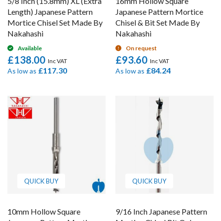
5/8 Inch (15.8mm) XL (Extra
16mm Hollow Square
Length) Japanese Pattern
Japanese Pattern Mortice
Mortice Chisel Set Made By
Chisel & Bit Set Made By
Nakahashi
Nakahashi
Available
On request
£138.00
£93.60
£117.30
£84.24
As low as
As low as
QUICK BUY
QUICK BUY
10mm Hollow Square
9/16 Inch Japanese Pattern