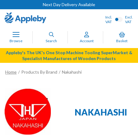
Next Day Delivery Available
Incl.
Excl.
VAT
VAT
Browse
Search
Account
Basket
Appleby's The UK's One Stop Machine Tooling SuperMarket &
Specialist Manufactures of Wooden Products
Home
Products By Brand
Nakahashi
NAKAHASHI