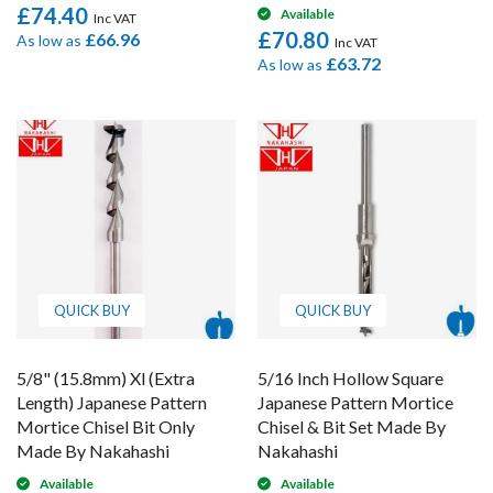
£74.40
Available
£70.80
£66.96
As low as
£63.72
As low as
QUICK BUY
QUICK BUY
5/8" (15.8mm) Xl (Extra
5/16 Inch Hollow Square
Length) Japanese Pattern
Japanese Pattern Mortice
Mortice Chisel Bit Only
Chisel & Bit Set Made By
Made By Nakahashi
Nakahashi
Available
Available