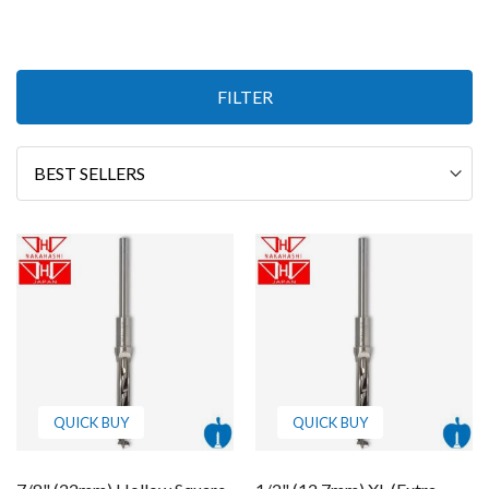
Items
FILTER
13
-
24
of
33
Sort
By
QUICK BUY
QUICK BUY