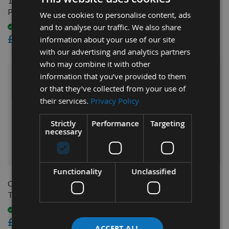
16mm Bore ER25 CNC
8mm Bore ER40 CNC
Precision Collet
Precision Router Collet
We use cookies to personalise content, ads
and to analyse our traffic. We also share
Available
On request
£12.60
£18.00
information about your use of our site
with our advertising and analytics partners
who may combine it with other
information that you’ve provided to them
or that they’ve collected from your use of
their services.
Privacy Policy
Strictly
Performance
Targeting
necessary
QUICK BUY
QUICK BUY
Functionality
Unclassified
CNC Tool Stand For HSK-63
6mm Bore ER25 CNC
Tool Holders
Precision Router Collet
Available
Available
£195.60
£12.60
ACCEPT ALL