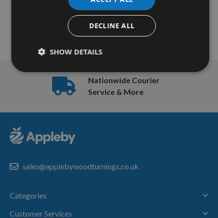
Items
Page
Page
Previous
Page
You're currently reading 
1
2
13
-
DECLINE ALL
16
of
SHOW DETAILS
16
Nationwide Courier
Service & More
sales@applebywoodturnings.co.uk
Categories
Customer Services