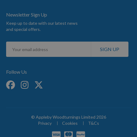
Newsletter Sign Up
Keep up to date with our latest news
and special offers.
Sign
SIGN UP
Up
for
Our
Newsletter:
Follow Us
© Appleby Woodturnings Limited 2026
Privacy
Cookies
T&Cs