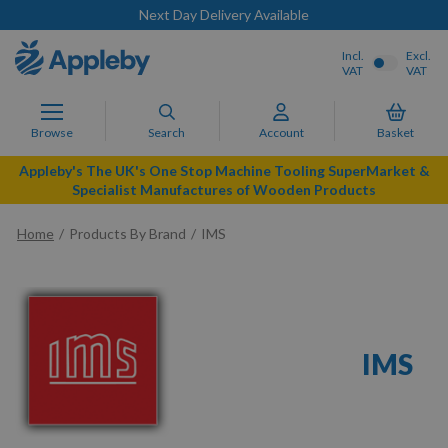
Next Day Delivery Available
Incl.
Excl.
VAT
VAT
Browse
Search
Account
Basket
Appleby's The UK's One Stop Machine Tooling SuperMarket &
Specialist Manufactures of Wooden Products
Home
Products By Brand
IMS
IMS