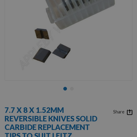
Skip
to
7.7 X 8 X 1.52MM
the
Share
REVERSIBLE KNIVES SOLID
beginning
of
CARBIDE REPLACEMENT
the
TIPS TO SUIT LEITZ
images