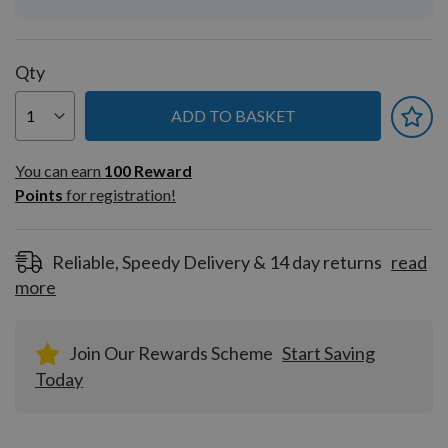
Qty
ADD TO BASKET
You can earn
100
You can earn
100
Reward
Reward
Points
for registration!
Points
for
registration!
Reliable, Speedy Delivery & 14 day returns
read
more
Join Our Rewards Scheme
Start Saving
Today