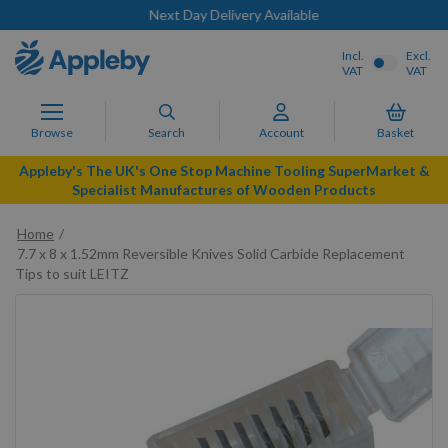
Next Day Delivery Available
Incl.
Excl.
VAT
VAT
Browse
Search
Account
Basket
Appleby's The UK's One Stop Machine Tooling SuperMarket &
Specialist Manufactures of Wooden Products
Home
7.7 x 8 x 1.52mm Reversible Knives Solid Carbide Replacement
Tips to suit LEITZ
Skip
to
the
end
of
the
images
gallery