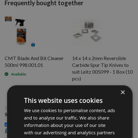
Frequently bought together
CMT Blade And Bit Cleaner
14 x 14 x 2mm Reversible
500ml 998.001.01
Carbide Spur Tip Knives to
suit Leitz 005099 - 1 Box (10
Available
pcs)
Available
×
This website uses cookies
This Product: 7.7 x 8 x 1.52mm Reversible Knives
We use cookies to personalise content, ads
Solid Carbide Replacement Tips to suit LEITZ
and to analyse our traffic. We also share
CMT Blade And Bit Cleaner 500ml 998.001.01 -
information about your use of our site
£15.60
with our advertising and analytics partners