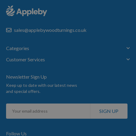
sales@applebywoodturnings.co.uk
Categories
Customer Services
Newsletter Sign Up
Keep up to date with our latest news
and special offers.
Sign
SIGN UP
Up
for
Our
Newsletter:
Follow Us