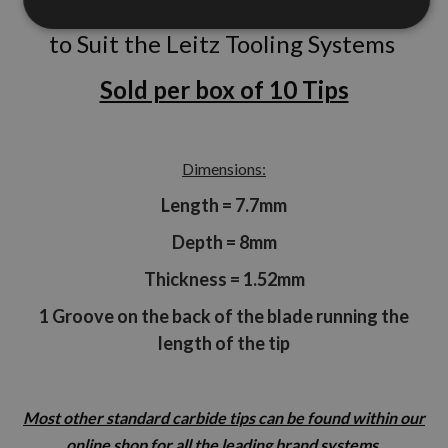
to Suit the Leitz Tooling Systems
Sold per box of 10 Tips
Dimensions:
Length = 7.7mm
Depth = 8mm
Thickness = 1.52mm
1 Groove on the back of the blade running the
length of the tip
Most other standard carbide tips can be found within our
online shop for all the leading brand systems.