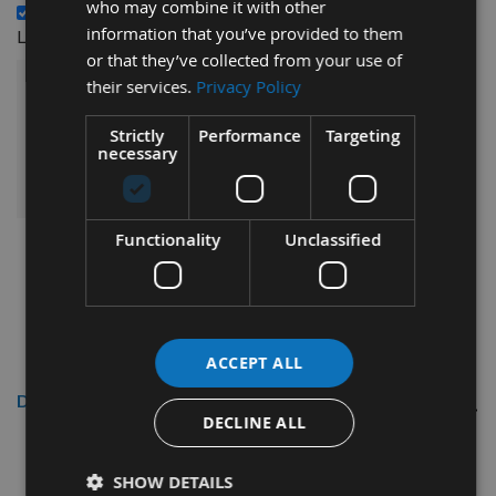
who may combine it with other
14 x 14 x 2mm Reversible Carbide Spur Tip Knives to suit
£31.20
information that you’ve provided to them
Leitz 005099 - 1 Box (10 pcs) -
or that they’ve collected from your use of
their services.
Privacy Policy
£91.20
Sub Total:
Strictly
Performance
Targeting
necessary
ADD ALL ITEMS TO BASKET
Functionality
Unclassified
ACCEPT ALL
Description
DECLINE ALL
7.7mm x 8mm x 1.52mm Carbide
SHOW DETAILS
Reversible Tips