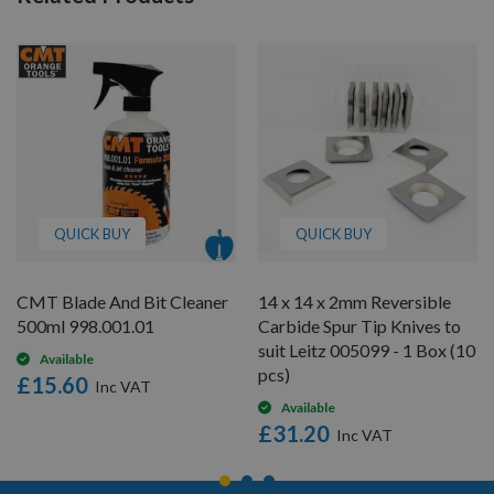
QUICK BUY
QUICK BUY
CMT Blade And Bit Cleaner
14 x 14 x 2mm Reversible
500ml 998.001.01
Carbide Spur Tip Knives to
suit Leitz 005099 - 1 Box (10
Available
pcs)
£15.60
Available
£31.20