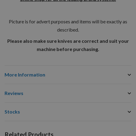
Picture is for advert purposes and items will be exactly as
described.
Please also make sure knives are correct and suit your
machine before purchasing.
More Information
Reviews
Stocks
Related Products