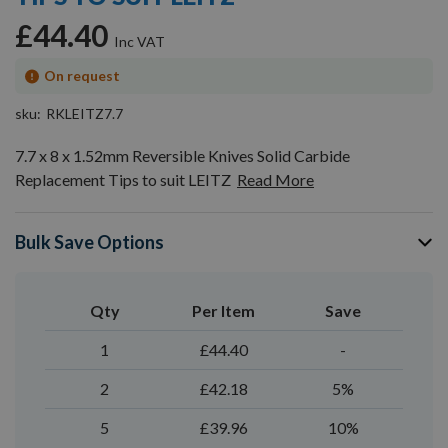
gallery
£44.40
On request
sku
RKLEITZ7.7
7.7 x 8 x 1.52mm Reversible Knives Solid Carbide
Replacement Tips to suit LEITZ
Read More
Bulk Save Options
Qty
Per Item
Save
1
£44.40
-
2
£42.18
5%
5
£39.96
10%