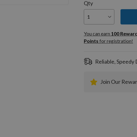
Qty
You can
100
You can earn
100
Rewar
Rewar
Points
for registration!
Points
registra
Reliable, Speedy 
Join Our Rewa