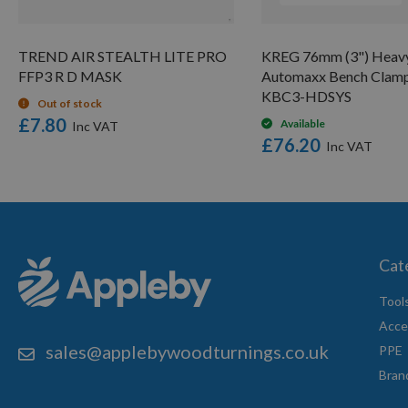
TREND AIR STEALTH LITE PRO
KREG 76mm (3") Heav
FFP3 R D MASK
Automaxx Bench Clam
KBC3-HDSYS
Out of stock
£7.80
Available
£76.20
Cat
Tool
Acce
sales@applebywoodturnings.co.uk
PPE
Bran