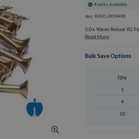
In
4
units available
stock
sku
RIR25.0X90400
5.0 x 90mm Reisser R2 P
Read More
Bulk Save Options
Qty
1
4
10