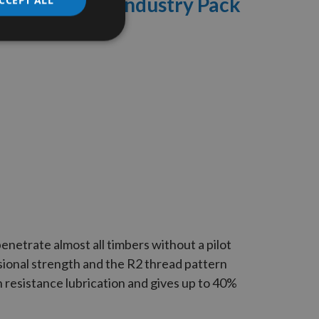
 Woodscrews Industry Pack
enetrate almost all timbers without a pilot
ional strength and the
R2
thread pattern
n resistance lubrication and gives up to 40%