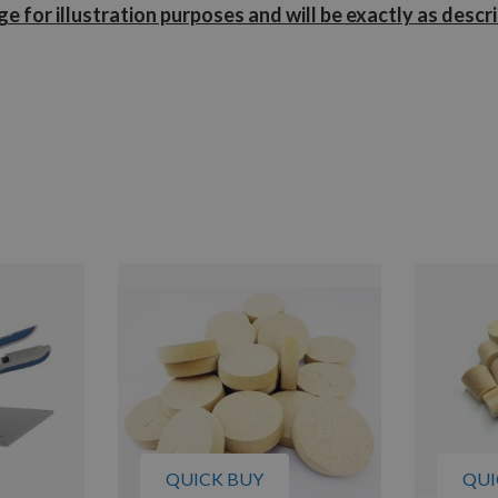
e for illustration purposes and will be exactly as descr
QUICK BUY
QUI