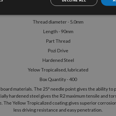
 Performance Part Thread Joinery
LS
400pcs
Thread diameter - 5.0mm
Length - 90mm
Part Thread
Pozi Drive
Hardened Steel
Yelow Tropicalised, lubricated
Box Quantity - 400
board materials. The 25º needle point gives the ability to p
ially hardened steel gives the
R2
maximum tensile and tors
ce. The Yellow Tropicalized coating gives superior corrosio
less driving resistance and easy penetration.