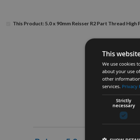
This Product: 5.0 x 90mm Reisser R2 Part Thread Hig
This websit
We use cookies to
about your use of
other information
services.
Privacy 
Strictly
necessary
Descrip