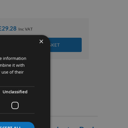
£29.28
×
ADD ALL ITEMS TO BASKET
re information
mbine it with
 use of their
Unclassified
Stocks
CCEPT ALL