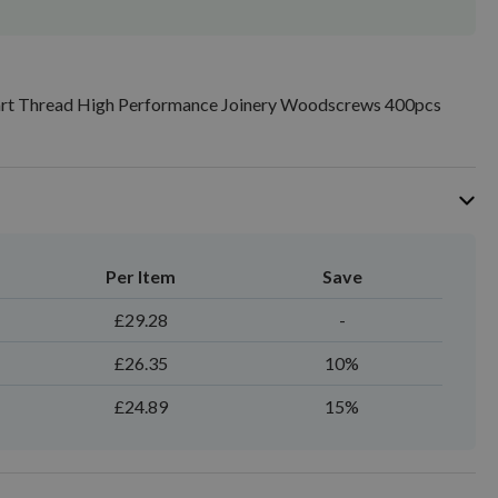
art Thread High Performance Joinery Woodscrews 400pcs
Per Item
Save
£29.28
-
£26.35
10%
£24.89
15%