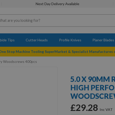
Next Day Delivery Available
bide Tips
Cutter Heads
Profile Knives
Planer Blades
 One Stop Machine Tooling SuperMarket & Specialist Manufactures
nery Woodscrews 400pcs
5.0 X 90MM 
HIGH PERF
WOODSCREW
£29.28