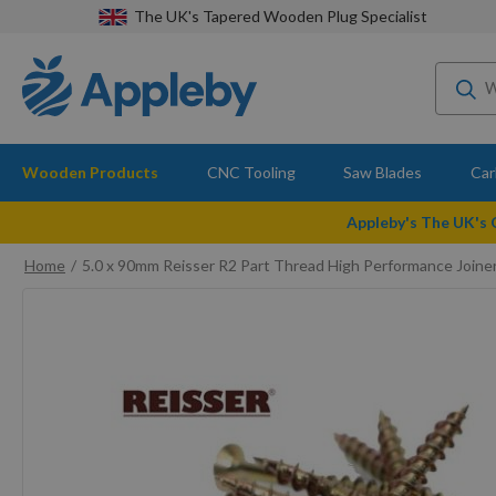
The UK's Tapered Wooden Plug Specialist
Wooden Products
CNC Tooling
Saw Blades
Car
Appleby's The UK's
Home
5.0 x 90mm Reisser R2 Part Thread High Performance Joi
Skip
to
the
end
of
the
images
gallery