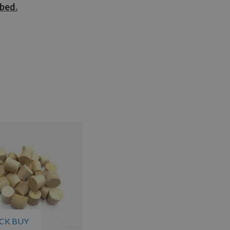
ibed.
CK BUY