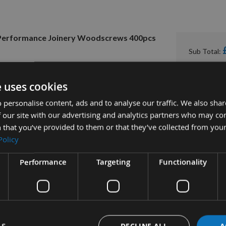
h Performance Joinery Woodscrews 400pcs
Sub Total:
e uses cookies
 personalise content, ads and to analyse our traffic. We also sha
 our site with our advertising and analytics partners who may co
 that you’ve provided to them or that they’ve collected from your
Policy
Performance
Targeting
Functionality
tion
More Information
Reviews
DECLINE ALL
A