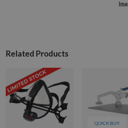
Imag
Related Products
QUICK BUY