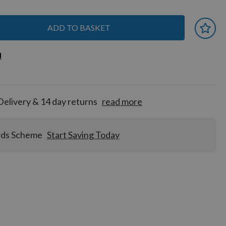
ADD TO BASKET
 earn
d
d
for
tion!
Delivery & 14 day returns
read more
rds Scheme
Start Saving Today