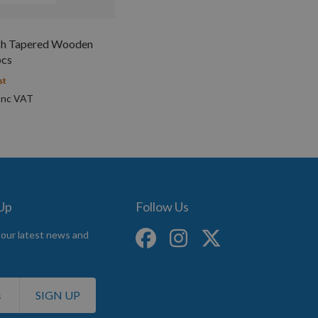
h Tapered Wooden
pcs
st
 Up
Follow Us
 our latest news and
SIGN UP