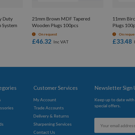
y Duty
21mm Brown MDF Tapered
11mm Birc
p System
Wooden Plugs 100pcs
Plugs 100
On request
On reque
£46.32
£33.48
egories
Customer Services
Newsletter Sign
s
My Account
Keep up to date with
special offers.
ssories
Trade Accounts
Delivery & Returns
Sign
ds
Sharpening Services
Up
Contact Us
for