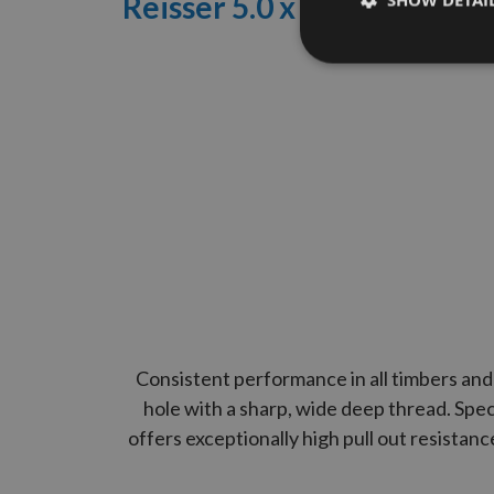
Reisser 5.0
x 90mm R2
High
SHOW DETAI
Consistent performance in all timbers and 
hole with a sharp, wide deep thread. Spec
offers exceptionally high pull out resistan