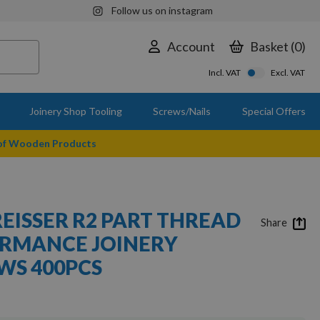
Follow us on instagram
Account
Basket
0
Incl. VAT
Excl. VAT
Joinery Shop Tooling
Screws/Nails
Special Offers
 of Wooden Products
REISSER R2 PART THREAD
Share
ORMANCE JOINERY
S 400PCS