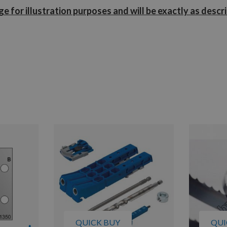
e for illustration purposes and will be exactly as descr
QUICK BUY
QUI