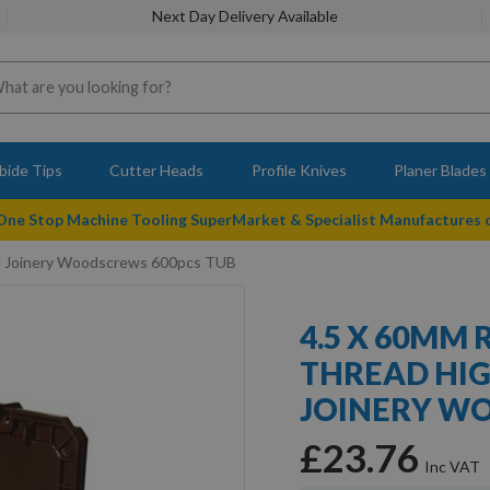
Next Day Delivery Available
bide Tips
Cutter Heads
Profile Knives
Planer Blades
 One Stop Machine Tooling SuperMarket & Specialist Manufactures
e Joinery Woodscrews 600pcs TUB
4.5 X 60MM 
THREAD HI
JOINERY W
£23.76