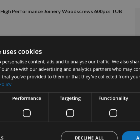
ad High Performance Joinery Woodscrews 600pcs TUB
e uses cookies
 personalise content, ads and to analyse our traffic. We also sha
 our site with our advertising and analytics partners who may co
 that you’ve provided to them or that they’ve collected from your
Policy
Performance
Targeting
Functionality
tion
More Information
Reviews
UTTER Part Thread High Performan
600pcs TUB
LS
DECLINE ALL
A