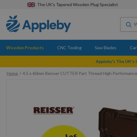
The UK's Tapered Wooden Plug Specialist
Wooden Products
CNC Tooling
Saw Blades
Car
Appleby's The UK's
Home
4.5 x 60mm Reisser CUTTER Part Thread High Performanc
Skip
to
the
end
of
the
images
gallery