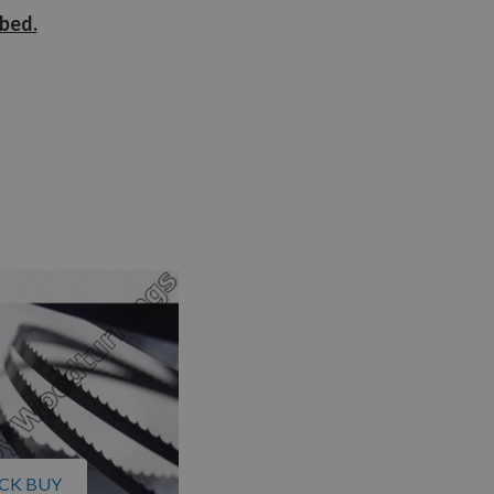
ibed.
CK BUY