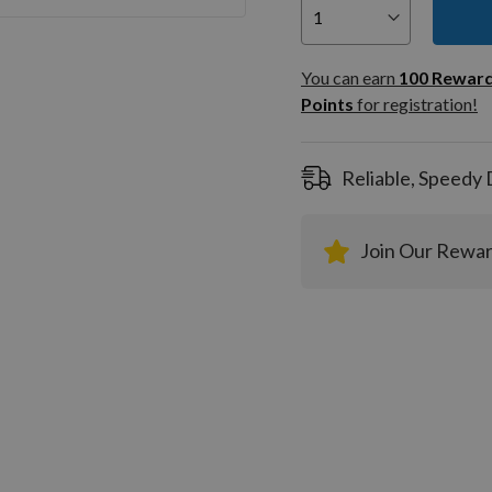
You can
100
You can earn
100
Rewar
Rewar
Points
for registration!
Points
registra
Reliable, Speedy 
Join Our Rewa