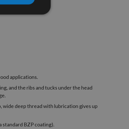
wood applications.
ng, and the ribs and tucks under the head
ge.
p, wide deep thread with lubrication gives up
 a standard BZP coating).