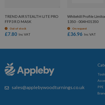
TREND AIR STEALTH LITE PRO
Whitehill Profile Limito
FFP3 R D MASK
1350 - 004H01350
Out of stock
On request
£7.80
£36.96
Cat
Tool
Acce
sales@applebywoodturnings.co.uk
PPE
Bran