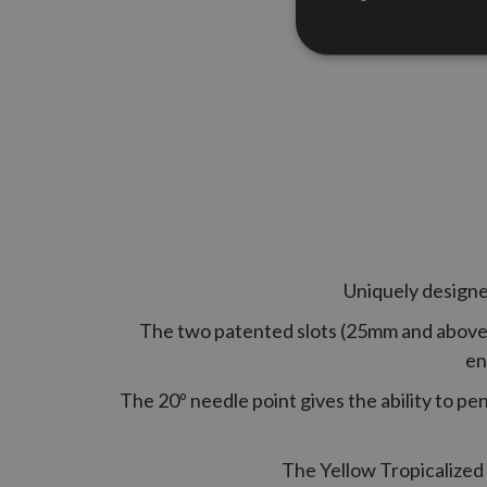
Uniquely designed
The two patented slots (25mm and above) 
en
The 20º needle point gives the ability to pe
The Yellow Tropicalized 