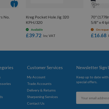
rs No.
Kreg Pocket Hole Jig 320
70" (1778
KPHJ320
5/8" x 4 tp
Available
On reque
£39.72
£16.68
egories
Customer Services
Newsletter Sign
s
My Account
Keep up to date with
special offers.
ssories
Trade Accounts
Delivery & Returns
Sign
ds
Sharpening Services
Up
Contact Us
for
Our