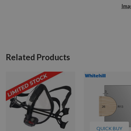
Imag
Related Products
QUICK BUY