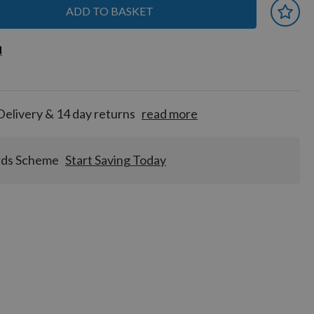
ADD TO BASKET
 earn
d
d
for
tion!
Delivery & 14 day returns
read more
rds Scheme
Start Saving Today