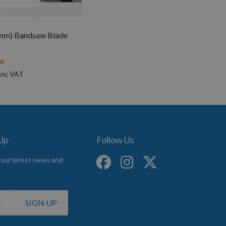
mm) Bandsaw Blade
i
st
 Up
Follow Us
 our latest news and
SIGN UP