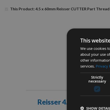
This Product: 4.5 x 60mm Reisser CUTTER Part Thre
This websit
We use cookies to
about your use of
other information
services.
Privacy 
Strictly
necessary
Descrip
Reisser 4.5 x 60mm C
SHOW DETAI