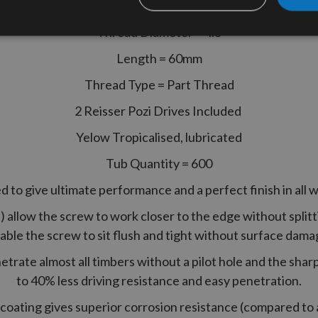
Thread Diameter = 4.5
Length = 60mm
Thread Type = Part Thread
2 Reisser Pozi Drives Included
Yelow Tropicalised, lubricated
Tub Quantity = 600
 to give ultimate performance and a perfect finish in all 
allow the screw to work closer to the edge without splitti
able the screw to sit flush and tight without surface dama
netrate almost all timbers without a pilot hole and the shar
to 40% less driving resistance and easy penetration.
coating gives superior corrosion resistance (compared to