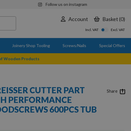
Follow us on instagram
Account
Basket
0
Incl. VAT
Excl. VAT
Joinery Shop Tooling
Screws/Nails
Special Offers
 of Wooden Products
REISSER CUTTER PART
Share
GH PERFORMANCE
OODSCREWS 600PCS TUB