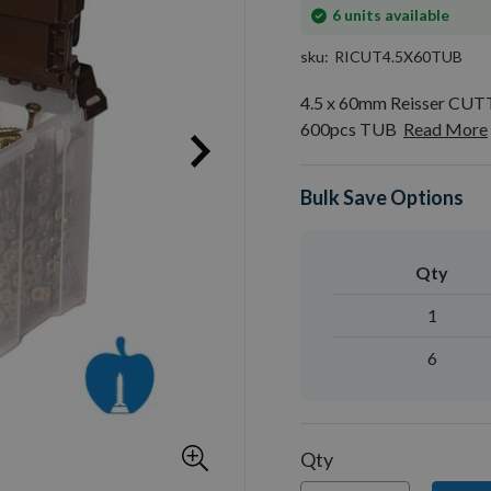
In
6
units available
stock
sku
RICUT4.5X60TUB
4.5 x 60mm Reisser CUT
600pcs TUB
Read More
Bulk Save Options
Qty
1
6
Qty