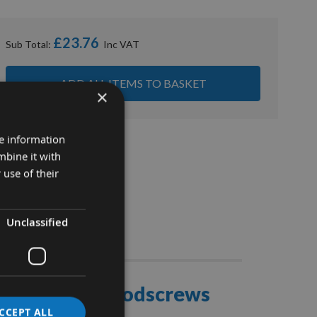
£23.76
Sub Total:
ADD ALL ITEMS TO BASKET
×
re information
mbine it with
 use of their
Unclassified
Stocks
ce Joinery Woodscrews
CCEPT ALL