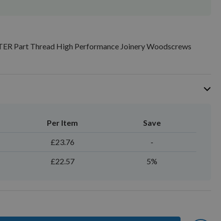
TER Part Thread High Performance Joinery Woodscrews
Per Item
Save
£23.76
-
£22.57
5%