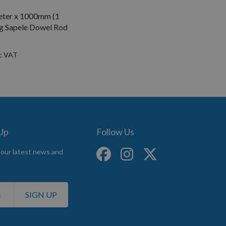
ter x 1000mm (1
g Sapele Dowel Rod
 Up
Follow Us
 our latest news and
SIGN UP