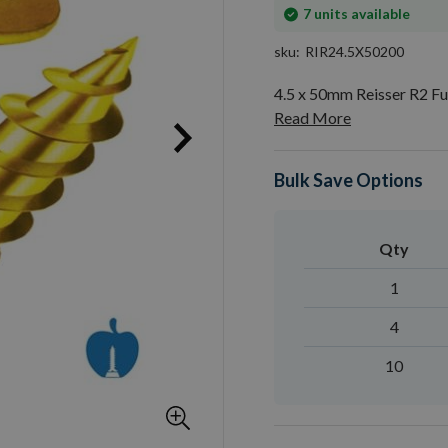
In
7
units available
stock
sku
RIR24.5X50200
4.5 x 50mm Reisser R2 F
Read More
Bulk Save Options
Qty
1
4
10