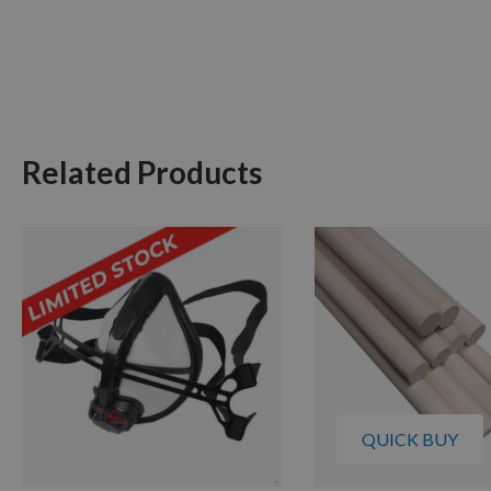
Related Products
QUICK BUY