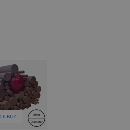
CK BUY