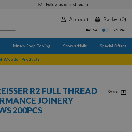
Follow us on instagram
Account
Basket
0
Incl. VAT
Excl. VAT
Joinery Shop Tooling
Screws/Nails
Special Offers
 of Wooden Products
REISSER R2 FULL THREAD
Share
ORMANCE JOINERY
S 200PCS