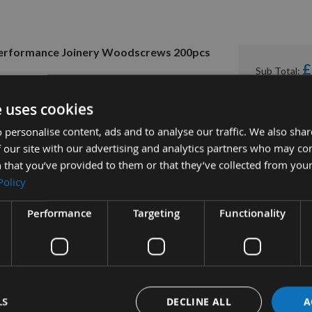
h Performance Joinery Woodscrews 200pcs
£
Sub Total:
e uses cookies
 personalise content, ads and to analyse our traffic. We also sha
 our site with our advertising and analytics partners who may co
 that you’ve provided to them or that they’ve collected from your
Policy
Performance
Targeting
Functionality
tion
More Information
Reviews
LS
DECLINE ALL
A