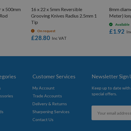
er x 500mm
16 x 22 x 5mm Reversible
8mm diame
 Rod
Grooving Knives Radius 2.5mm 1
Meter) lon
Tip
Available
£1.92
On request
£28.80
egories
Customer Services
Newsletter Sign
s
My Account
Keep up to date with
special offers.
ssories
Trade Accounts
Delivery & Returns
Sign
ds
Sharpening Services
Up
Contact Us
for
Our