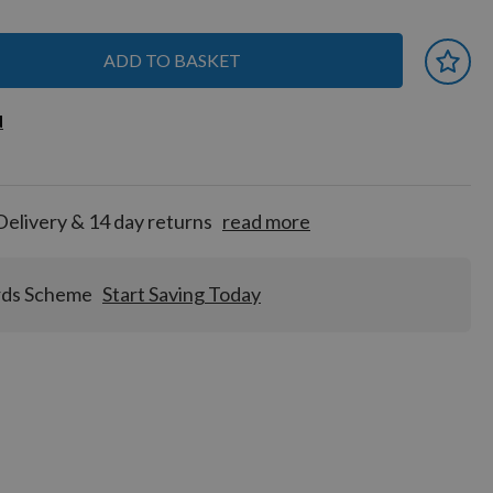
ADD TO BASKET
 earn
d
d
for
tion!
Delivery & 14 day returns
read more
rds Scheme
Start Saving Today