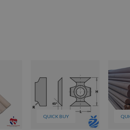
QUICK BUY
QUI