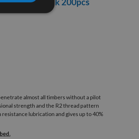
ews Craft Pack
200pcs
enetrate almost all timbers without a pilot
ional strength and the
R2
thread pattern
n resistance lubrication and gives up to 40%
ibed.