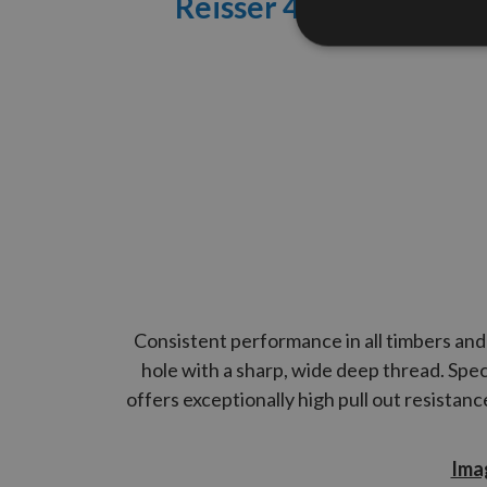
Reisser 4.5
x 50mm R2
Consistent performance in all timbers and 
hole with a sharp, wide deep thread. Spec
offers exceptionally high pull out resistan
Imag