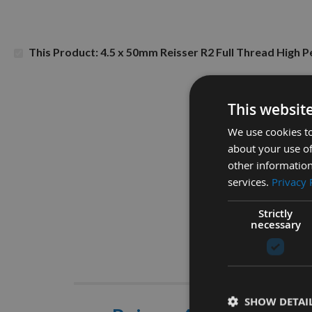
This Product: 4.5 x 50mm Reisser R2 Full Thread Hig
This websit
We use cookies to
about your use of
other information
services.
Privacy 
Strictly
necessary
Descrip
SHOW DETAI