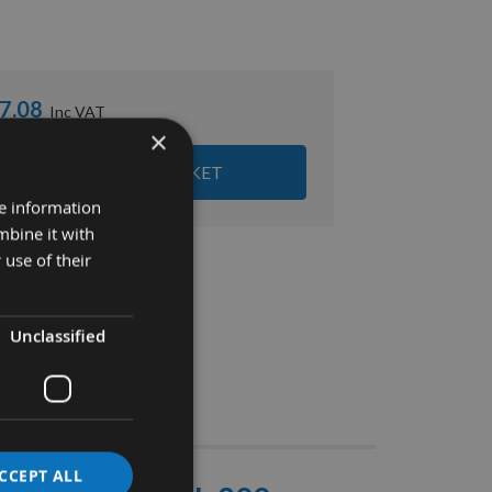
7.08
×
ADD ALL ITEMS TO BASKET
re information
mbine it with
 use of their
Unclassified
Stocks
CCEPT ALL