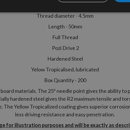
High Performance Joinery Woodscr
Thread diameter - 4.5mm
Length - 50mm
Full Thread
Pozi Drive 2
Hardened Steel
Yelow Tropicalised, lubricated
Box Quantity - 200
board materials. The 25º needle point gives the ability to p
ially hardened steel gives the
R2
maximum tensile and tors
ce. The Yellow Tropicalized coating gives superior corrosio
less driving resistance and easy penetration.
e for illustration purposes and will be exactly as descr