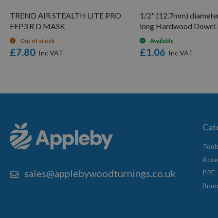
TREND AIR STEALTH LITE PRO
1/2" (12.7mm) diamet
FFP3 R D MASK
long Hardwood Dowel
Out of stock
Available
£7.80
£1.06
Cat
Tool
Acce
sales@applebywoodturnings.co.uk
PPE
Bran