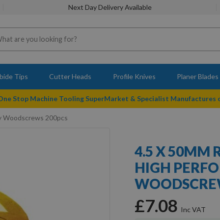
Next Day Delivery Available
bide Tips
Cutter Heads
Profile Knives
Planer Blades
 One Stop Machine Tooling SuperMarket & Specialist Manufactures
ery Woodscrews 200pcs
4.5 X 50MM 
HIGH PERF
WOODSCREW
£7.08