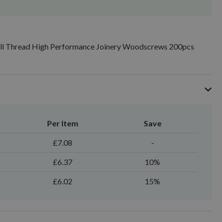
ull Thread High Performance Joinery Woodscrews 200pcs
Per Item
Save
£7.08
-
£6.37
10%
£6.02
15%