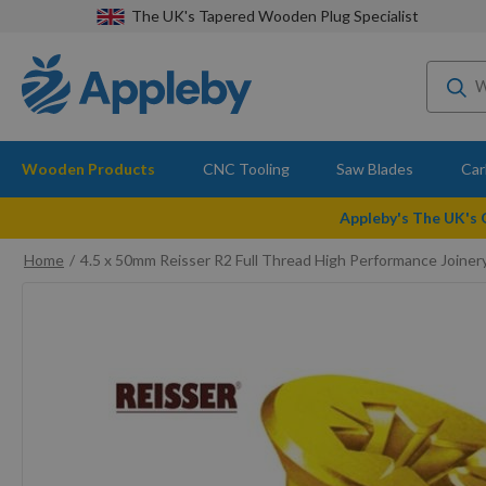
The UK's Tapered Wooden Plug Specialist
Wooden Products
CNC Tooling
Saw Blades
Car
Appleby's The UK's
Home
4.5 x 50mm Reisser R2 Full Thread High Performance Join
Skip
to
the
end
of
the
images
gallery