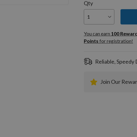
Qty
You can
100
You can earn
100
Rewar
Rewar
Points
for registration!
Points
registra
Reliable, Speedy 
Join Our Rewa