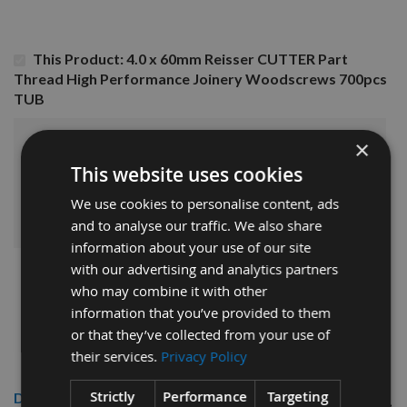
This Product: 4.0 x 60mm Reisser CUTTER Part
Thread High Performance Joinery Woodscrews 700pcs
TUB
×
£23.76
Sub Total:
This website uses cookies
ADD ALL ITEMS TO BASKET
We use cookies to personalise content, ads
and to analyse our traffic. We also share
information about your use of our site
with our advertising and analytics partners
who may combine it with other
information that you’ve provided to them
or that they’ve collected from your use of
their services.
Privacy Policy
Strictly
Performance
Targeting
Description