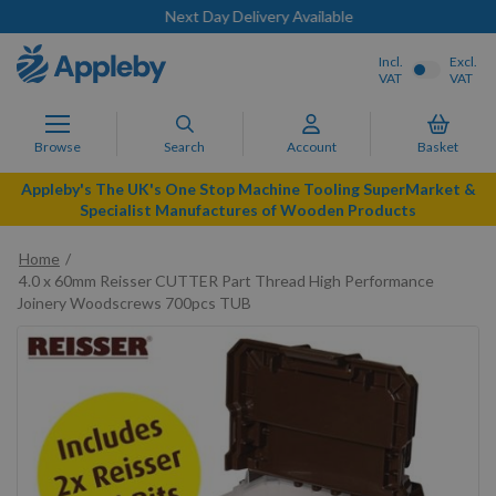
Next Day Delivery Available
Incl.
Excl.
VAT
VAT
Browse
Search
Account
Basket
Appleby's The UK's One Stop Machine Tooling SuperMarket &
Specialist Manufactures of Wooden Products
Home
4.0 x 60mm Reisser CUTTER Part Thread High Performance
Joinery Woodscrews 700pcs TUB
Skip
to
the
end
of
the
images
gallery