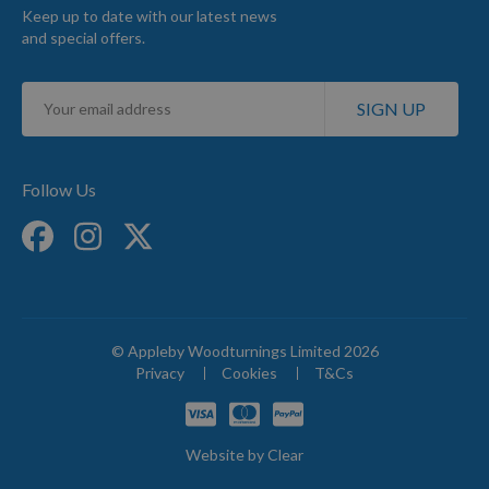
Keep up to date with our latest news
and special offers.
Sign
SIGN UP
Up
for
Our
Newsletter:
Follow Us
© Appleby Woodturnings Limited 2026
Privacy
Cookies
T&Cs
Website by
Clear