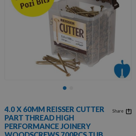
Skip
to
4.0 X 60MM REISSER CUTTER
the
Share
PART THREAD HIGH
beginning
of
PERFORMANCE JOINERY
the
WOODSCREWS 700PCS TUB
images