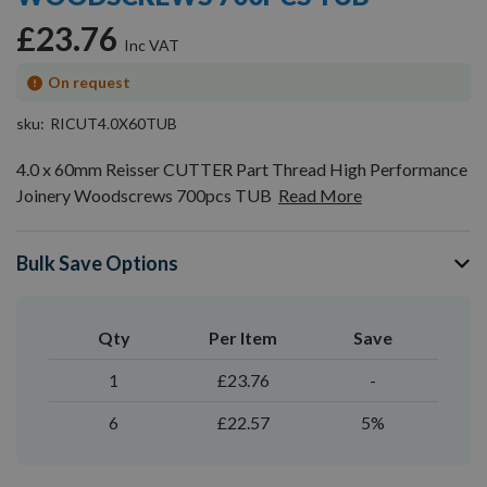
gallery
£23.76
On request
sku
RICUT4.0X60TUB
4.0 x 60mm Reisser CUTTER Part Thread High Performance
Joinery Woodscrews 700pcs TUB
Read More
Bulk Save Options
Qty
Per Item
Save
1
£23.76
-
6
£22.57
5%