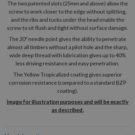
The two patented slots (25mm and above) allow the
screw to work closer to the edge without splitting,
and the ribs and tucks under the head enable the
screw to sit flush and tight without surface damage.
The 20º needle point gives the ability to penetrate
almost all timbers without a pilot hole and the sharp,
wide deep thread with lubrication gives up to 40%
less driving resistance and easy penetration.
The Yellow Tropicalized coating gives superior
corrosion resistance (compared to a standard BZP
coating).
Image for illustration purposes and will be exactly
as described.