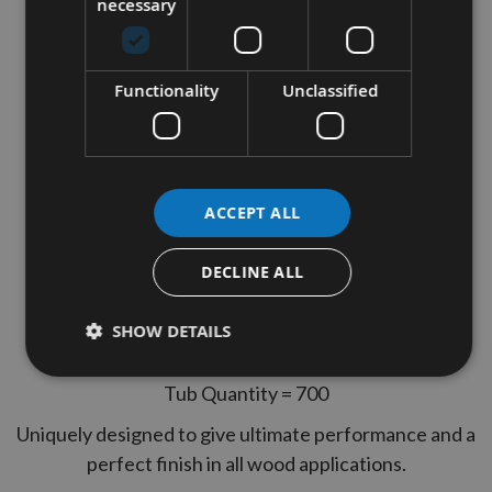
necessary
Reisser 4.0 x 60mm CUTTER
Part Thread High Performance
Functionality
Unclassified
Joinery Woodscrews 700pcs
TUB
Thread Diameter = 4.0
ACCEPT ALL
Length = 60mm
Thread Type = Part Thread
DECLINE ALL
2 Reisser Pozi Drives Included
SHOW DETAILS
Yelow Tropicalised, lubricated
Tub Quantity = 700
Uniquely designed to give ultimate performance and a
perfect finish in all wood applications.