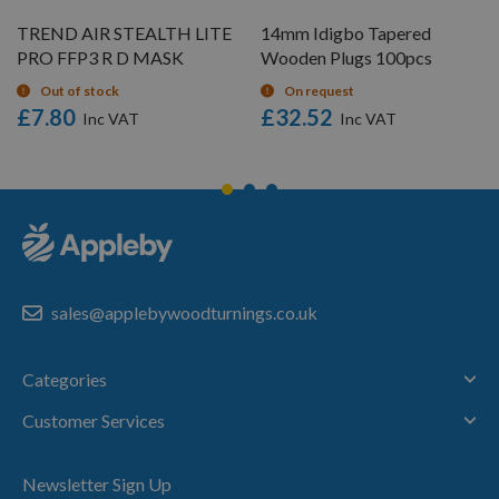
TREND AIR STEALTH LITE
14mm Idigbo Tapered
PRO FFP3 R D MASK
Wooden Plugs 100pcs
Out of stock
On request
£7.80
£32.52
sales@applebywoodturnings.co.uk
Categories
Customer Services
Newsletter Sign Up