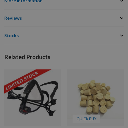
More Information
Reviews
Stocks
Related Products
QUICK BUY