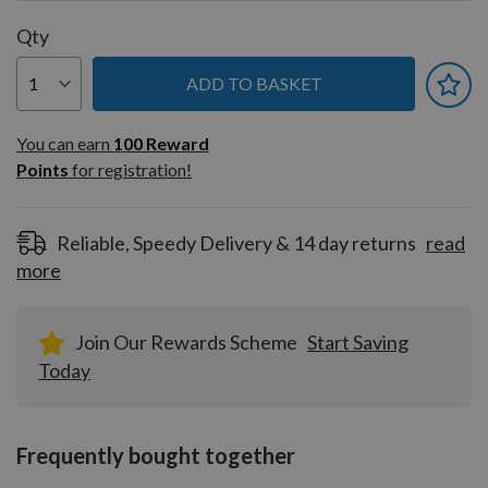
Qty
ADD TO BASKET
You can earn
100
You can earn
100
Reward
Reward
Points
for registration!
Points
for
registration!
Reliable, Speedy Delivery & 14 day returns
read
more
Join Our Rewards Scheme
Start Saving
Today
Frequently bought together