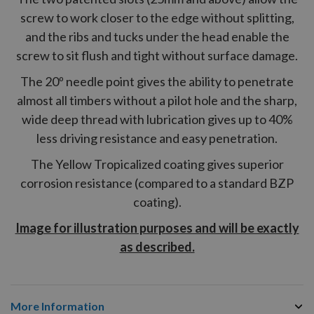
screw to work closer to the edge without splitting,
and the ribs and tucks under the head enable the
screw to sit flush and tight without surface damage.
The 20º needle point gives the ability to penetrate
almost all timbers without a pilot hole and the sharp,
wide deep thread with lubrication gives up to 40%
less driving resistance and easy penetration.
The Yellow Tropicalized coating gives superior
corrosion resistance (compared to a standard BZP
coating).
Image for illustration purposes and will be exactly
as described.
More Information