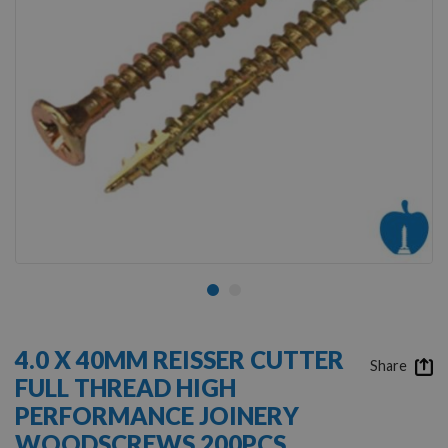
Skip
to
4.0 X 40MM REISSER CUTTER
the
Share
FULL THREAD HIGH
beginning
of
PERFORMANCE JOINERY
the
WOODSCREWS 200PCS
images