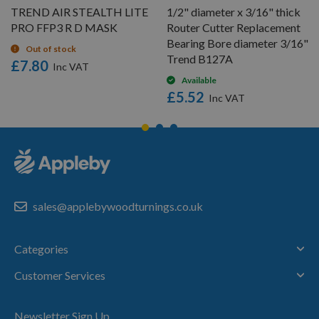
TREND AIR STEALTH LITE
1/2" diameter x 3/16" thick
PRO FFP3 R D MASK
Router Cutter Replacement
Bearing Bore diameter 3/16"
Out of stock
Trend B127A
£7.80
Available
£5.52
sales@applebywoodturnings.co.uk
Categories
Customer Services
Newsletter Sign Up