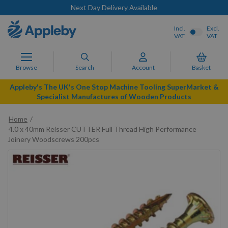
Next Day Delivery Available
Incl.
Excl.
VAT
VAT
Browse
Search
Account
Basket
Appleby's The UK's One Stop Machine Tooling SuperMarket &
Specialist Manufactures of Wooden Products
Home
4.0 x 40mm Reisser CUTTER Full Thread High Performance
Joinery Woodscrews 200pcs
Skip
to
the
end
of
the
images
gallery