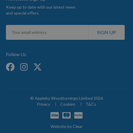
Keep up to date with our latest news
and special offers.
Sign
SIGN UP
Up
for
Our
Newsletter:
Follow Us
© Appleby Woodturnings Limited 2026
Privacy
Cookies
T&Cs
Website by
Clear