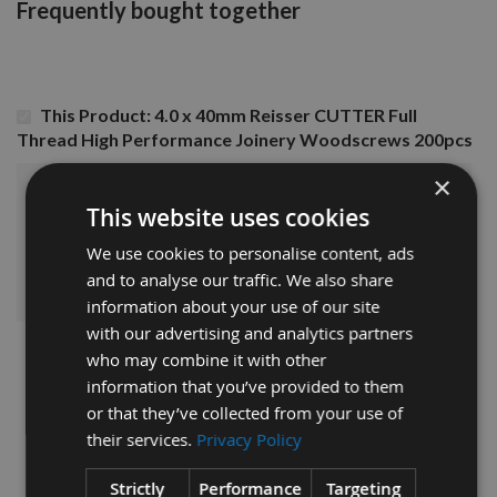
Frequently bought together
This Product: 4.0 x 40mm Reisser CUTTER Full
Thread High Performance Joinery Woodscrews 200pcs
×
£5.76
Sub Total:
This website uses cookies
We use cookies to personalise content, ads
ADD ALL ITEMS TO BASKET
and to analyse our traffic. We also share
information about your use of our site
with our advertising and analytics partners
who may combine it with other
information that you’ve provided to them
or that they’ve collected from your use of
their services.
Privacy Policy
Strictly
Performance
Targeting