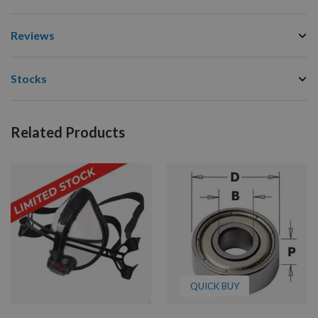
Reviews
Stocks
Related Products
QUICK BUY