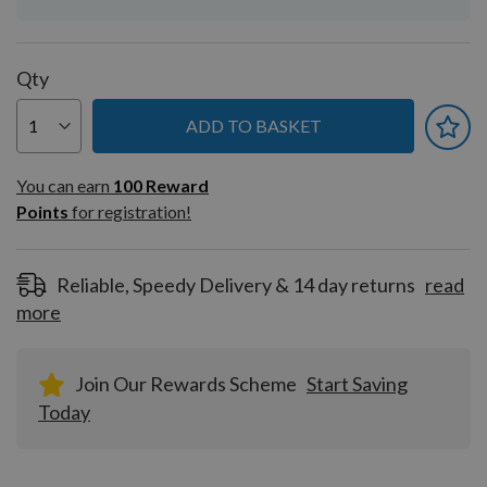
Qty
ADD TO BASKET
You can earn
100
You can earn
100
Reward
Reward
Points
for registration!
Points
for
registration!
Reliable, Speedy Delivery & 14 day returns
read
more
Join Our Rewards Scheme
Start Saving
Today