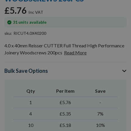
gallery
£5.76
In
31
units available
stock
sku
RICUT4.0X40200
4.0 x 40mm Reisser CUTTER Full Thread High Performance
Joinery Woodscrews 200pcs
Read More
Bulk Save Options
Qty
Per Item
Save
1
£5.76
-
4
£5.35
7%
10
£5.18
10%