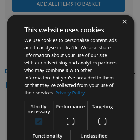
ADD ALL ITEMS TO BASKET
×
This website uses cookies
We use cookies to personalise content, ads
and to analyse our traffic. We also share
information about your use of our site
with our advertising and analytics partners
who may combine it with other
Description
information that you’ve provided to them
Reisser 4.0 x 25mm CUTTER Full
or that they’ve collected from your use of
Thread High Performance
their services.
Privacy Policy
Joinery Woodscrews 1,600pcs
Strictly
Performance
Targeting
TUB
necessary
Thread Diameter = 4.0
Functionality
Unclassified
Length = 25mm