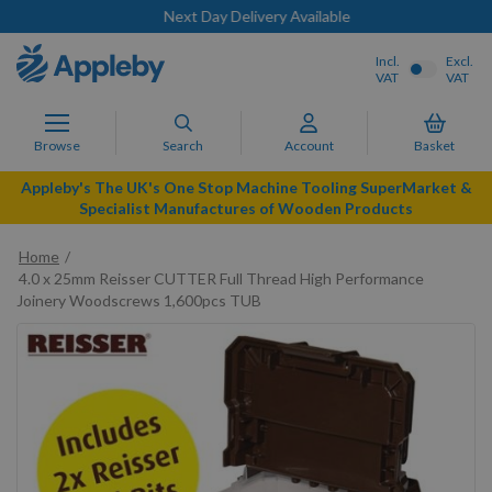
Next Day Delivery Available
Incl.
Excl.
VAT
VAT
Browse
Search
Account
Basket
Appleby's The UK's One Stop Machine Tooling SuperMarket &
Specialist Manufactures of Wooden Products
Home
4.0 x 25mm Reisser CUTTER Full Thread High Performance
Joinery Woodscrews 1,600pcs TUB
Skip
to
the
end
of
the
images
gallery