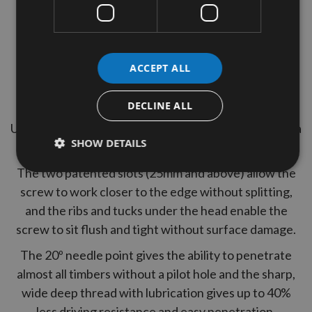
Thread Type = Full Thread
2 Reisser Pozi Drives Included
ACCEPT ALL
Yelow Tropicalised, lubricated
Tub Quantity = 1600
DECLINE ALL
Uniquely designed to give ultimate performance and a
SHOW DETAILS
perfect finish in all wood applications.
The two patented slots (25mm and above) allow the
screw to work closer to the edge without splitting,
and the ribs and tucks under the head enable the
screw to sit flush and tight without surface damage.
The 20º needle point gives the ability to penetrate
almost all timbers without a pilot hole and the sharp,
wide deep thread with lubrication gives up to 40%
less driving resistance and easy penetration.