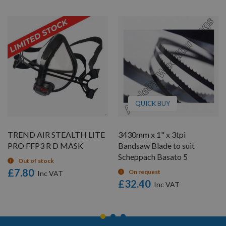
QUICK BUY
TREND AIR STEALTH LITE
3430mm x 1" x 3tpi
PRO FFP3 R D MASK
Bandsaw Blade to suit
Scheppach Basato 5
Out of stock
£7.80
On request
£32.40