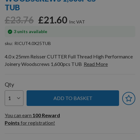
gallery
TUB
£23.76
£21.60
In
3
units available
stock
sku
RICUT4.0X25TUB
4.0 x 25mm Reisser CUTTER Full Thread High Performance
Joinery Woodscrews 1,600pcs TUB
Read More
Qty
ADD TO BASKET
You can earn
100
You can earn
100
Reward
Reward
Points
for registration!
Points
for
registration!