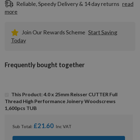
Reliable, Speedy Delivery & 14 day returns
read
more
Join Our Rewards Scheme
Start Saving
Today
Frequently bought together
This Product: 4.0 x 25mm Reisser CUTTER Full
Thread High Performance Joinery Woodscrews
1,600pcs TUB
£21.60
Sub Total: