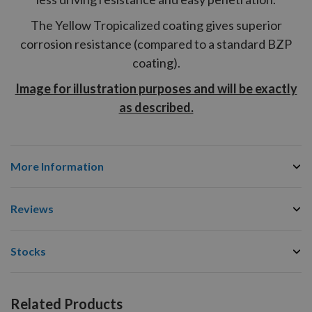
The Yellow Tropicalized coating gives superior
corrosion resistance (compared to a standard BZP
coating).
Image for illustration purposes and will be exactly
as described.
More Information
Reviews
Stocks
Related Products