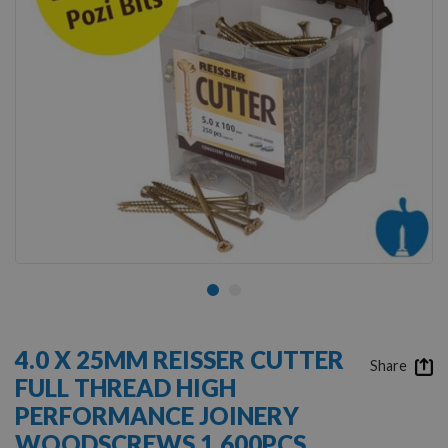
Skip
to
4.0 X 25MM REISSER CUTTER
the
Share
FULL THREAD HIGH
beginning
of
PERFORMANCE JOINERY
the
WOODSCREWS 1,600PCS
images