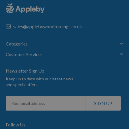
sales@applebywoodturnings.co.uk
Categories
Customer Services
Newsletter Sign Up
Keep up to date with our latest news
and special offers.
Sign
SIGN UP
Up
for
Our
Newsletter:
Follow Us