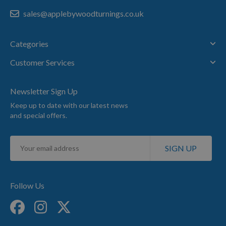
sales@applebywoodturnings.co.uk
Categories
Customer Services
Newsletter Sign Up
Keep up to date with our latest news
and special offers.
Sign
SIGN UP
Up
for
Our
Newsletter:
Follow Us