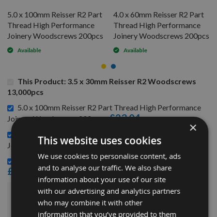
5.0 x 100mm Reisser R2 Part
4.0 x 60mm Reisser R2 Part
Thread High Performance
Thread High Performance
Joinery Woodscrews 200pcs
Joinery Woodscrews 200pcs
Available
Available
This Product: 3.5 x 30mm Reisser R2 Woodscrews
13,000pcs
5.0 x 100mm Reisser R2 Part Thread High Performance
£23.04
Joinery Woodscrews 200pcs -
×
4.0 x 60mm Reisser R2 Part Thread High Performance
This website uses cookies
£8.16
Joinery Woodscrews 200pcs -
We use cookies to personalise content, ads
3.5 x 40mm Reisser R2 Woodscrews Craft Pack 200pcs -
and to analyse our traffic. We also share
£4.32
information about your use of our site
with our advertising and analytics partners
£149.52
Sub Total:
who may combine it with other
information that you’ve provided to them