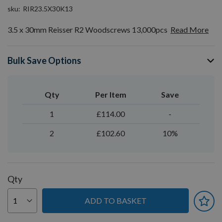
sku
RIR23.5X30K13
3.5 x 30mm Reisser R2 Woodscrews 13,000pcs
Read More
Bulk Save Options
Qty
Per Item
Save
1
£114.00
-
2
£102.60
10%
Qty
ADD TO BASKET
You can earn