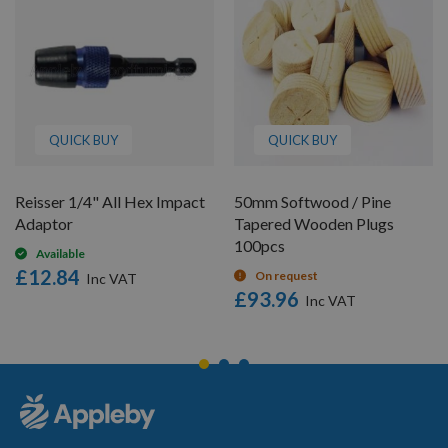
QUICK BUY
QUICK BUY
Reisser 1/4" All Hex Impact
50mm Softwood / Pine
Adaptor
Tapered Wooden Plugs
100pcs
Available
£12.84
On request
£93.96