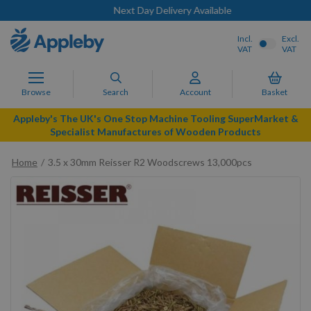
Next Day Delivery Available
Incl.
Excl.
VAT
VAT
Browse
Search
Account
Basket
Appleby's The UK's One Stop Machine Tooling SuperMarket &
Specialist Manufactures of Wooden Products
Home
3.5 x 30mm Reisser R2 Woodscrews 13,000pcs
Skip
to
the
end
of
the
images
gallery