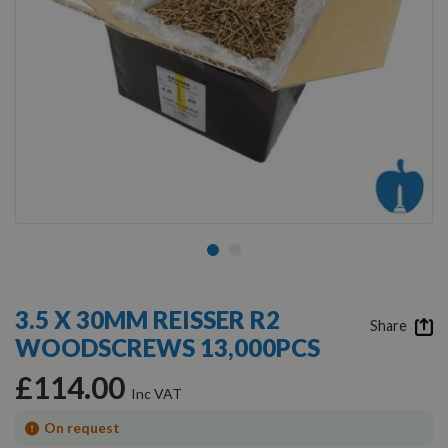
Skip
to
3.5 X 30MM REISSER R2
the
Share
WOODSCREWS 13,000PCS
beginning
of
£114.00
the
images
gallery
On request