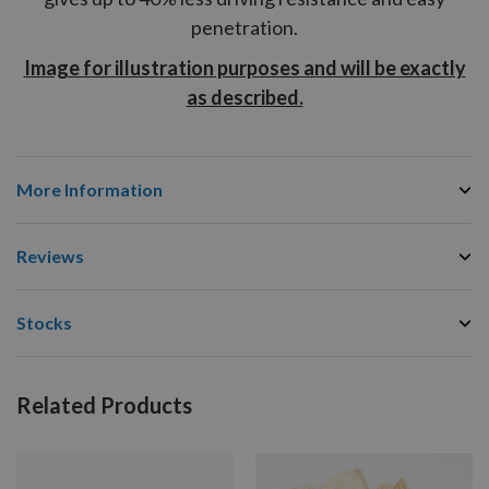
penetration.
Image for illustration purposes and will be exactly
as described.
More Information
Reviews
Stocks
Related Products