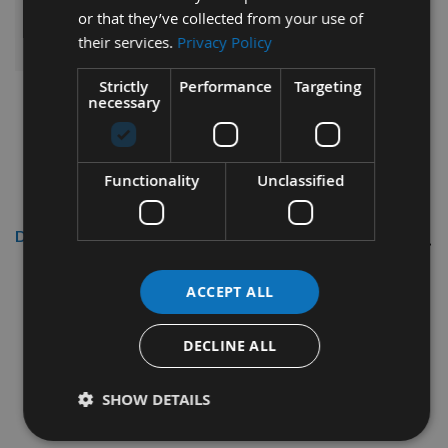
or that they’ve collected from your use of
ADD ALL ITEMS TO BASKET
their services.
Privacy Policy
Strictly
Performance
Targeting
necessary
Functionality
Unclassified
Description
Reisser
3.5 x 30mm R2
ACCEPT ALL
CounterSunk Head High
Performance Woodscrews Bulk
DECLINE ALL
Pack 13,000pcs
SHOW DETAILS
Thread diameter - 3.5mm