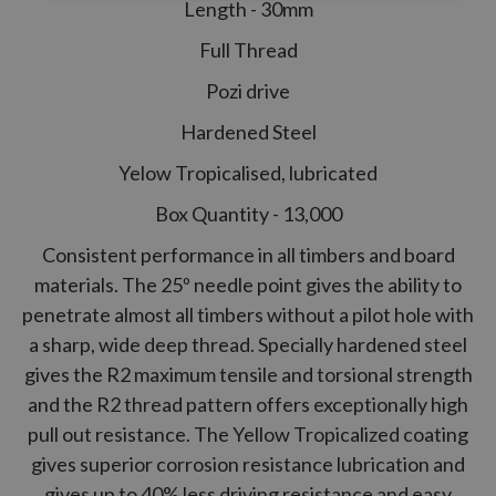
Length - 30mm
Full Thread
Pozi drive
Hardened Steel
Yelow Tropicalised, lubricated
Box Quantity - 13,000
Consistent performance in all timbers and board
materials. The 25º needle point gives the ability to
penetrate almost all timbers without a pilot hole with
a sharp, wide deep thread. Specially hardened steel
gives the
R2
maximum tensile and torsional strength
and the
R2
thread pattern offers exceptionally high
pull out resistance. The Yellow Tropicalized coating
gives superior corrosion resistance lubrication and
gives up to 40% less driving resistance and easy