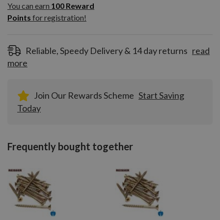
100
You can earn
100
Reward
Reward
Points
for registration!
Points
for
registration!
Reliable, Speedy Delivery & 14 day returns
read
more
Join Our Rewards Scheme
Start Saving
Today
Frequently bought together