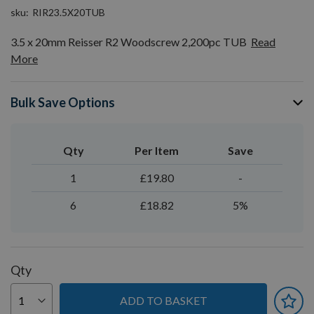
sku
RIR23.5X20TUB
3.5 x 20mm Reisser R2 Woodscrew 2,200pc TUB
Read
More
Bulk Save Options
Qty
Per Item
Save
1
£19.80
-
6
£18.82
5%
Qty
ADD TO BASKET