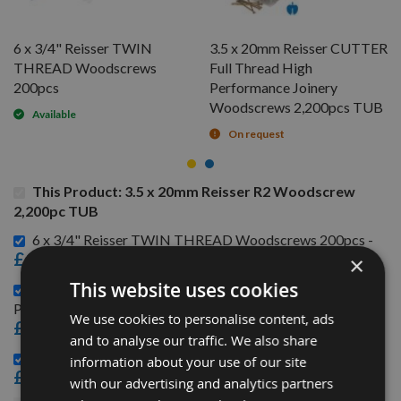
6 x 3/4" Reisser TWIN
3.5 x 20mm Reisser CUTTER
THREAD Woodscrews
Full Thread High
200pcs
Performance Joinery
Woodscrews 2,200pcs TUB
Available
On request
This Product: 3.5 x 20mm Reisser R2 Woodscrew
2,200pc TUB
6 x 3/4" Reisser TWIN THREAD Woodscrews 200pcs -
£1.44
×
This website uses cookies
3.5 x 20mm Reisser CUTTER Full Thread High
Performance Joinery Woodscrews 2,200pcs TUB -
We use cookies to personalise content, ads
£23.76
and to analyse our traffic. We also share
3.5 x 20mm Reisser R2 Woodscrews 200pcs -
information about your use of our site
£2.52
with our advertising and analytics partners