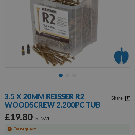
Skip
to
3.5 X 20MM REISSER R2
the
Share
WOODSCREW 2,200PC TUB
beginning
of
£19.80
the
images
gallery
On request