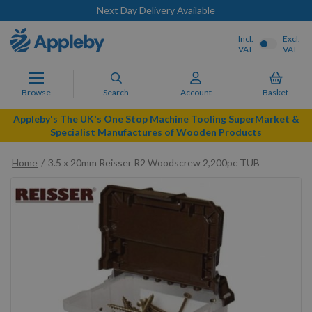
Next Day Delivery Available
Incl.
Excl.
VAT
VAT
Browse
Search
Account
Basket
Appleby's The UK's One Stop Machine Tooling SuperMarket &
Specialist Manufactures of Wooden Products
Home
3.5 x 20mm Reisser R2 Woodscrew 2,200pc TUB
Skip
to
the
end
of
the
images
gallery