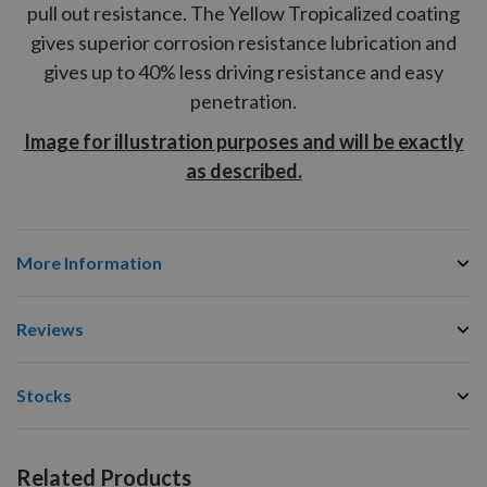
pull out resistance. The Yellow Tropicalized coating
gives superior corrosion resistance lubrication and
gives up to 40% less driving resistance and easy
penetration.
Image for illustration purposes and will be exactly
as described.
More Information
Reviews
Stocks
Related Products