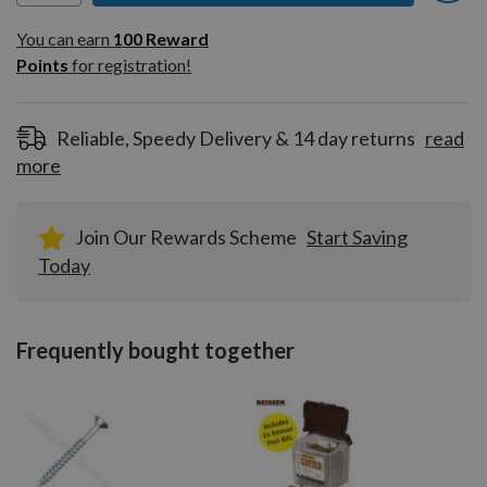
You can earn
100
You can earn
100
Reward
Reward
Points
for registration!
Points
for
registration!
Reliable, Speedy Delivery & 14 day returns
read
more
Join Our Rewards Scheme
Start Saving
Today
Frequently bought together