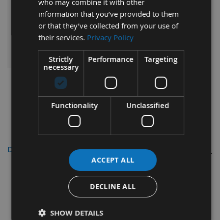
who may combine it with other
information that you’ve provided to them
£47.52
Sub Total:
or that they’ve collected from your use of
their services.
Privacy Policy
ADD ALL ITEMS TO BASKET
Strictly
Performance
Targeting
necessary
Functionality
Unclassified
Description
ACCEPT ALL
Reisser
3.5 x 20mm R2
CounterSunk Head High
DECLINE ALL
Performance Woodscrews Tub
2,200pcs
SHOW DETAILS