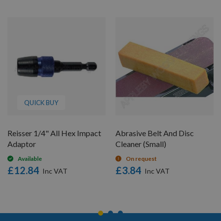
QUICK BUY
Reisser 1/4" All Hex Impact
Abrasive Belt And Disc
Adaptor
Cleaner (Small)
Available
On request
£12.84
£3.84