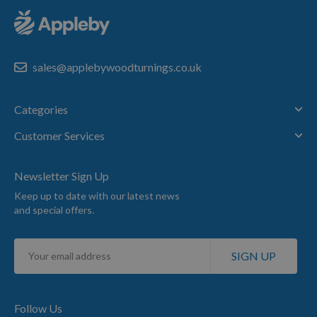
sales@applebywoodturnings.co.uk
Categories
Customer Services
Newsletter Sign Up
Keep up to date with our latest news
and special offers.
Sign
SIGN UP
Up
for
Our
Newsletter:
Follow Us