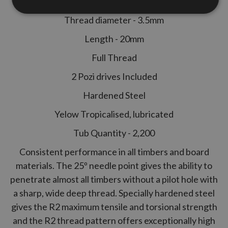
Thread diameter - 3.5mm
Length - 20mm
Full Thread
2 Pozi drives Included
Hardened Steel
Yelow Tropicalised, lubricated
Tub Quantity - 2,200
Consistent performance in all timbers and board
materials. The 25º needle point gives the ability to
penetrate almost all timbers without a pilot hole with
a sharp, wide deep thread. Specially hardened steel
gives the
R2
maximum tensile and torsional strength
and the
R2
thread pattern offers exceptionally high