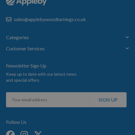
sales@applebywoodturnings.co.uk
Categories
Customer Services
Newsletter Sign Up
Keep up to date with our latest news
and special offers.
Sign
SIGN UP
Up
for
Our
Newsletter:
Follow Us