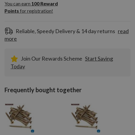
100
You can earn
100
Reward
Reward
Points
for registration!
Points
for
registration!
Reliable, Speedy Delivery & 14 day returns
read
more
Join Our Rewards Scheme
Start Saving
Today
Frequently bought together