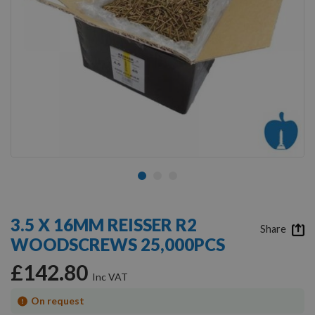
Skip
to
3.5 X 16MM REISSER R2
the
Share
WOODSCREWS 25,000PCS
beginning
of
£142.80
the
images
gallery
On request