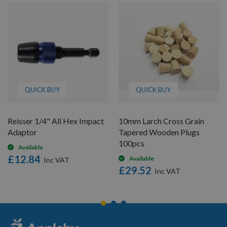
QUICK BUY
QUICK BUY
Reisser 1/4" All Hex Impact
10mm Larch Cross Grain
Adaptor
Tapered Wooden Plugs
100pcs
Available
£12.84
Available
£29.52