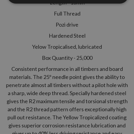
Length - 16mm
Full Thread
Pozi drive
Hardened Steel
Yelow Tropicalised, lubricated
Box Quantity - 25,000
Consistent performance in all timbers and board
materials. The 25º needle point gives the ability to
penetrate almost all timbers without a pilot hole with
a sharp, wide deep thread. Specially hardened steel
gives the
R2
maximum tensile and torsional strength
and the
R2
thread pattern offers exceptionally high
pull out resistance. The Yellow Tropicalized coating
gives superior corrosion resistance lubrication and
gives up to 40% less driving resistance and easy