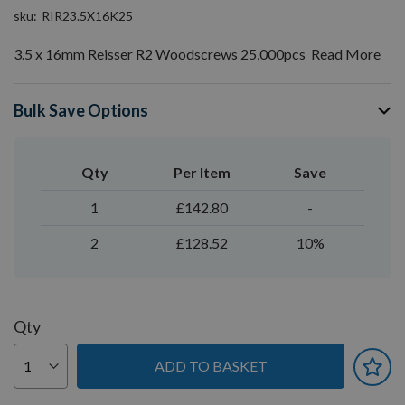
sku
RIR23.5X16K25
3.5 x 16mm Reisser R2 Woodscrews 25,000pcs
Read More
Bulk Save Options
Qty
Per Item
Save
1
£142.80
-
2
£128.52
10%
Qty
ADD TO BASKET
You can earn