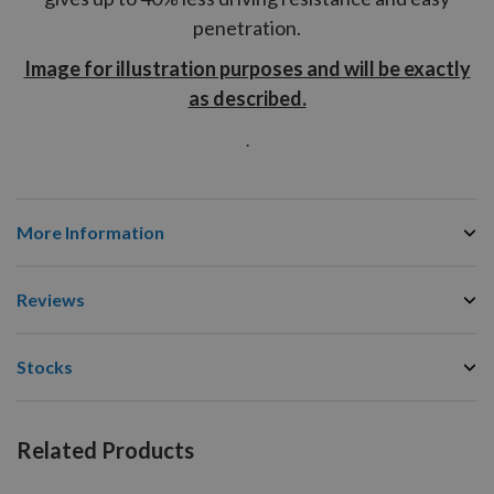
penetration.
Image for illustration purposes and will be exactly
as described.
.
More Information
Reviews
Stocks
Related Products