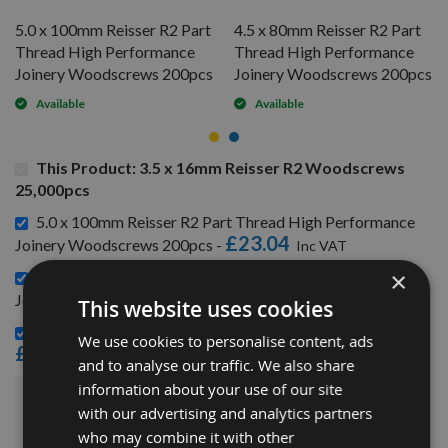
5.0 x 100mm Reisser R2 Part
4.5 x 80mm Reisser R2 Part
Thread High Performance
Thread High Performance
Joinery Woodscrews 200pcs
Joinery Woodscrews 200pcs
Available
Available
This Product: 3.5 x 16mm Reisser R2 Woodscrews
25,000pcs
5.0 x 100mm Reisser R2 Part Thread High Performance
£23.04
Joinery Woodscrews 200pcs -
×
4.5 x 80mm Reisser R2 Part Thread High Performance
£12.00
Joinery Woodscrews 200pcs -
This website uses cookies
3.5 x 30mm Reisser R2 Woodscrews 200pcs -
We use cookies to personalise content, ads
£3.36
and to analyse our traffic. We also share
information about your use of our site
£181.20
with our advertising and analytics partners
Sub Total:
who may combine it with other