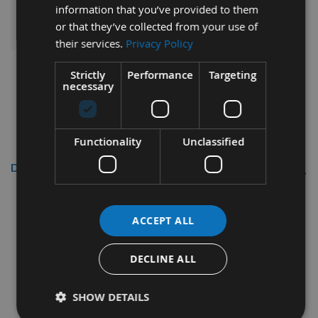
information that you’ve provided to them
ADD ALL ITEMS TO BASKET
or that they’ve collected from your use of
their services.
Privacy Policy
Strictly
Performance
Targeting
necessary
Functionality
Unclassified
Description
Reisser
3.5 x 16mm R2
CounterSunk Head High
ACCEPT ALL
Performance Woodscrews Bulk
Pack 25,000pcs
DECLINE ALL
SHOW DETAILS
Thread diameter - 3.5mm