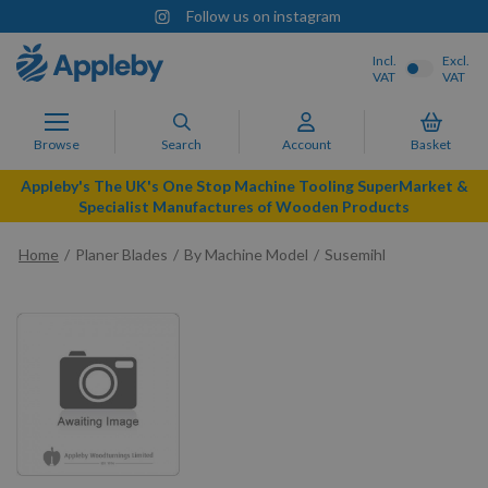
Follow us on instagram
Incl.
Excl.
VAT
VAT
Browse
Search
Account
Basket
Appleby's The UK's One Stop Machine Tooling SuperMarket &
Specialist Manufactures of Wooden Products
Home
Planer Blades
By Machine Model
Susemihl