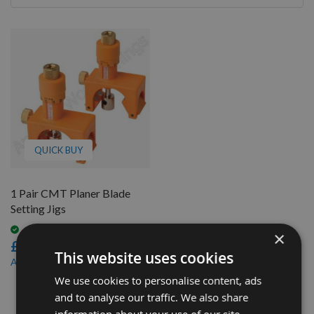
By
QUICK BUY
1 Pair CMT Planer Blade
Setting Jigs
Available
×
£91.20
This website uses cookies
£82.08
As low as
We use cookies to personalise content, ads
1
and to analyse our traffic. We also share
Item