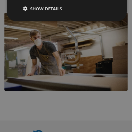
SHOW DETAILS