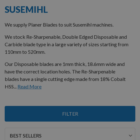
SUSEMIHL
We supply Planer Blades to suit Susemihl machines.
We stock Re-Sharpenable, Double Edged Disposable and
Carbide blade type in a large variety of sizes starting from
110mm to 520mm.
Our Disposable blades are 1mm thick, 18.6mm wide and
have the correct location holes. The Re-Sharpenable
blades have a single cutting edge made from 18% Cobalt
HSS...
Read More
1
FILTER
Item
Sort