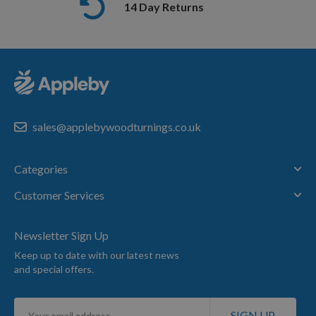
14 Day Returns
sales@applebywoodturnings.co.uk
Categories
Customer Services
Newsletter Sign Up
Keep up to date with our latest news
and special offers.
Sign
SIGN UP