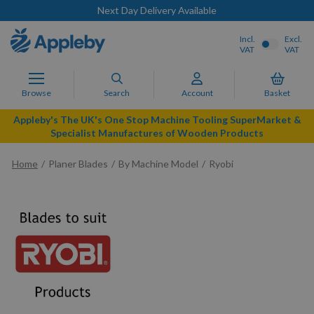
Next Day Delivery Available
Incl.
Excl.
VAT
VAT
Browse
Search
Account
Basket
Appleby's The UK's One Stop Machine Tooling SuperMarket &
Specialist Manufactures of Wooden Products
Home
Planer Blades
By Machine Model
Ryobi