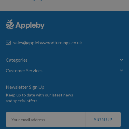
sales@applebywoodturnings.co.uk
Categories
Customer Services
Newsletter Sign Up
Keep up to date with our latest news
and special offers.
Sign
SIGN UP
Up
for