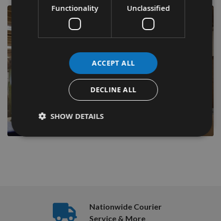
Functionality
Unclassified
ACCEPT ALL
DECLINE ALL
SHOW DETAILS
Nationwide Courier
Service & More