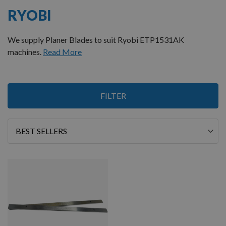
RYOBI
We supply Planer Blades to suit Ryobi ETP1531AK
machines.
Read More
1
FILTER
Item
Sort
By