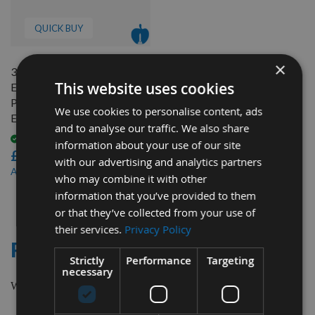
QUICK BUY
×
319 x 18.2 x 3.2mm Single
This website uses cookies
Edged HSS Resharpenable
Planer Blades to suit Ryobi
We use cookies to personalise content, ads
ETP1531AK - 1 Pair
and to analyse our traffic. We also share
Available
information about your use of our site
£28.80
with our advertising and analytics partners
£27.36
As low as
who may combine it with other
information that you’ve provided to them
1
or that they’ve collected from your use of
Item
their services.
Privacy Policy
RYOBI
Strictly
Performance
Targeting
necessary
We supply Planer Blades to suit Ryobi ETP1531AK machines.