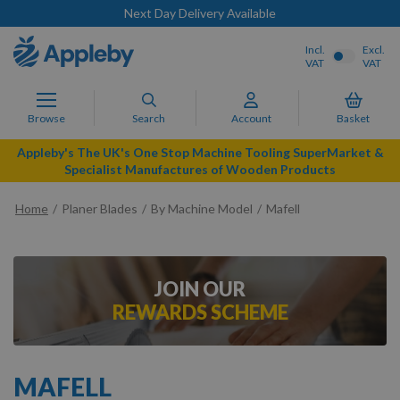
Next Day Delivery Available
Incl.
Excl.
VAT
VAT
Browse
Search
Account
Basket
Appleby's The UK's One Stop Machine Tooling SuperMarket &
Specialist Manufactures of Wooden Products
Home
Planer Blades
By Machine Model
Mafell
JOIN OUR
REWARDS SCHEME
MAFELL