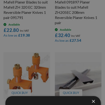
Mafell Planer Blades to suit
Mafell 091897 Planer
Mafell ZH 320 EC 320mm
Blades to suit Mafell
Reversible Planer Knives 1
ZH205EC 208mm
pair 091791
Reversible Planer Knives 1
pair
Available
£22.80
Available
£32.40
£19.38
As low as
£27.54
As low as
QUICK BUY
QUICK BUY
×