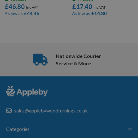
£46.80
£17.40
£44.46
£14.80
As low as
As low as
8
Items
Nationwide Courier
Service & More
sales@applebywoodturnings.co.uk
Categories