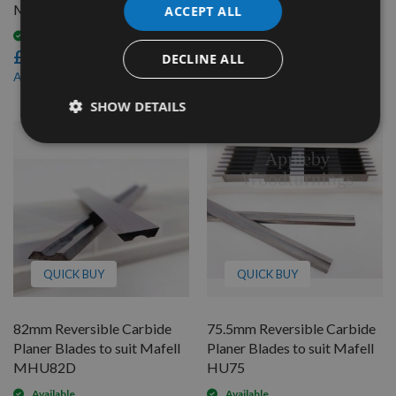
MHU82
MHU82S
ACCEPT ALL
Available
Available
£46.80
£46.80
DECLINE ALL
£44.46
£44.46
As low as
As low as
SHOW DETAILS
QUICK BUY
QUICK BUY
82mm Reversible Carbide
75.5mm Reversible Carbide
Planer Blades to suit Mafell
Planer Blades to suit Mafell
MHU82D
HU75
Available
Available