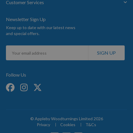
Customer Services
Newsletter Sign Up
Keep up to date with our latest news
and special offers.
Sign
SIGN UP
Up
for
Our
Newsletter:
Follow Us
© Appleby Woodturnings Limited 2026
Privacy
Cookies
T&Cs