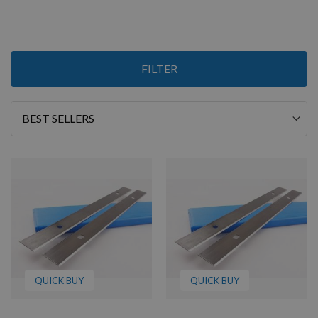
8
FILTER
Items
Sort
By
QUICK BUY
QUICK BUY