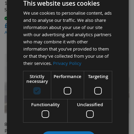
This website uses cookies
1 Pair CMT Planer Blade
82mm Reversible Carbide
Setting Jigs
Planer Blades to suit Mafell
We use cookies to personalise content, ads
EHU82
Available
and to analyse our traffic. We also share
£91.20
Available
information about your use of our site
£46.80
£82.08
As low as
with our advertising and analytics partners
£44.46
As low as
who may combine it with other
information that you’ve provided to them
or that they’ve collected from your use of
their services.
Privacy Policy
Strictly
Performance
Targeting
necessary
Functionality
Unclassified
QUICK BUY
QUICK BUY
82mm Reversible Carbide
82mm Reversible Carbide
Planer Blades to suit Mafell
Planer Blades to suit Mafell