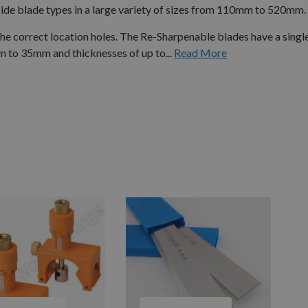
e blade types in a large variety of sizes from 110mm to 520mm.
 correct location holes. The Re-Sharpenable blades have a single
to 35mm and thicknesses of up to...
Read More