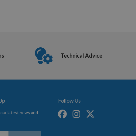
ns
Technical Advice
 Up
Follow Us
 our latest news and