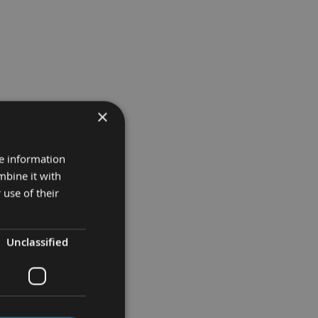
×
re information
mbine it with
 use of their
Unclassified