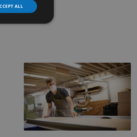
CCEPT ALL