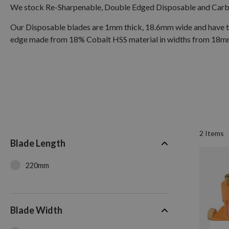
We stock Re-Sharpenable, Double Edged Disposable and Carbid
Our Disposable blades are 1mm thick, 18.6mm wide and have the
edge made from 18% Cobalt HSS material in widths from 18mm 
2
Items
Blade Length
220mm
Blade Width