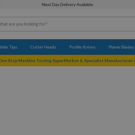
Next Day Delivery Available
bide Tips
Cutter Heads
Profile Knives
Planer Blades
 One Stop Machine Tooling SuperMarket & Specialist Manufactures