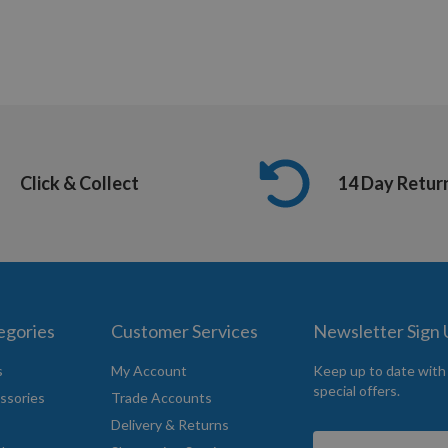
Click & Collect
14 Day Retur
egories
Customer Services
Newsletter Sign
s
My Account
Keep up to date with
special offers.
ssories
Trade Accounts
Delivery & Returns
Sign