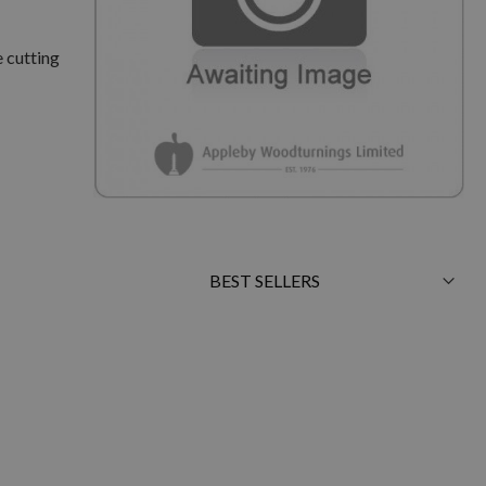
 cutting
Sort
By