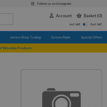
Follow us on instagram
Account
Basket
0
Incl. VAT
Excl. VAT
Joinery Shop Tooling
Screws/Nails
Special Offers
 of Wooden Products