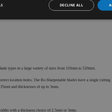
LS
DECLINE ALL
A
ade types in a large variety of sizes from 110mm to 520mm.
rect location holes. The Re-Sharpenable blades have a single cutting
 35mm and thicknesses of up to 3mm.
ths with a thickness choice of 2.5mm or 3mm.