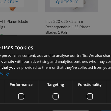
UICK BUY
QUICK BUY
CMT Planer Blade
Inca 220 x 25 x 2.5mm
Jigs
Resharpenable HSS Planer
Blades 1 Pair
ble
£82.08
s
On request
£22.15
0
e uses cookies
 personalise content, ads and to analyse our traffic. We also sha
 our site with our advertising and analytics partners who may co
 that you’ve provided to them or that they’ve collected from your
Policy
Performance
Targeting
Functionality