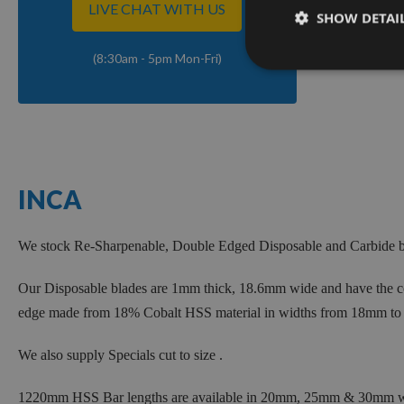
LIVE CHAT WITH US
SHOW DETAI
(8:30am - 5pm Mon-Fri)
INCA
We stock Re-Sharpenable, Double Edged Disposable and Carbide bl
Our Disposable blades are 1mm thick, 18.6mm wide and have the cor
edge made from 18% Cobalt HSS material in widths from 18mm to
We also supply Specials cut to size .
1220mm HSS Bar lengths are available in 20mm, 25mm & 30mm wid