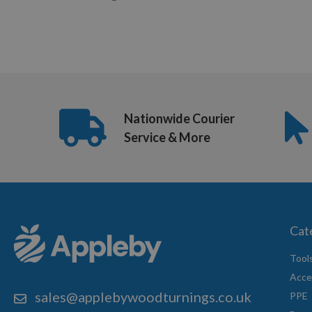
Nationwide Courier
Service & More
Cat
Tool
Acce
sales@applebywoodturnings.co.uk
PPE