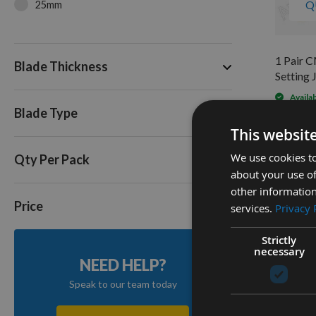
Q
25mm
1 Pair 
Blade Thickness
Setting 
Availa
Blade Type
As low a
£91.2
This websit
We use cookies to
Qty Per Pack
about your use of
2
other information
Items
Price
services.
Privacy 
Strictly
necessary
NEED HELP?
Speak to our team today