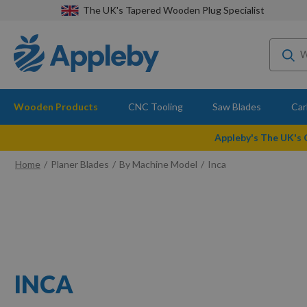
The UK's Tapered Wooden Plug Specialist
Wooden Products
CNC Tooling
Saw Blades
Car
Appleby's The UK's
Home
Planer Blades
By Machine Model
Inca
INCA