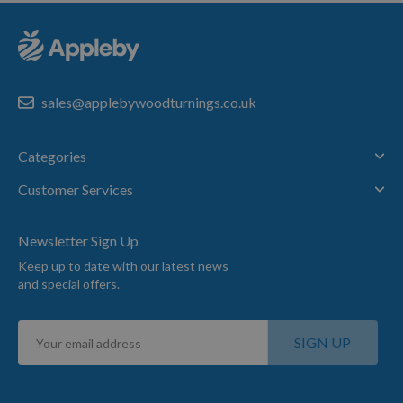
sales@applebywoodturnings.co.uk
Categories
Customer Services
Newsletter Sign Up
Keep up to date with our latest news
and special offers.
Sign
SIGN UP
Up
for
Our
Newsletter: