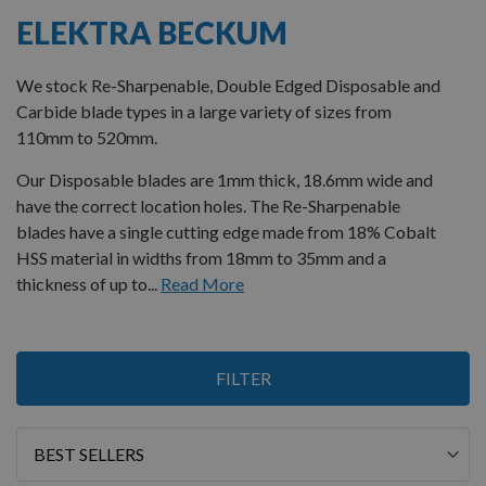
ELEKTRA BECKUM
We stock Re-Sharpenable, Double Edged Disposable and
Carbide blade types in a large variety of sizes from
110mm to 520mm.
Our Disposable blades are 1mm thick, 18.6mm wide and
have the correct location holes. The Re-Sharpenable
blades have a single cutting edge made from 18% Cobalt
HSS material in widths from 18mm to 35mm and a
thickness of up to...
Read More
4
FILTER
Items
Sort
By