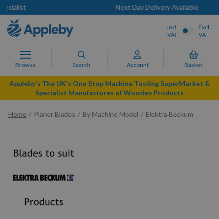
Next Day Delivery Available
Incl.
Excl.
VAT
VAT
Browse
Search
Account
Basket
Appleby's The UK's One Stop Machine Tooling SuperMarket &
Specialist Manufactures of Wooden Products
Home
Planer Blades
By Machine Model
Elektra Beckum