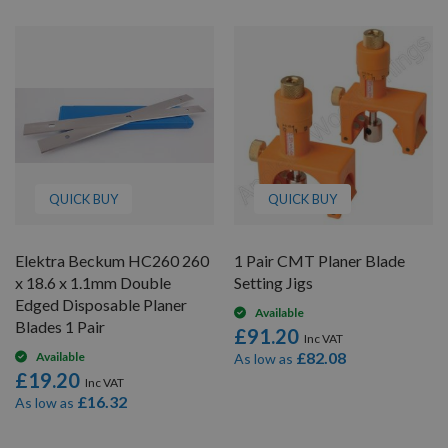
QUICK BUY
QUICK BUY
Elektra Beckum HC260 260
1 Pair CMT Planer Blade
x 18.6 x 1.1mm Double
Setting Jigs
Edged Disposable Planer
Available
Blades 1 Pair
£91.20
£82.08
Available
As low as
£19.20
£16.32
As low as