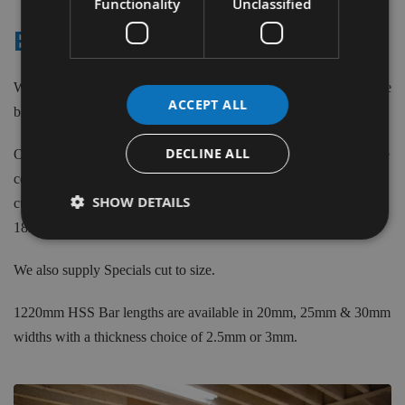
Functionality
Unclassified
ELEKTRA BECKUM
We stock Re-Sharpenable, Double Edged Disposable and Carbide
ACCEPT ALL
blade types in a large variety of sizes from 110mm to 520mm.
DECLINE ALL
Our Disposable blades are 1mm thick, 18.6mm wide and have the
correct location holes. The Re-Sharpenable blades have a single
SHOW DETAILS
cutting edge made from 18% Cobalt HSS material in widths from
18mm to 35mm and a thickness of up to 3mm.
We also supply Specials cut to size.
1220mm HSS Bar lengths are available in 20mm, 25mm & 30mm
widths with a thickness choice of 2.5mm or 3mm.