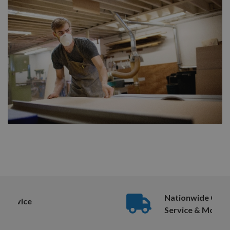
Nationwide Courier
Service & More