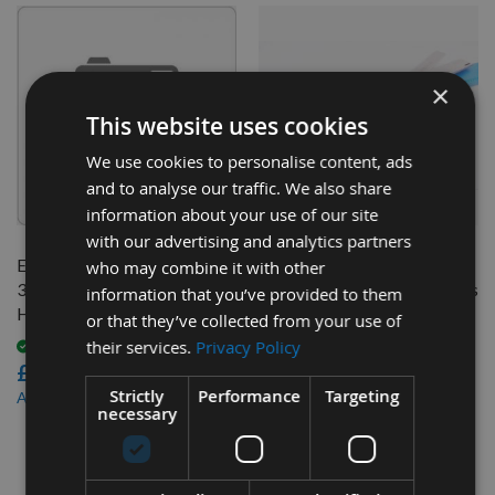
×
This website uses cookies
We use cookies to personalise content, ads
and to analyse our traffic. We also share
QUICK BUY
QUICK BUY
information about your use of our site
with our advertising and analytics partners
Elektra Beckum 263 x 25 x
260 x 20 x 3mm Slotted HSS
who may combine it with other
3mm 4 Hole Resharpenable
Resharpenable Planer Blades
information that you’ve provided to them
HSS Planer Blades 1 Pair
to suit Elektra Beckum
or that they’ve collected from your use of
machines - 1 Pair
their services.
Privacy Policy
Available
£22.20
Available
£33.60
Strictly
Performance
Targeting
£19.98
As low as
necessary
£30.24
As low as
4
Items