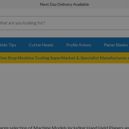
Next Day Delivery Available
bide Tips
Cutter Heads
Profile Knives
Planer Blades
 One Stop Machine Tooling SuperMarket & Specialist Manufactures
large selection of Machine Models including Hand Held Planers an