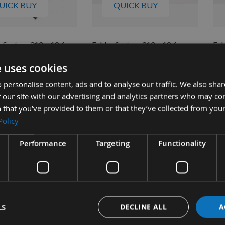
UICK BUY
QUICK BUY
System 310 x 18.6 x
Felder System 310 x 18.6 x
Fel
ouble Edged
1.1mm Double Edged
1.
e uses cookies
ble HSS Planer Blade
Disposable Planer Blade
Dis
Made From M42 HSS German
ble
 personalise content, ads and to analyse our traffic. We also sha
Steel
4
As 
 our site with our advertising and analytics partners who may co
Available
£1
 that you’ve provided to them or that they’ve collected from your
£17.78
As low as
Policy
£18.72
Performance
Targeting
Functionality
LS
DECLINE ALL
A