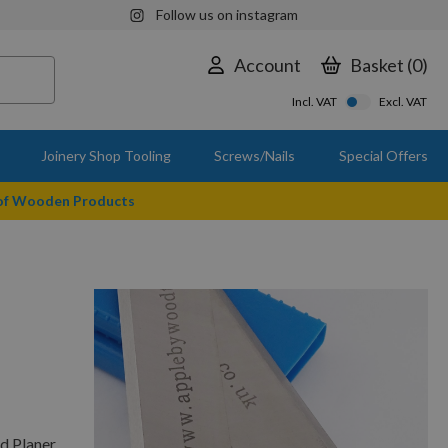
Follow us on instagram
Account
Basket
0
Incl. VAT
Excl. VAT
Joinery Shop Tooling
Screws/Nails
Special Offers
 of Wooden Products
d Planer