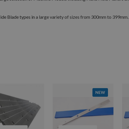
de Blade types in
a large variety of sizes from 300mm to 399mm.
NEW