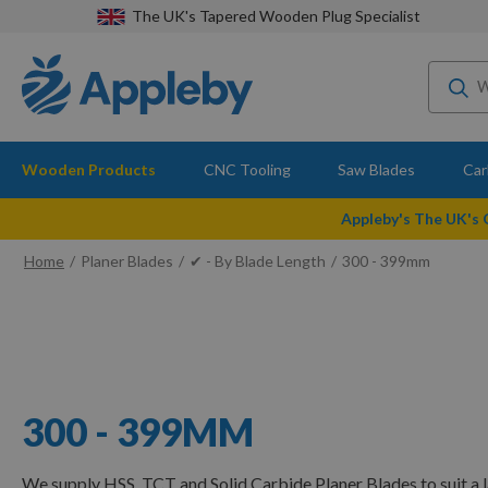
The UK's Tapered Wooden Plug Specialist
Wooden Products
CNC Tooling
Saw Blades
Car
Appleby's The UK's
Home
Planer Blades
✔ - By Blade Length
300 - 399mm
300 - 399MM
We supply HSS, TCT and Solid Carbide Planer Blades to suit a 