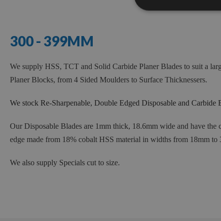
300 - 399MM
We supply HSS, TCT and Solid Carbide Planer Blades to suit a lar
Planer Blocks, from 4 Sided Moulders to Surface Thicknessers.
We stock Re-Sharpenable, Double Edged Disposable and Carbide B
Our Disposable Blades are 1mm thick, 18.6mm w
ide and
have the c
edge made from 18% cobalt HSS material in widths from 18mm to
We also supply Specials cut to size.