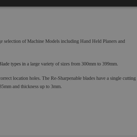
ge selection of Machine Models including Hand Held Planers and
lade types in
a large variety of sizes from 300mm to 399mm.
orrect location holes
.
The Re-Sharpenable blades have a single cutting
 35mm and thickness up to 3mm.