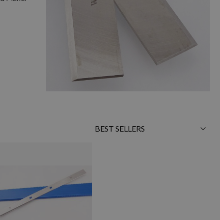
Sort
By