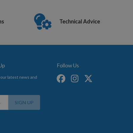
ns
Technical Advice
 Up
Follow Us
 our latest news and
SIGN UP