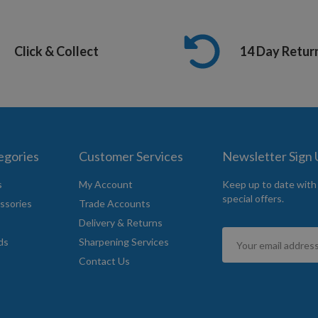
Click & Collect
14 Day Retur
egories
Customer Services
Newsletter Sign
s
My Account
Keep up to date with
special offers.
ssories
Trade Accounts
Delivery & Returns
Sign
ds
Sharpening Services
Up
Contact Us
for
Our
Newsletter: