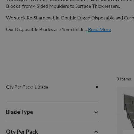
Blocks, from 4 Sided Moulders to Surface Thicknessers.
We stock Re-Sharpenable, Double Edged Disposable and Carbi
Our Disposable Blades are 1mm thick,...
Read More
3
Items
Now
Qty Per Pack
1 Blade
Shopping
by
Blade Type
Qty Per Pack