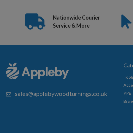
Nationwide Courier
Service & More
Cat
Tool
Acce
sales@applebywoodturnings.co.uk
PPE
Bran