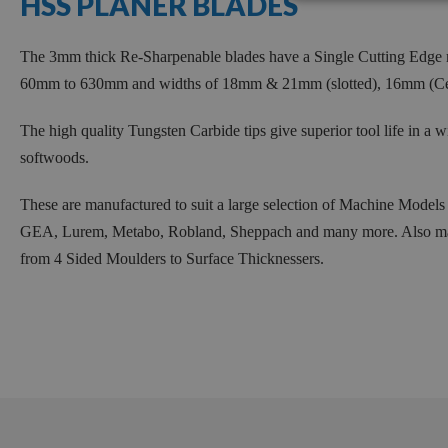
HSS PLANER BLADES
270mm
285mm
The 3mm thick Re-Sharpenable blades have a Single Cutting Edge m
310mm
60mm to 630mm and widths of 18mm & 21mm (slotted), 16mm (C
319mm
320mm
The high quality Tungsten Carbide tips give superior tool life in a w
softwoods.
350mm
360mm
These are manufactured to suit a large selection of Machine Model
410mm
GEA, Lurem, Metabo, Robland, Sheppach and many more. Also manu
430mm
from 4 Sided Moulders to Surface Thicknessers.
460mm
500mm
510mm
520mm
600mm
630mm