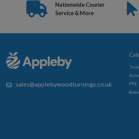
Nationwide Courier
1m Bar Length
Service & More
Cat
Tool
Acce
sales@applebywoodturnings.co.uk
PPE
Bran