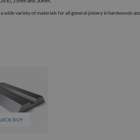
Lock), 25mm and 30mm.
 a wide variety of materials for all general joinery in hardwoods and
UICK BUY