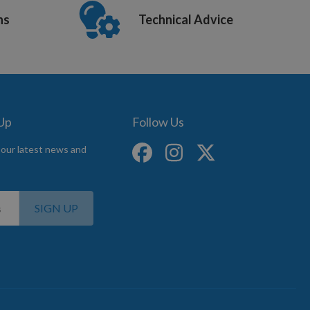
ns
Technical Advice
 Up
Follow Us
 our latest news and
SIGN UP