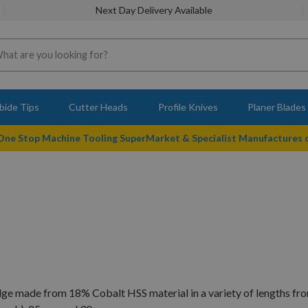
Next Day Delivery Available
bide Tips
Cutter Heads
Profile Knives
Planer Blades
 One Stop Machine Tooling SuperMarket & Specialist Manufactures
dge made from 18% Cobalt HSS material in a variety of lengths f