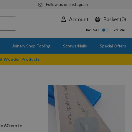
Follow us on instagram
Account
Basket
0
Incl. VAT
Excl. VAT
Joinery Shop Tooling
Screws/Nails
Special Offers
 of Wooden Products
rom 60mm to