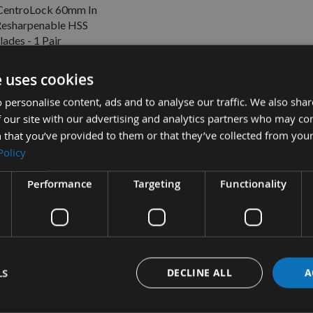
CentroLock 60mm In
Resharpenable HSS
lades - 1 Pair
quest
4
e uses cookies
 personalise content, ads and to analyse our traffic. We also sha
 our site with our advertising and analytics partners who may co
 that you’ve provided to them or that they’ve collected from your
Policy
Performance
Targeting
Functionality
LS
DECLINE ALL
A