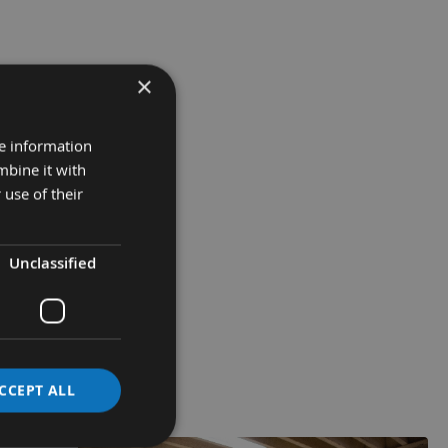
×
re information
mbine it with
 use of their
Unclassified
CCEPT ALL