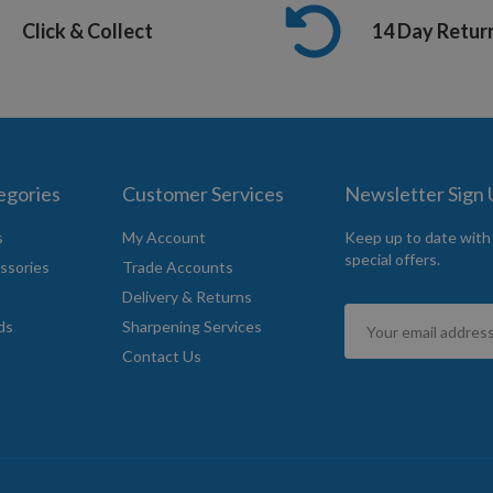
Click & Collect
14 Day Retur
egories
Customer Services
Newsletter Sign
s
My Account
Keep up to date with
special offers.
ssories
Trade Accounts
Delivery & Returns
Sign
ds
Sharpening Services
Up
Contact Us
for
Our
Newsletter: