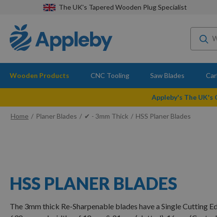
The UK's Tapered Wooden Plug Specialist
Wooden Products
CNC Tooling
Saw Blades
Car
Appleby's The UK's
Home
Planer Blades
✔ - 3mm Thick
HSS Planer Blades
HSS PLANER BLADES
The 3mm thick Re-Sharpenable blades have a Single Cutting E