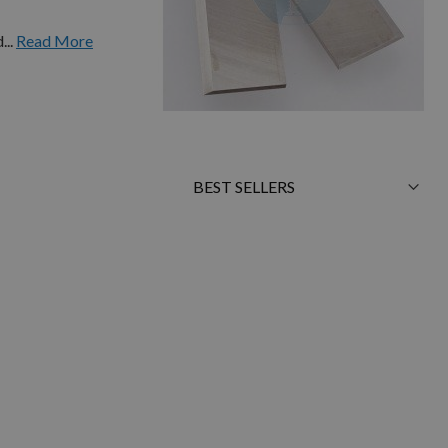
...
Read More
Sort
By