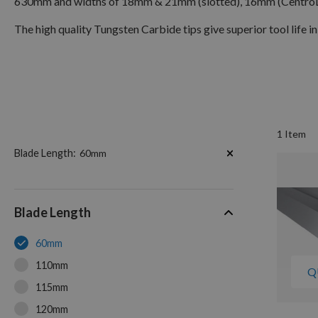
630mm and widths of 18mm & 21mm (slotted), 16mm (Centro
The high quality Tungsten Carbide tips give superior tool life in
1
Item
Now
Blade Length
60mm
Shopping
by
Blade Length
60mm
110mm
Q
115mm
120mm