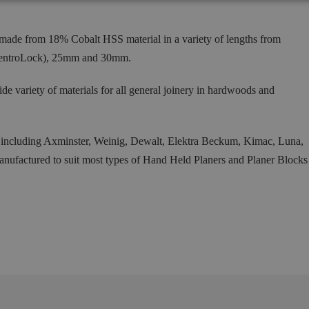
ade from 18% Cobalt HSS material in a variety of lengths from
entroLock), 25mm and 30mm.
ide variety of materials for all general joinery in hardwoods and
s including Axminster, Weinig, Dewalt, Elektra Beckum, Kimac, Luna,
factured to suit most types of Hand Held Planers and Planer Blocks