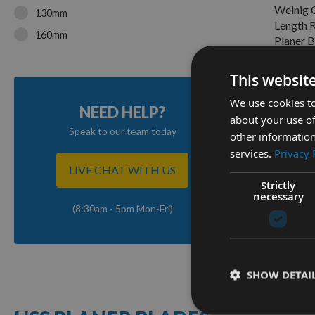
Weinig 
130mm
Length 
160mm
Planer B
170mm
On re
£13.4
This websit
180mm
185mm
We use cookies to
NEED HELP?
about your use of
190mm
1
Speak to our team today
other information
Item
200mm
services.
Privacy 
210mm
LIVE CHAT WITH US
Strictly
220mm
necessary
(8:30am - 5pm Mon-Fri)
230mm
240mm
250mm
SHOW DETAI
260mm
263mm