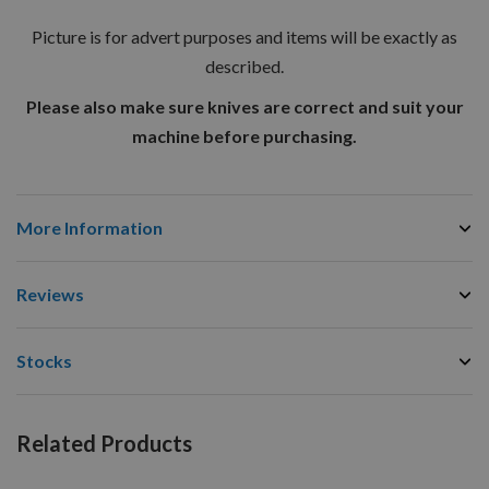
Picture is for advert purposes and items will be exactly as
described.
Please also make sure knives are correct and suit your
machine before purchasing.
More Information
Reviews
Stocks
Related Products