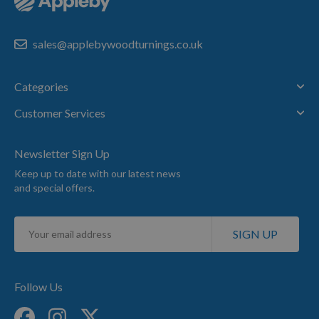
sales@applebywoodturnings.co.uk
Categories
Customer Services
Newsletter Sign Up
Keep up to date with our latest news
and special offers.
Sign
SIGN UP
Up
for
Our
Newsletter:
Follow Us