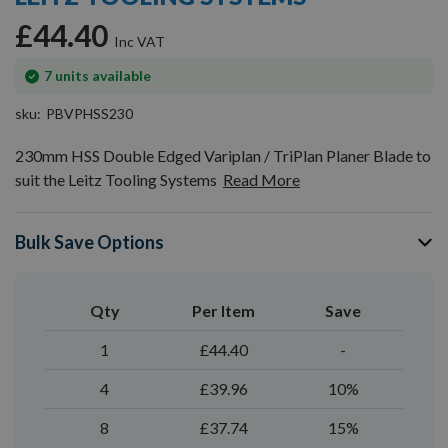
gallery
£44.40
In
7
units available
stock
sku
PBVPHSS230
230mm HSS Double Edged Variplan / TriPlan Planer Blade to
suit the Leitz Tooling Systems
Read More
Bulk Save Options
Qty
Per Item
Save
1
£44.40
-
4
£39.96
10%
8
£37.74
15%