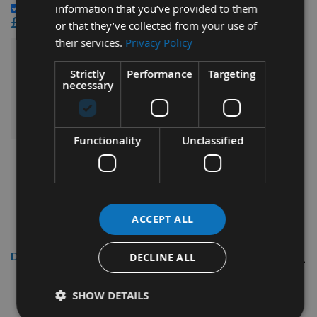
CMT Blade And Bit Cleaner 500ml 998.001.01 -
information that you’ve provided to them
£15.60
or that they’ve collected from your use of
their services.
Privacy Policy
£88.80
Sub Total:
Strictly
Performance
Targeting
necessary
ADD ALL ITEMS TO BASKET
Functionality
Unclassified
ACCEPT ALL
Description
DECLINE ALL
230 x 16 x 3.7mm HSS Planer Blades
SHOW DETAILS