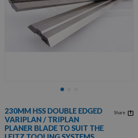
Skip
to
230MM HSS DOUBLE EDGED
the
Share
VARIPLAN / TRIPLAN
beginning
of
PLANER BLADE TO SUIT THE
the
LEITZ TOOLING SYSTEMS
images