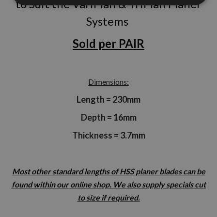
to Suit the VariPlan & TriPlan Planer
Systems
Sold per PAIR
Dimensions:
Length = 230mm
Depth = 16mm
Thickness = 3.7mm
Most other standard lengths of HSS planer blades can be
found within our online shop. We also supply specials cut
to size if required.