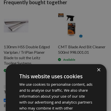
Frequently bought together
130mm HSS Double Edged
CMT Blade And Bit Cleaner
Variplan / TriPlan Planer
500ml 998.001.01
Blade to suit the Leitz
Available
Tooling Systems
×
Available
This website uses cookies
We use cookies to personalise content, ads
This Product: 230mm HSS Double Edged Variplan /
and to analyse our traffic. We also share
TriPlan Planer Blade to suit the Leitz Tooling Systems
information about your use of our site
130mm HSS Double Edged Variplan / TriPlan Planer
with our advertising and analytics partners
£28.80
Blade to suit the Leitz Tooling Systems -
who may combine it with other