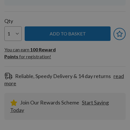
Qty
ADD TO BASKET
You can earn
100
You can earn
100
Reward
Reward
Points
for registration!
Points
for
registration!
Reliable, Speedy Delivery & 14 day returns
read
more
Join Our Rewards Scheme
Start Saving
Today