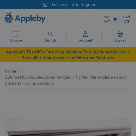
Follow us on instagram
Incl.
Excl.
VAT
VAT
Browse
Search
Account
Basket
Appleby's The UK's One Stop Machine Tooling SuperMarket &
Specialist Manufactures of Wooden Products
Home
230mm HSS Double Edged Variplan / TriPlan Planer Blade to suit
the Leitz Tooling Systems
Skip
to
the
end
of
the
images
gallery