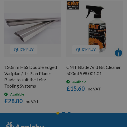
QUICK BUY
QUICK BUY
130mm HSS Double Edged
CMT Blade And Bit Cleaner
Variplan / TriPlan Planer
500ml 998.001.01
Blade to suit the Leitz
Available
Tooling Systems
£15.60
Available
£28.80