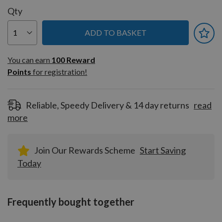
Qty
ADD TO BASKET
You can earn
100
You can earn
100
Reward
Reward
Points
for registration!
Points
for
registration!
Reliable, Speedy Delivery & 14 day returns
read
more
Join Our Rewards Scheme
Start Saving
Today
Frequently bought together