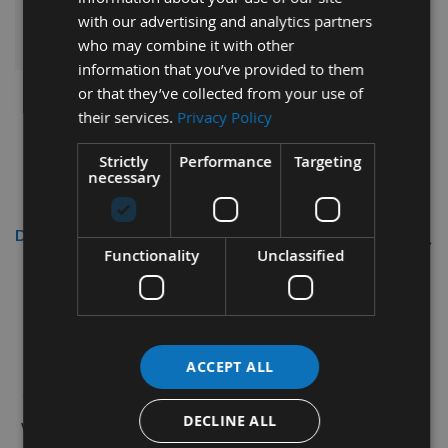
ADD ALL ITEMS TO BASKET
with our advertising and analytics partners
who may combine it with other
information that you’ve provided to them
or that they’ve collected from your use of
their services.
Privacy Policy
Strictly
Performance
Targeting
necessary
Description
Functionality
Unclassified
260 x 18.6 x 1.1mm Double Edged
Disposable HSS Planer Blade Knives
ACCEPT ALL
1 Pair (2 No.)
Double Edged Disposable HSS
Planer Blades
DECLINE ALL
with 3 locating holes to suit Metabo HC260C 260K Surface