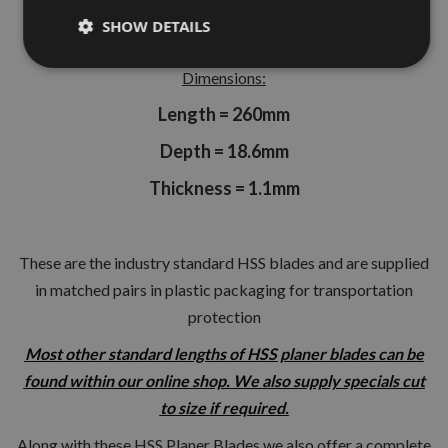
Thicknesser.
SHOW DETAILS
Dimensions:
Length = 260mm
Depth = 18.6mm
Thickness = 1.1mm
These are the industry standard HSS blades and are supplied
in matched pairs in plastic packaging for transportation
protection
Most other standard lengths of HSS planer blades can be
found within our online shop. We also supply specials cut
to size if required.
Along with these HSS Planer Blades we also offer a complete