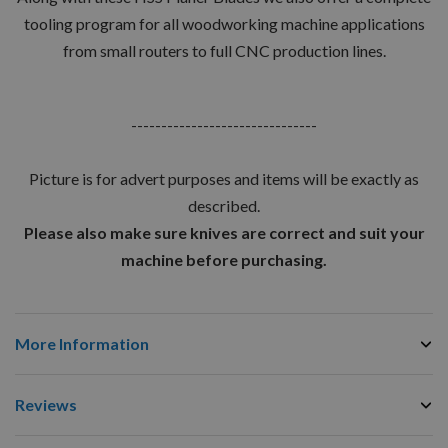
tooling program for all woodworking machine applications
from small routers to full CNC production lines.
-------------------------------
Picture is for advert purposes and items will be exactly as
described.
Please also make sure knives are correct and suit your
machine before purchasing.
More Information
Reviews