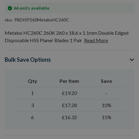
In
66
units available
stock
sku
PBDISP260MetaboHC260C
Metabo HC260C 260K 260 x 18.6 x 1.1mm Double Edged
Disposable HSS Planer Blades 1 Pair
Read More
Bulk Save Options
Qty
Per Item
Save
1
£19.20
-
3
£17.28
10%
6
£16.32
15%