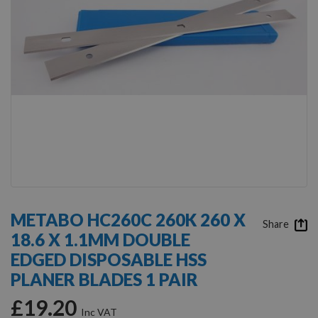
Skip
to
METABO HC260C 260K 260 X
the
Share
18.6 X 1.1MM DOUBLE
beginning
of
EDGED DISPOSABLE HSS
the
PLANER BLADES 1 PAIR
images
gallery
£19.20