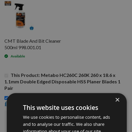
CMT Blade And Bit Cleaner
500ml 998.001.01
Available
This Product: Metabo HC260C 260K 260 x 18.6 x
1.1mm Double Edged Disposable HSS Planer Blades 1
Pair
CMT Blade And Bit Cleaner 500ml 998.001.01 -
×
£15.60
This website uses cookies
We use cookies to personalise content, ads
£34.80
Sub Total:
and to analyse our traffic. We also share
information about your use of our site