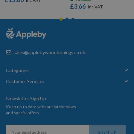
£3.66
sales@applebywoodturnings.co.uk
Categories
Customer Services
Newsletter Sign Up
Keep up to date with our latest news
and special offers.
Sign
SIGN UP
Up