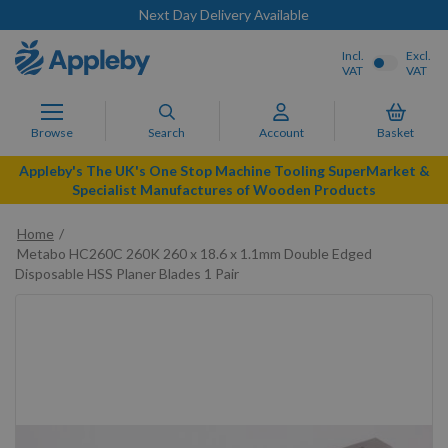
Next Day Delivery Available
Incl.
Excl.
VAT
VAT
Browse
Search
Account
Basket
Appleby's The UK's One Stop Machine Tooling SuperMarket &
Specialist Manufactures of Wooden Products
Home
Metabo HC260C 260K 260 x 18.6 x 1.1mm Double Edged
Disposable HSS Planer Blades 1 Pair
Skip
to
the
end
of
the
images
gallery