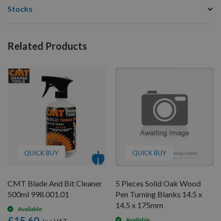
Stocks
Related Products
QUICK BUY
QUICK BUY
CMT Blade And Bit Cleaner
5 Pieces Solid Oak Wood
500ml 998.001.01
Pen Turning Blanks 14.5 x
14.5 x 175mm
Available
£15.60
Available