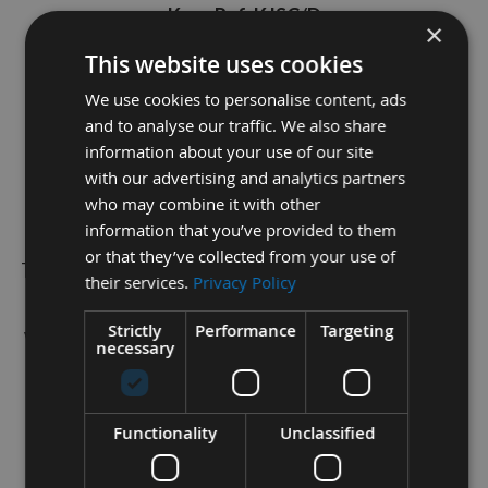
Kreg Ref: KJSC/D
×
THIS ITEM HAS BEEN DISCONTINUED
This website uses cookies
SO LIMITED STOCK IS AVILIABLE
We use cookies to personalise content, ads
and to analyse our traffic. We also share
information about your use of our site
The depth collar and Allen wrench is designed to
with our advertising and analytics partners
control the depth of your drill bits whilst drilling
who may combine it with other
standard pocket holes.
information that you’ve provided to them
or that they’ve collected from your use of
This works with any 9mm diameter stepped Kreg drill
their services.
Privacy Policy
bit to use with any manual Kreg Jig.
Strictly
Performance
Targeting
We retail all Kreg items, spares and screws so please
necessary
checkout our other items.
Please do not hesitate to contact our in-house Sales
Functionality
Unclassified
Team via live webchat for Free of Charge technical
advice.