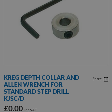
Skip
to
KREG DEPTH COLLAR AND
the
Share
ALLEN WRENCH FOR
beginning
of
STANDARD STEP DRILL
the
KJSC/D
images
gallery
£0.00