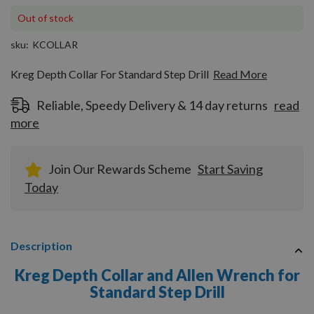
Out of stock
sku
KCOLLAR
Kreg Depth Collar For Standard Step Drill
Read More
Reliable, Speedy Delivery & 14 day returns
read
more
Join Our Rewards Scheme
Start Saving
Today
Description
Kreg Depth Collar and Allen Wrench for
Standard Step Drill