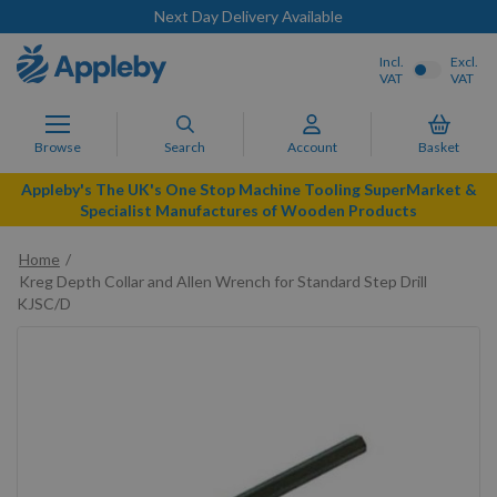
Next Day Delivery Available
Incl.
Excl.
VAT
VAT
Browse
Search
Account
Basket
Appleby's The UK's One Stop Machine Tooling SuperMarket &
Specialist Manufactures of Wooden Products
Home
Kreg Depth Collar and Allen Wrench for Standard Step Drill
KJSC/D
Skip
to
the
end
of
the
images
gallery