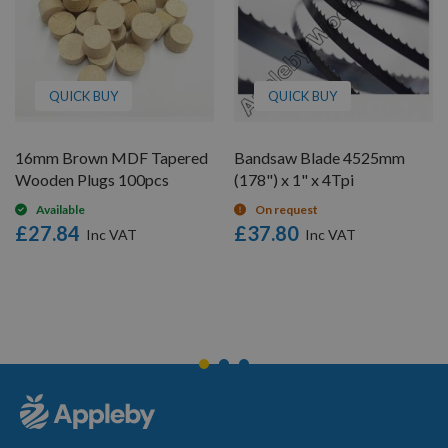
QUICK BUY
QUICK BUY
16mm Brown MDF Tapered
Bandsaw Blade 4525mm
Wooden Plugs 100pcs
(178") x 1" x 4Tpi
Available
On request
£27.84
£37.80