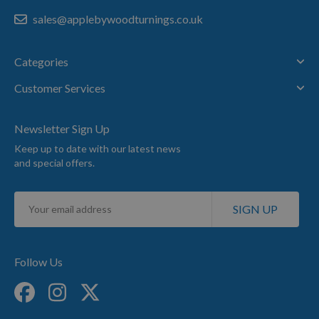
sales@applebywoodturnings.co.uk
Categories
Customer Services
Newsletter Sign Up
Keep up to date with our latest news
and special offers.
Sign
SIGN UP
Up
for
Our
Newsletter:
Follow Us