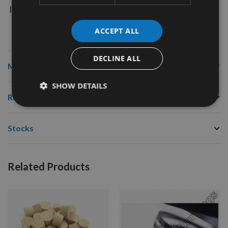
Image is for illustration purposes only and item will be
exactly as described.
ACCEPT ALL
DECLINE ALL
More Information
SHOW DETAILS
Reviews
Stocks
Related Products