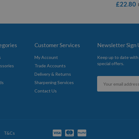
£22.80
egories
Customer Services
Newsletter Sign
s
My Account
Keep up to date with
special offers.
ssories
Trade Accounts
Delivery & Returns
Sign
ds
Sharpening Services
Up
Contact Us
for
Our
Newsletter:
T&Cs