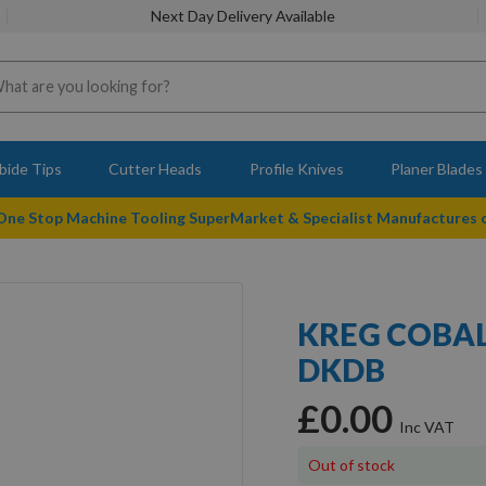
Next Day Delivery Available
bide Tips
Cutter Heads
Profile Knives
Planer Blades
 One Stop Machine Tooling SuperMarket & Specialist Manufactures
KREG COBAL
DKDB
£0.00
Out of stock