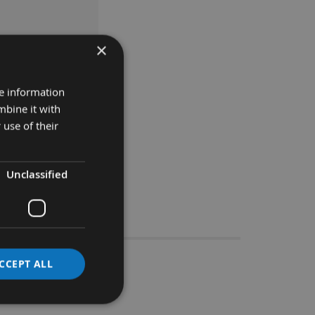
×
ASKET
re information
mbine it with
 use of their
Unclassified
Stocks
CCEPT ALL