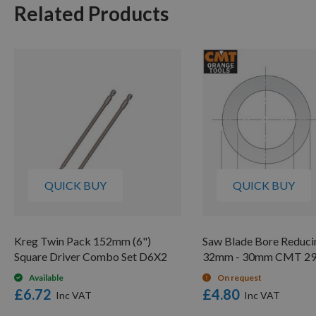
Related Products
QUICK BUY
QUICK BUY
Kreg Twin Pack 152mm (6")
Saw Blade Bore Reduci
Square Driver Combo Set D6X2
32mm - 30mm CMT 29
Available
On request
£6.72
£4.80