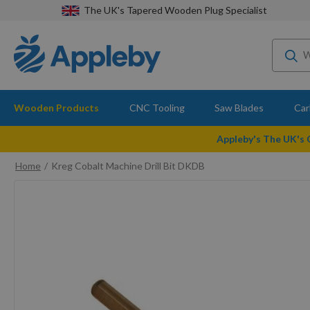
The UK's Tapered Wooden Plug Specialist
Wooden Products
CNC Tooling
Saw Blades
Car
Appleby's The UK's
Home
Kreg Cobalt Machine Drill Bit DKDB
Skip
to
the
end
of
the
images
gallery