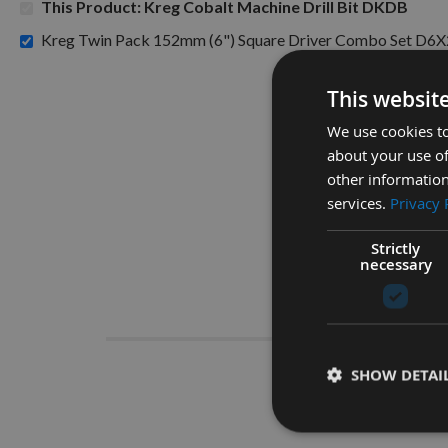
This Product: Kreg Cobalt Machine Drill Bit DKDB
Kreg Twin Pack 152mm (6") Square Driver Combo Set D6X
This websit
We use cookies to
about your use of
other information
services.
Privacy 
Strictly
necessary
Descrip
SHOW DETAI