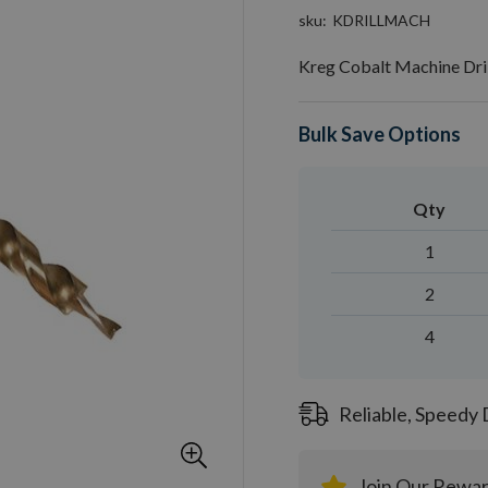
sku
KDRILLMACH
Kreg Cobalt Machine Dri
Bulk Save Options
Qty
1
2
4
Reliable, Speedy 
Join Our Rewa