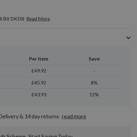
ll Bit DKDB
Read More
Per Item
Save
£49.92
-
£45.92
8%
£43.93
12%
Delivery & 14 day returns
read more
rds Scheme
Start Saving Today