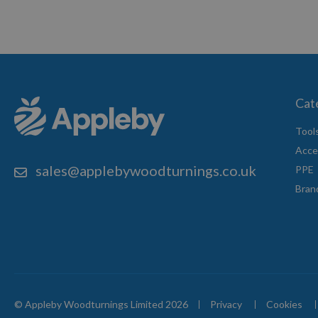
Cat
Tool
Acce
sales@applebywoodturnings.co.uk
PPE
Bran
© Appleby Woodturnings Limited 2026
Privacy
Cookies