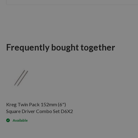
Skip
to
the
beginning
of
the
Frequently bought together
images
gallery
Kreg Twin Pack 152mm (6")
Square Driver Combo Set D6X2
Available