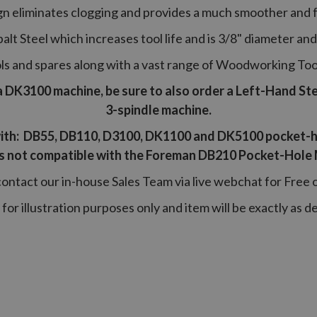
n eliminates clogging and provides a much smoother and fa
alt Steel which increases tool life and is 3/8" diameter and 
tools and spares along with a vast range of Woodworking To
a DK3100 machine, be sure to also order a Left-Hand Stepp
3-spindle machine.
ith: DB55, DB110, D3100, DK1100 and DK5100 pocket-h
 is not compatible with the Foreman DB210 Pocket-Hole
contact our in-house Sales Team via live webchat for Free 
 for illustration purposes only and item will be exactly as d