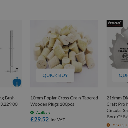
QUICK BUY
QUI
ng Bush
10mm Poplar Cross Grain Tapered
216mm Dia
9.229.00
Wooden Plugs 100pcs
Craft Pro 
Circular 
Available
Bore CSB
£29.52
On reque