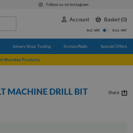
Follow us on instagram
Account
Basket
0
Incl. VAT
Excl. VAT
Joinery Shop Tooling
Screws/Nails
Special Offers
 of Wooden Products
T MACHINE DRILL BIT
Share