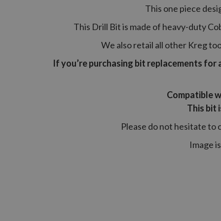
This one piece desig
This Drill Bit is made of heavy-duty Cob
We also retail all other Kreg 
If you’re purchasing bit replacements for 
Compatible w
This bit
Please do not hesitate to 
Image is