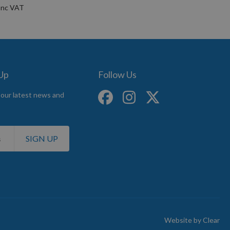
 Up
Follow Us
 our latest news and
SIGN UP
Website by
Clear