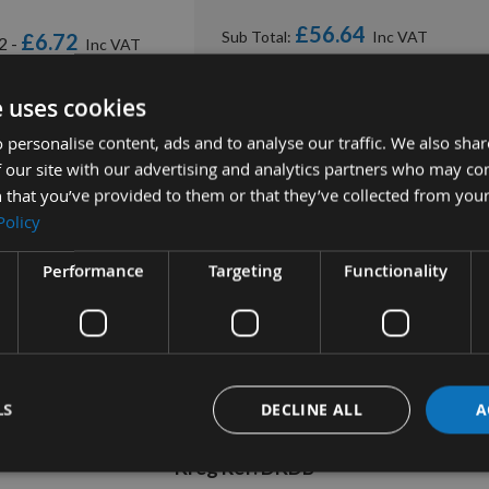
£56.64
Sub Total:
£6.72
2 -
ADD ALL ITEMS TO B
e uses cookies
 personalise content, ads and to analyse our traffic. We also sha
 our site with our advertising and analytics partners who may co
 that you’ve provided to them or that they’ve collected from your
Policy
Performance
Targeting
Functionality
tion
More Information
Reviews
LS
DECLINE ALL
A
Kreg Cobalt Machine Drill Bit
Kreg Ref: DKDB