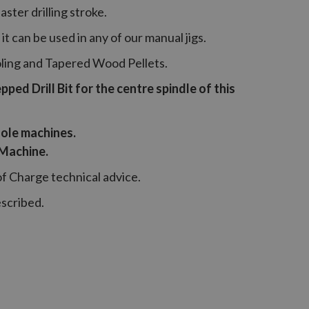
ster drilling stroke.
it can be used in any of our manual jigs.
oling and Tapered Wood Pellets.
ed Drill Bit for the centre spindle of this
ole machines.
 Machine.
of Charge technical advice.
escribed.