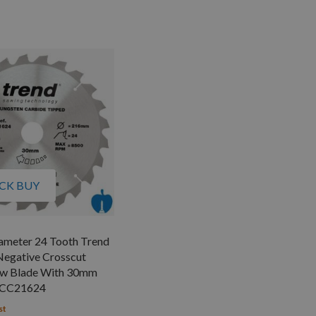
CK BUY
meter 24 Tooth Trend
Negative Crosscut
Saw Blade With 30mm
/CC21624
st