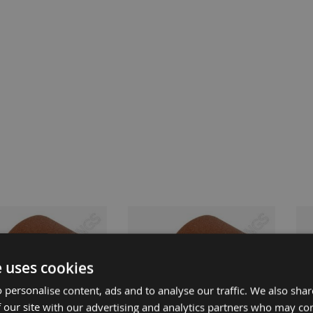
e uses cookies
 personalise content, ads and to analyse our traffic. We also sha
 our site with our advertising and analytics partners who may co