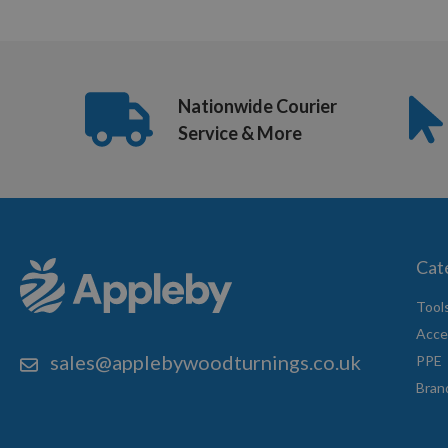
Nationwide Courier
Service & More
Cat
Tool
Acce
sales@applebywoodturnings.co.uk
PPE
Bran