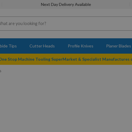
Next Day Delivery Available
bide Tips
Cutter Heads
Profile Knives
Planer Blades
 One Stop Machine Tooling SuperMarket & Specialist Manufactures
s