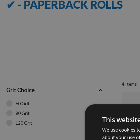
✔ - PAPERBACK ROLLS
4
Items
Grit Choice
60 Grit
80 Grit
This websit
120 Grit
We use cookies to
about your use of