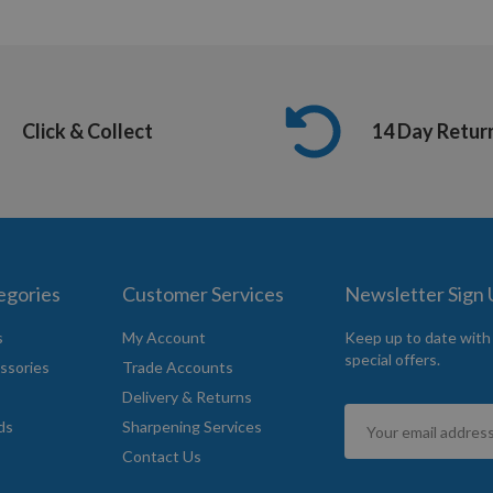
Click & Collect
14 Day Retur
egories
Customer Services
Newsletter Sign
s
My Account
Keep up to date with
special offers.
ssories
Trade Accounts
Delivery & Returns
Sign
ds
Sharpening Services
Up
Contact Us
for
Our