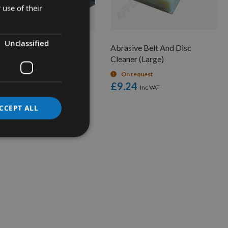
 use of their
Unclassified
asive Belt And Disc
Abrasive Belt And Disc
aner (Small)
Cleaner (Large)
On request
On request
.84
£9.24
CCEPT ALL