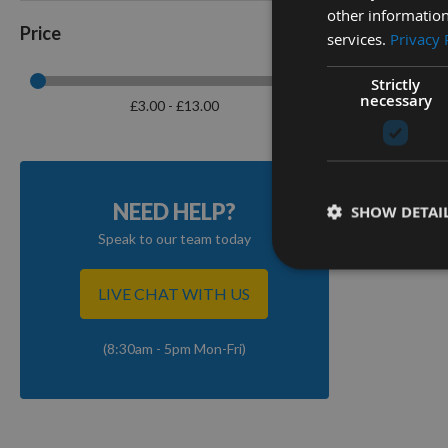
other information
Price
services.
Privacy 
Strictly
Sandpa
necessary
£3.00 - £13.00
10m Vari
On re
NEED HELP?
SHOW DETAI
Speak to our team today
4
Items
LIVE CHAT WITH US
(8:30am - 5pm Mon-Fri)