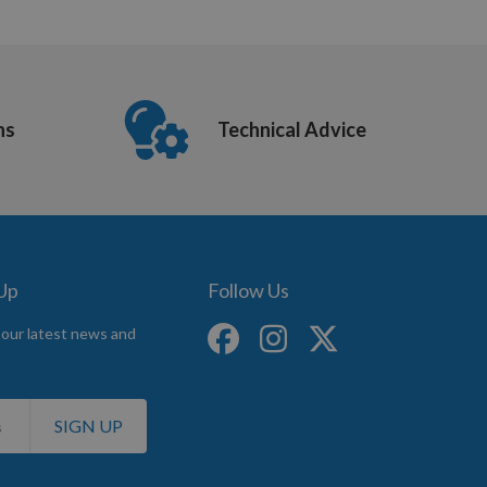
ns
Technical Advice
 Up
Follow Us
 our latest news and
SIGN UP