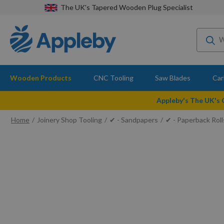
The UK's Tapered Wooden Plug Specialist
Wooden Products
CNC Tooling
Saw Blades
Car
Appleby's The UK's
Home
Joinery Shop Tooling
✔ - Sandpapers
✔ - Paperback Roll