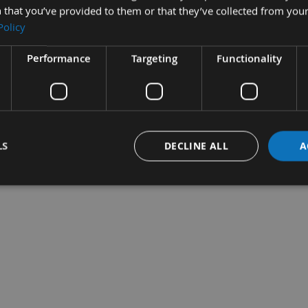
 that you’ve provided to them or that they’ve collected from your
Policy
Performance
Targeting
Functionality
per ROLL 115mm x
Sandpaper ROLL 115mm x
Abr
ous Grit Sizes
50m Various Grit Sizes
Cle
quest
On request
£3
LS
DECLINE ALL
A