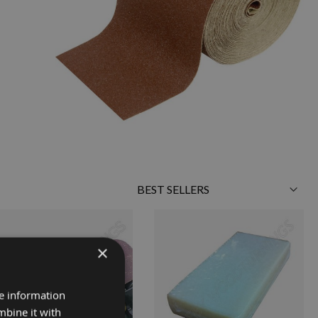
Sort
By
×
re information
mbine it with