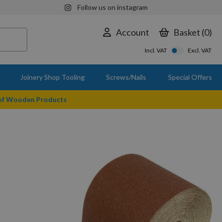
Follow us on instagram
Account
Basket
0
Incl. VAT
Excl. VAT
Joinery Shop Tooling
Screws/Nails
Special Offers
 of Wooden Products