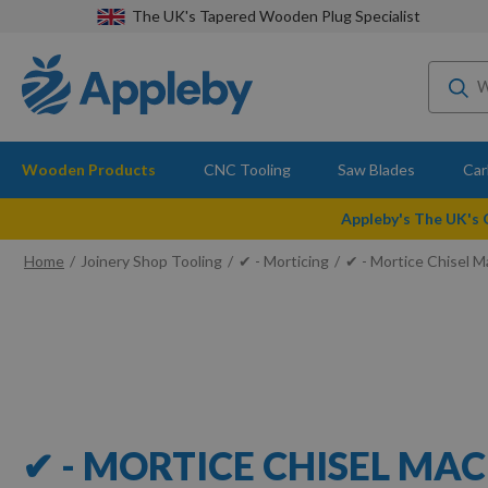
The UK's Tapered Wooden Plug Specialist
Wooden Products
CNC Tooling
Saw Blades
Car
Appleby's The UK's
Home
Joinery Shop Tooling
✔ - Morticing
✔ - Mortice Chisel 
✔ - MORTICE CHISEL MA