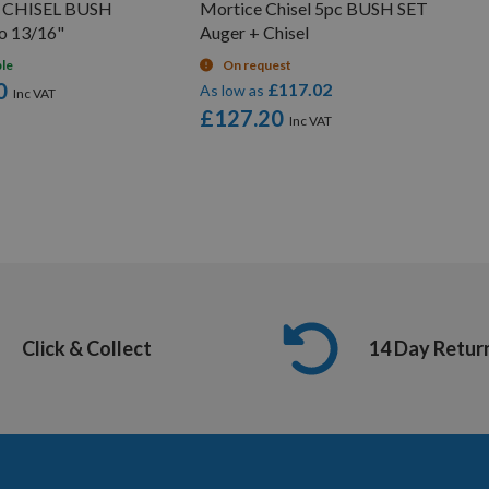
e CHISEL BUSH
Mortice Chisel 5pc BUSH SET
to 13/16"
Auger + Chisel
ble
On request
0
£117.02
As low as
£127.20
Click & Collect
14 Day Retur