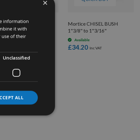
×
re information
tice Chisel BIT BUSH
Mortice CHISEL BUSH
mbine it with
" to 1/4"
1"3/8" to 1"3/16"
 use of their
Available
Available
2.20
£34.20
Unclassified
CCEPT ALL