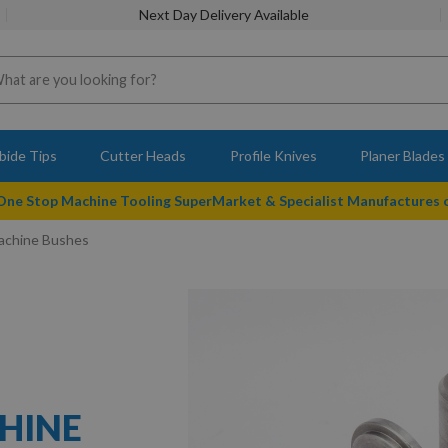
Next Day Delivery Available
bide Tips
Cutter Heads
Profile Knives
Planer Blades
 One Stop Machine Tooling SuperMarket & Specialist Manufactures
Machine Bushes
CHINE