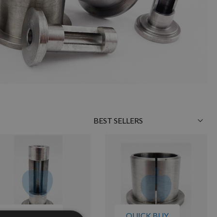
Sort
By
QUICK BUY
QUICK BUY