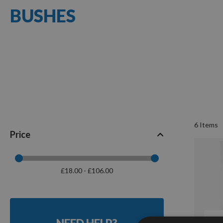
BUSHES
6
Items
Price
£18.00 - £106.00
Q