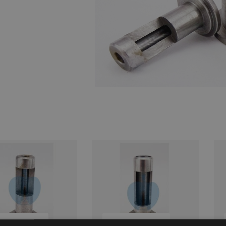
UICK BUY
QUICK BUY