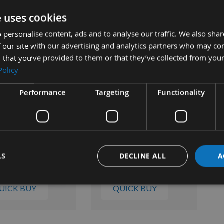
e uses cookies
 personalise content, ads and to analyse our traffic. We also sha
 Chisel BIT BUSH
Mortice Chisel BIT BUSH
Mor
 our site with our advertising and analytics partners who may co
3/16"
1/2" to 3/8"
1/2
 that you’ve provided to them or that they’ve collected from your
ble
Available
Policy
0
£22.20
£2
Performance
Targeting
Functionality
LS
DECLINE ALL
A
UICK BUY
QUICK BUY