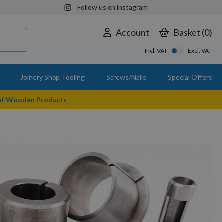
Follow us on instagram
Account
Basket
0
Incl. VAT
Excl. VAT
Joinery Shop Tooling
Screws/Nails
Special Offers
 of Wooden Products