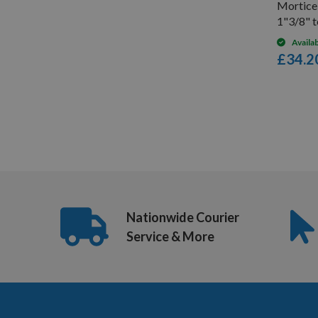
Mortic
1"3/8" 
Availa
£34.2
6
Items
Nationwide Courier
Service & More