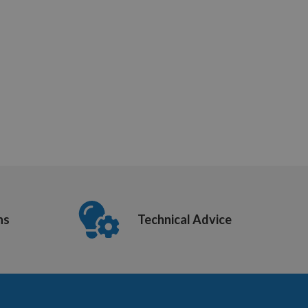
ns
Technical Advice