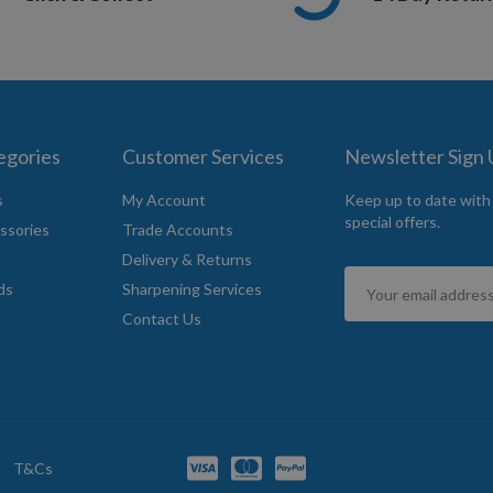
egories
Customer Services
Newsletter Sign
s
My Account
Keep up to date with
special offers.
ssories
Trade Accounts
Delivery & Returns
Sign
ds
Sharpening Services
Up
Contact Us
for
Our
Newsletter:
T&Cs