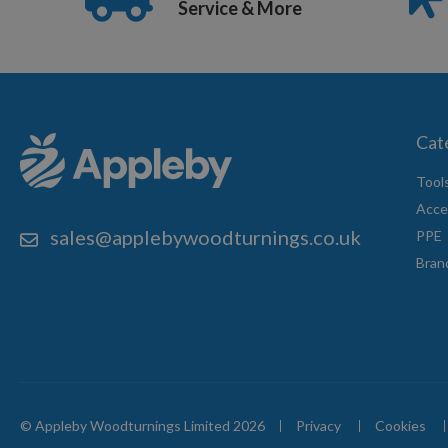
Service & More
Cat
Tool
Acce
sales@applebywoodturnings.co.uk
PPE
Bran
© Appleby Woodturnings Limited 2026
Privacy
Cookies