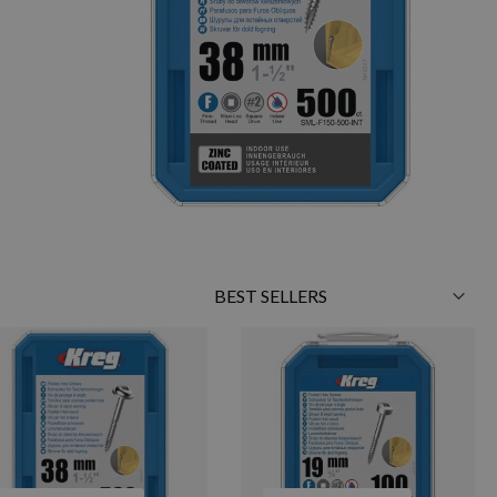
Sort
By