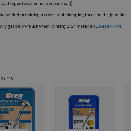
 head types (washer head & pan head).
he pocket providing a consistent clamping force on the joint line.
sily get below flush when jointing 1/2" materials...
Read More
12
of
19