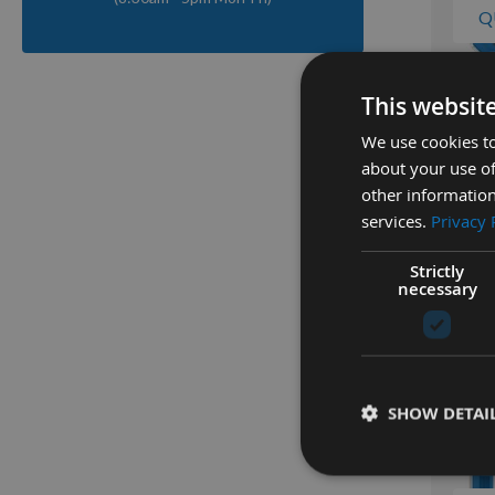
Q
This websit
Kreg 32
250pcs 
We use cookies to
Head Po
about your use of
SML-F1
other information
Availa
services.
Privacy 
As low a
£12.8
Strictly
necessary
SHOW DETAI