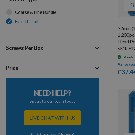
Q
Coarse & Fine Bundle
Fine Thread
32mm (1
1,200pc
Head Po
Screws Per Box
SML-F1
Availa
As low a
Price
£37.4
NEED HELP?
Speak to our team today
LIVE CHAT WITH US
(8:30am - 5pm Mon-Fri)