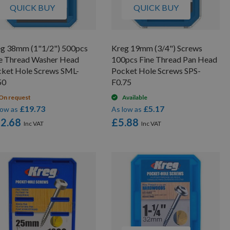
QUICK BUY
QUICK BUY
g 38mm (1"1/2") 500pcs
Kreg 19mm (3/4") Screws
e Thread Washer Head
100pcs Fine Thread Pan Head
ket Hole Screws SML-
Pocket Hole Screws SPS-
50
F0.75
On request
Available
£19.73
£5.17
low as
As low as
2.68
£5.88