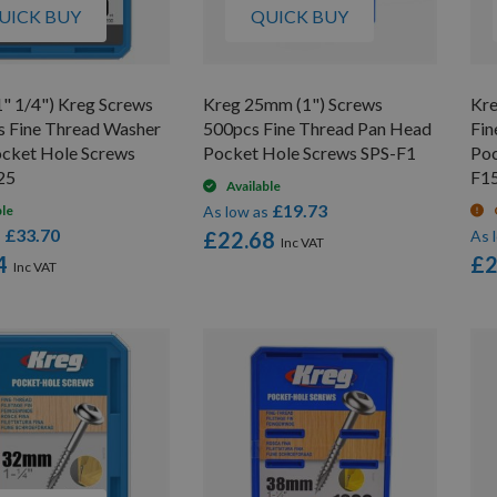
UICK BUY
QUICK BUY
" 1/4") Kreg Screws
Kreg 25mm (1") Screws
Kre
s Fine Thread Washer
500pcs Fine Thread Pan Head
Fin
cket Hole Screws
Pocket Hole Screws SPS-F1
Poc
25
F1
Available
£19.73
ble
As low as
£33.70
s
£22.68
As 
4
£2