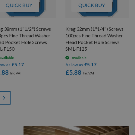
QUICK BUY
QUICK BUY
g 38mm (1"1/2") Screws
Kreg 32mm (1"1/4") Screws
pcs Fine Thread Washer
100pcs Fine Thread Washer
d Pocket Hole Screws
Head Pocket Hole Screws
L-F150
SML-F125
Available
Available
£5.17
£5.17
low as
As low as
.88
£5.88
y reading page
Page
Next