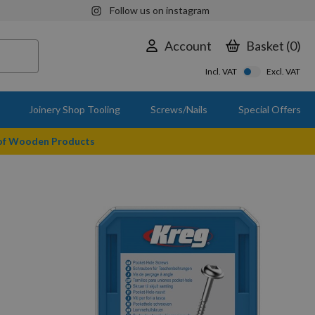
Follow us on instagram
Account
Basket
0
Incl. VAT
Excl. VAT
Joinery Shop Tooling
Screws/Nails
Special Offers
 of Wooden Products