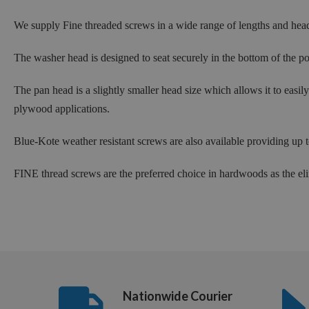
We supply Fine threaded screws in a wide range of lengths and hea
The washer head is designed to seat securely in the bottom of the po
The pan head is a slightly smaller head size which allows it to easi
plywood applications.
Blue-Kote weather resistant screws are also available providing up
FINE thread screws are the preferred choice in hardwoods as the eli
Nationwide Courier