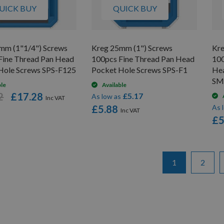
UICK BUY
QUICK BUY
mm (1"1/4") Screws
Kreg 25mm (1") Screws
Kre
Fine Thread Pan Head
100pcs Fine Thread Pan Head
100
Hole Screws SPS-F125
Pocket Hole Screws SPS-F1
Hea
SM
ble
Available
2
£17.28
£5.17
As low as
£5.88
As 
£5
Page
You're currentl
Page
1
2