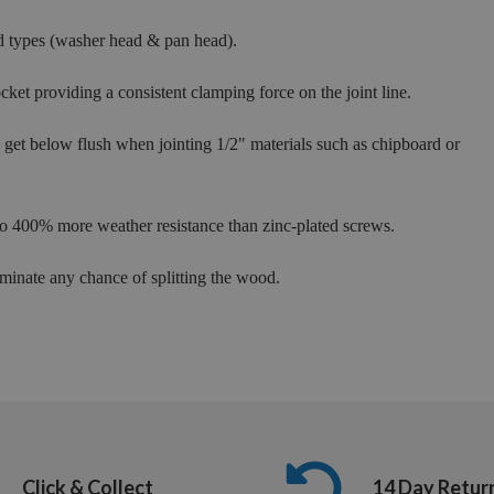
d types (washer head & pan head).
cket providing a consistent clamping force on the joint line.
ly get below flush when jointing 1/2" materials such as chipboard or
 to 400% more weather resistance than zinc-plated screws.
minate any chance of splitting the wood.
Click & Collect
14 Day Retur