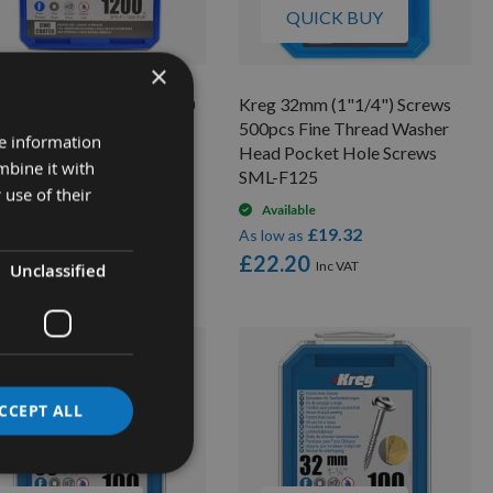
QUICK BUY
×
g 25mm (1") Screws 1200
Kreg 32mm (1"1/4") Screws
 Fine Thread Pan Head
500pcs Fine Thread Washer
re information
ket Hole Screws SPS-F1-
Head Pocket Hole Screws
mbine it with
R
SML-F125
 use of their
On request
Available
£29.81
£19.32
low as
As low as
3.12
£22.20
Unclassified
CCEPT ALL