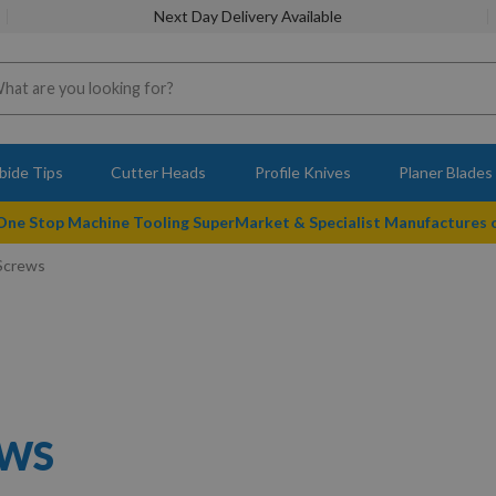
Next Day Delivery Available
bide Tips
Cutter Heads
Profile Knives
Planer Blades
 One Stop Machine Tooling SuperMarket & Specialist Manufactures
 Screws
EWS