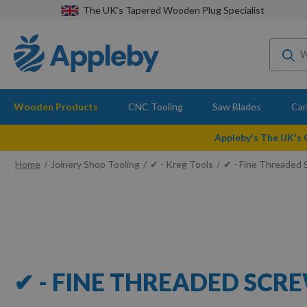
The UK's Tapered Wooden Plug Specialist
Wooden Products
CNC Tooling
Saw Blades
Car
Appleby's The UK's
Home
Joinery Shop Tooling
✔ - Kreg Tools
✔ - Fine Threaded
✔ - FINE THREADED SCR