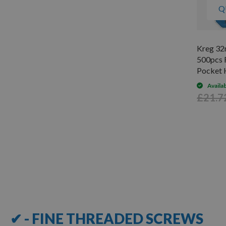
Q
Kreg 32
500pcs 
Pocket 
Availa
£21.7
Items
1
-
12
of
19
✔ - FINE THREADED SCREWS