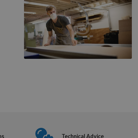
ns
Technical Advice