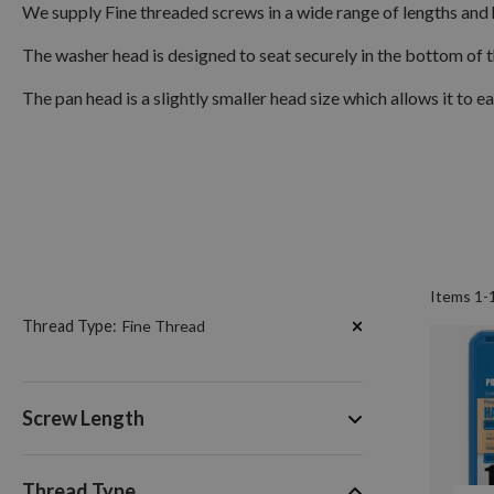
We supply Fine threaded screws in a wide range of lengths and
The washer head is designed to seat securely in the bottom of t
The pan head is a slightly smaller head size which allows it to ea
Items
1
-
Now
Thread Type
Fine Thread
Shopping
by
Screw Length
Thread Type