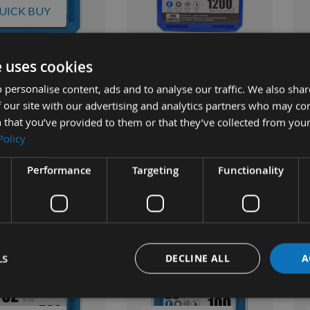
UICK BUY
e uses cookies
mm (1"1/4") Screws
Kreg 38mm (1"1/2") Screws
Kre
Fine Thread Washer
1200pcs Fine Thread Washer
pcs
 personalise content, ads and to analyse our traffic. We also sha
cket Hole Screws
Head Pocket Hole Screws
Poc
 our site with our advertising and analytics partners who may co
25
SML-F150
EU
 that you’ve provided to them or that they’ve collected from your
ble
On request
Policy
£11.17
£33.70
s
As low as
As 
4
£37.44
£3
Performance
Targeting
Functionality
LS
DECLINE ALL
A