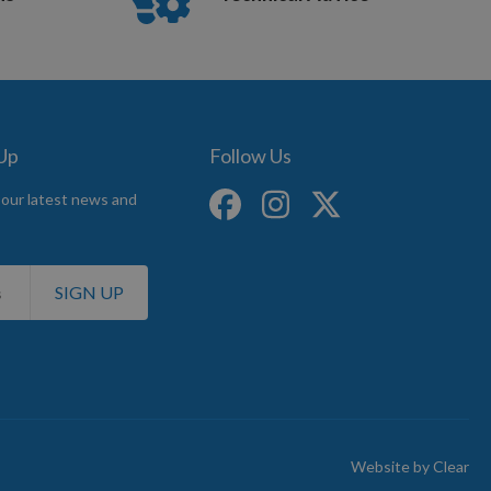
 Up
Follow Us
 our latest news and
SIGN UP
Website by
Clear