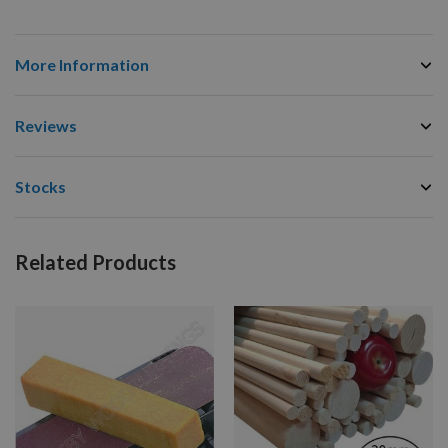
More Information
Reviews
Stocks
Related Products