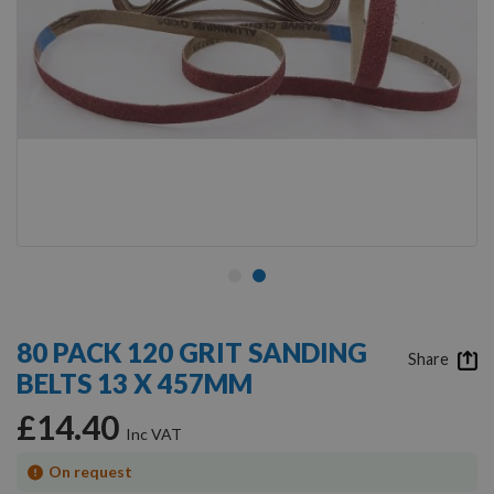
Skip
to
80 PACK 120 GRIT SANDING
the
Share
BELTS 13 X 457MM
beginning
of
£14.40
the
images
gallery
On request