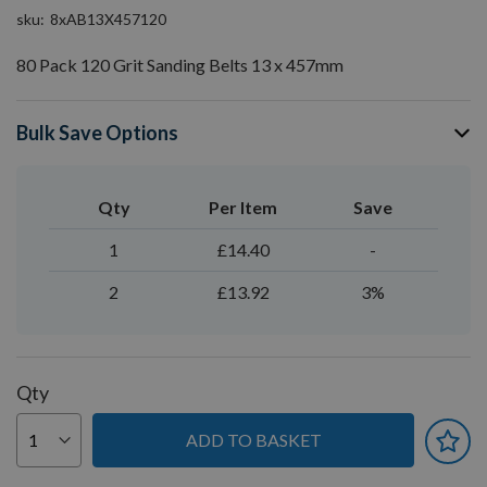
sku
8xAB13X457120
80 Pack 120 Grit Sanding Belts 13 x 457mm
Bulk Save Options
Qty
Per Item
Save
1
£14.40
-
2
£13.92
3%
Qty
ADD TO BASKET
You can earn