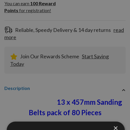
100
You can earn
100
Reward
Reward
Points
for registration!
Points
for
registration!
Reliable, Speedy Delivery & 14 day returns
read
more
Join Our Rewards Scheme
Start Saving
Today
Description
13
x 457mm Sanding
Belts pack of 80 Pieces
120 Grit
×