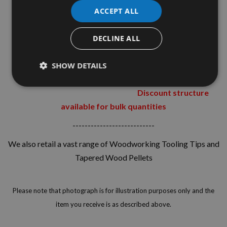
Fully resin
ACCEPT ALL
bonded
DECLINE ALL
Packs containing 40 60 80 and 120 grit can
SHOW DETAILS
also be found within our shop in various pack sizes.
Discount structure
available for bulk quantities
---------------------------
We also retail a vast range of Woodworking Tooling Tips and
Tapered Wood Pellets
Please note that photograph is for illustration purposes only and the
item you receive is as described above.