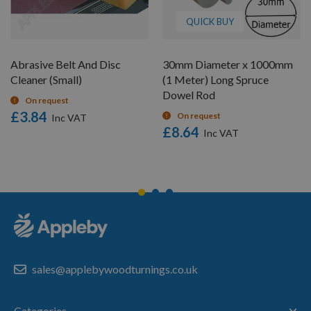
QUICK BUY
Abrasive Belt And Disc
30mm Diameter x 1000mm
Cleaner (Small)
(1 Meter) Long Spruce
Dowel Rod
On request
£3.84
On request
£8.64
sales@applebywoodturnings.co.uk
Categories