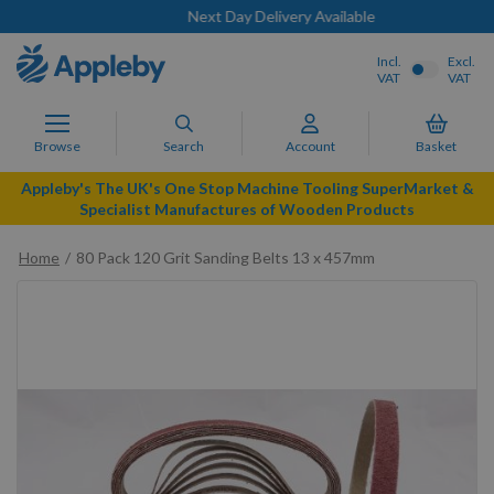
Next Day Delivery Available
Incl.
Excl.
VAT
VAT
Browse
Search
Account
Basket
Appleby's The UK's One Stop Machine Tooling SuperMarket &
Specialist Manufactures of Wooden Products
Home
80 Pack 120 Grit Sanding Belts 13 x 457mm
Skip
to
the
end
of
the
images
gallery