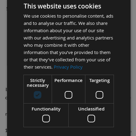
This website uses cookies
Suitable for all hand held belt sanders using the 13 x 457mm
We use cookies to personalise content, ads
European standard belts
and to analyse our traffic. We also share
information about your use of our site
Dimensions:
with our advertising and analytics partners
who may combine it with other
13mm Width
information that you’ve provided to them
457mm Length
or that they’ve collected from your use of
their services.
Privacy Policy
Strictly
Performance
Targeting
Flexible and durable High Quality aluminium oxide cloth
necessary
backed sanding belts. All of our belts have been upgraded to
our specification to have a Tape Welded Joint eliminating the
lap jointed lump on all other budget belts, giving a smooth
Functionality
Unclassified
running and no jumping of work pieces. These belts carry our
own Family company name Appleby Woodturnings (est
1976) showing we believe in our products to the highest level.