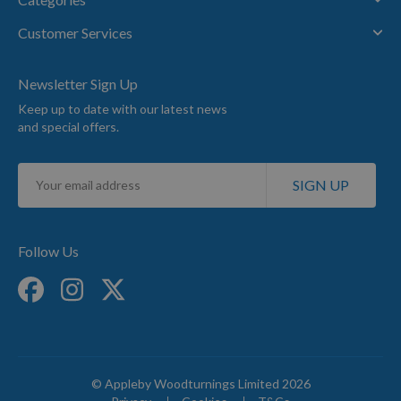
Customer Services
Newsletter Sign Up
Keep up to date with our latest news
and special offers.
Sign
SIGN UP
Up
for
Our
Newsletter:
Follow Us
© Appleby Woodturnings Limited 2026