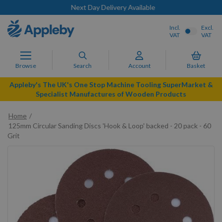
Next Day Delivery Available
Incl.
Excl.
VAT
VAT
Browse
Search
Account
Basket
Appleby's The UK's One Stop Machine Tooling SuperMarket &
Specialist Manufactures of Wooden Products
Home
125mm Circular Sanding Discs 'Hook & Loop' backed - 20 pack - 60
Grit
Skip
to
the
end
of
the
images
gallery