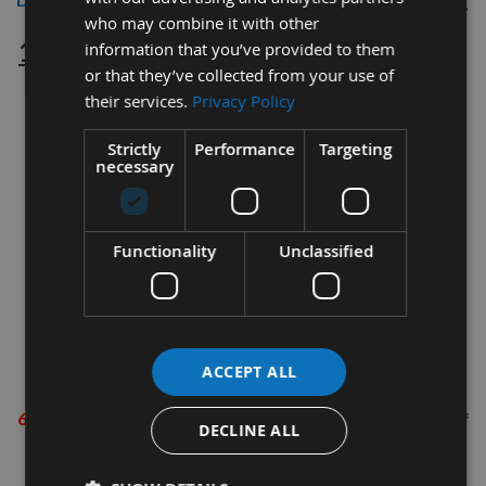
who may combine it with other
125mm Circular Hook & Loop Sanding
information that you’ve provided to them
or that they’ve collected from your use of
Discs 60grit – 20 pack
their services.
Privacy Policy
For use with sanders/polishers using ‘Hook & Loop’ disc
Strictly
Performance
Targeting
attachment.
necessary
Specification:
Fully resin bonded
Functionality
Unclassified
Flexible & durable
Aluminium oxide material
European standard
ACCEPT ALL
Grit Information
60 Grit (Coarse)
-
Rapid material removal. i.e. removal of
DECLINE ALL
paint & varnish
80 Grit (Coarse)
- Sanding in preparation for final finish