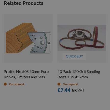
Related Products
QUICK BUY
Profile No.508 50mm Euro
40 Pack 120 Grit Sanding
Knives, Limiters and Sets
Belts 13 x 457mm
On request
On request
£7.44