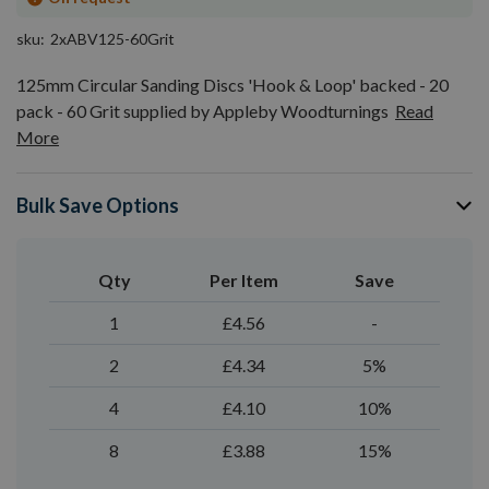
sku
2xABV125-60Grit
125mm Circular Sanding Discs 'Hook & Loop' backed - 20
pack - 60 Grit supplied by Appleby Woodturnings
Read
More
Bulk Save Options
Qty
Per Item
Save
1
£4.56
-
2
£4.34
5%
4
£4.10
10%
8
£3.88
15%