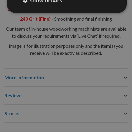
SHOW DETAILS
120 Grit (Medium)
- Sanding in preparation for final finish
240 Grit (Fine)
- Smoothing and final finishing
Our team of in-house woodworking machinists are available
to discuss your requirements via ‘Live Chat’ if required.
Image is for illustration purposes only and the item(s) you
receive will be exactly as described.
More Information
Reviews
Stocks