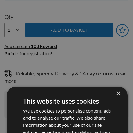
Qty
ADD TO BASKET
You can earn
100
You can earn
100
Reward
Reward
Points
for registration!
Points
for
registration!
Reliable, Speedy Delivery & 14 day returns
read
more
×
This website uses cookies
Join Our Rewards Scheme
Start Saving
Today
We use cookies to personalise content, ads
and to analyse our traffic. We also share
information about your use of our site
with our advertising and analytics partners
Description