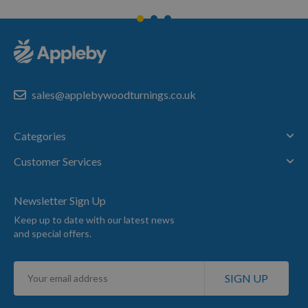
sales@applebywoodturnings.co.uk
Categories
Customer Services
Newsletter Sign Up
Keep up to date with our latest news
and special offers.
Sign
SIGN UP
Up
for